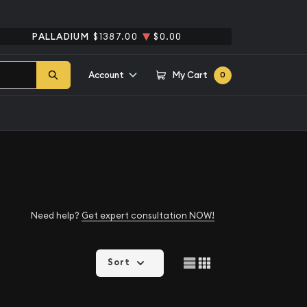
PALLADIUM
$1387.00
$0.00
Account
My Cart
0
Need help?
Get expert consultation NOW!
Sort