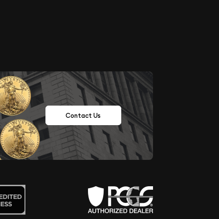
Contact Us