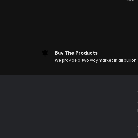
Buy The Products
We provide a two way market in all bullion