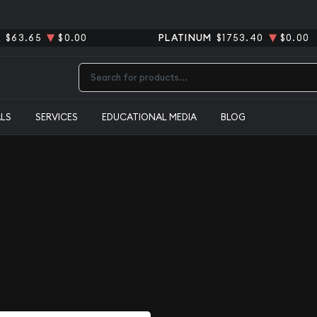
R
$63.65
$0.00
PLATINUM
$1753.40
$0.00
Type 2 or more characters for results.
ALS
SERVICES
EDUCATIONAL MEDIA
BLOG