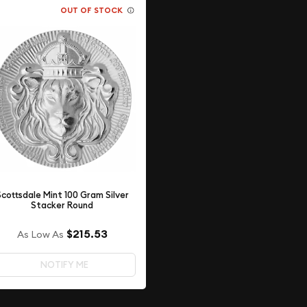
OUT OF STOCK
Scottsdale Mint 100 Gram Silver
Stacker Round
$215.53
As Low As
NOTIFY ME