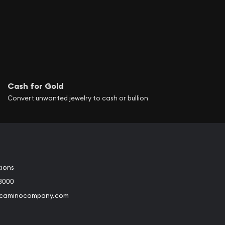
Cash for Gold
Convert unwanted jewelry to cash or bullion
tions
3000
@caminocompany.com
book
Instagram
 to Youtube
Link to Twitter