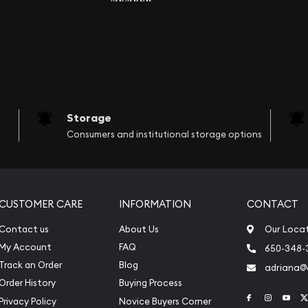
Storage
Consumers and institutional storage options
CUSTOMER CARE
INFORMATION
CONTACT
Contact us
About Us
Our Loca
My Account
FAQ
650-348-
Track an Order
Blog
adriana
Order History
Buying Process
Link to Face
Link to 
Link
Privacy Policy
Novice Buyers Corner