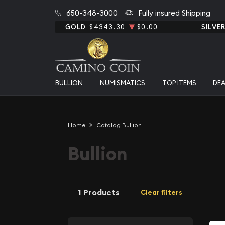
650-348-3000
Fully insured Shipping
GOLD
$4343.30
$0.00
SILVE
BULLION
NUMISMATICS
TOP ITEMS
DE
Home
Catalog Bullion
Bullion
1 Products
Clear filters