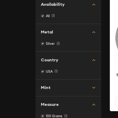
Availability
(1)
All
Metal
(1)
Silver
Country
(1)
USA
Mint
Measure
(1)
100 Grams