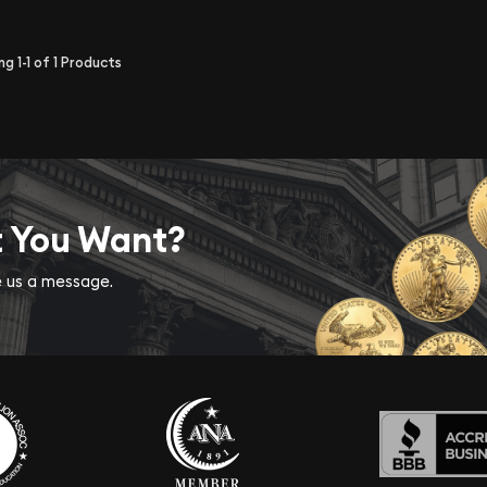
ing
1-1
of
1
Products
t You Want?
ve us a message.