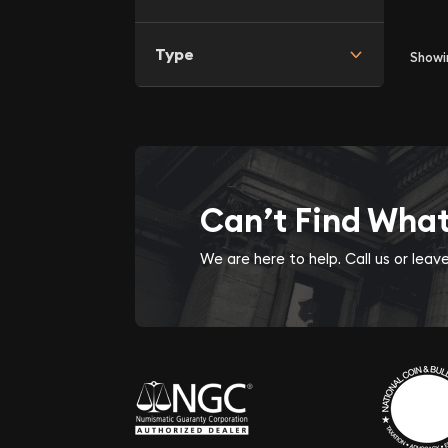
Type
Show
Can’t Find Wha
We are here to help. Call us or lea