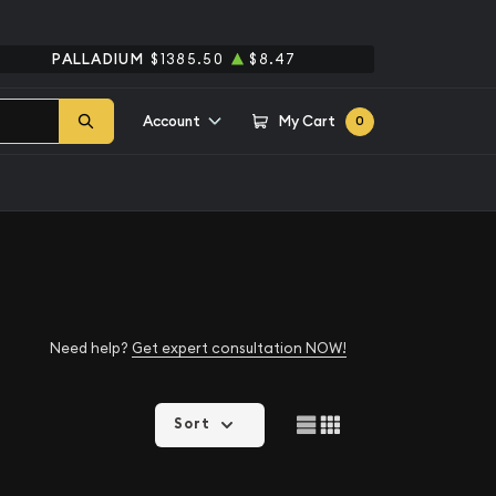
PALLADIUM
$1385.50
$8.47
Account
My Cart
0
Need help?
Get expert consultation NOW!
Sort