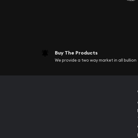
Buy The Products
We provide a two way market in all bullion