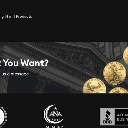
ing
1-1
of
1
Products
t You Want?
ve us a message.