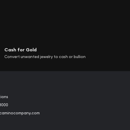
Cash for Gold
Convert unwanted jewelry to cash or bullion
tions
3000
@caminocompany.com
book
Instagram
 to Youtube
Link to Twitter