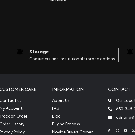
Storage
Consumers and institutional storage options
CUSTOMER CARE
INFORMATION
CONTACT
Contact us
About Us
Our Loca
My Account
FAQ
650-348-
Track an Order
Blog
adriana
Order History
Buying Process
Link to Face
Link to 
Link
Privacy Policy
Novice Buyers Corner