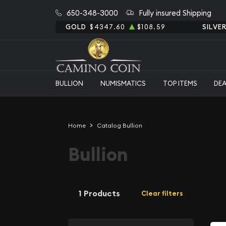
650-348-3000
Fully insured Shipping
GOLD
$4347.60
$108.59
SILVE
BULLION
NUMISMATICS
TOP ITEMS
DE
Home
Catalog Bullion
Bullion
1 Products
Clear filters