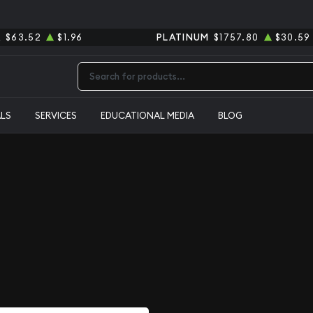
R
$63.52
$1.96
PLATINUM
$1757.80
$30.59
Type 2 or more characters for results.
ALS
SERVICES
EDUCATIONAL MEDIA
BLOG