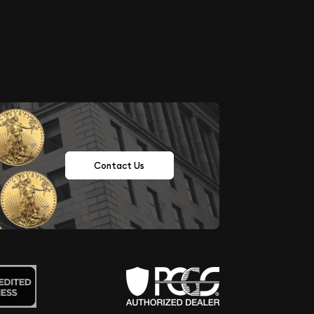
Contact Us