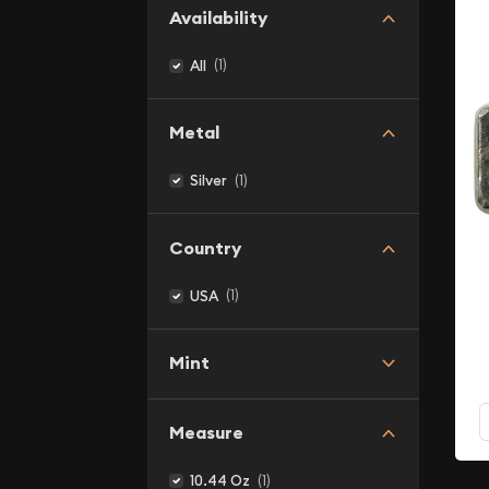
Availability
(1)
All
Metal
(1)
Silver
Country
(1)
USA
Mint
Measure
(1)
10.44 Oz