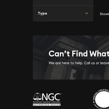
Type
Show
Can’t Find Wha
We are here to help. Call us or lea