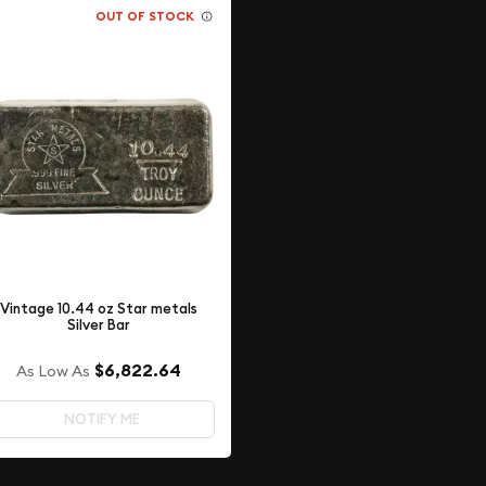
OUT OF STOCK
Vintage 10.44 oz Star metals
Silver Bar
$6,822.64
As Low As
NOTIFY ME