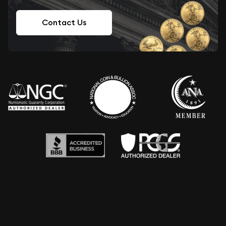
Contact Us