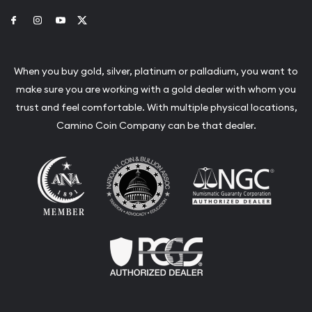
Link to Facebook
Link to Instagram
Link to Youtube
Link to Twitter
When you buy gold, silver, platinum or palladium, you want to
make sure you are working with a gold dealer with whom you
trust and feel comfortable. With multiple physical locations,
Camino Coin Company can be that dealer.