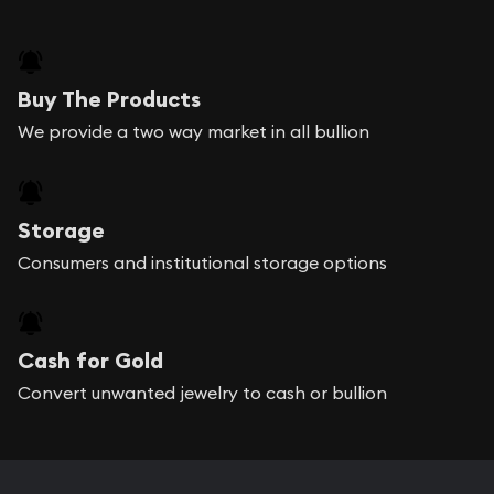
Buy The Products
We provide a two way market in all bullion
Storage
Consumers and institutional storage options
Cash for Gold
Convert unwanted jewelry to cash or bullion