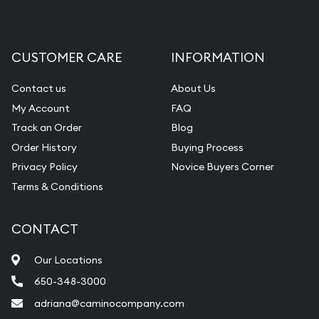
CUSTOMER CARE
INFORMATION
Contact us
About Us
My Account
FAQ
Track an Order
Blog
Order History
Buying Process
Privacy Policy
Novice Buyers Corner
Terms & Conditions
CONTACT
Our Locations
650-348-3000
adriana@caminocompany.com