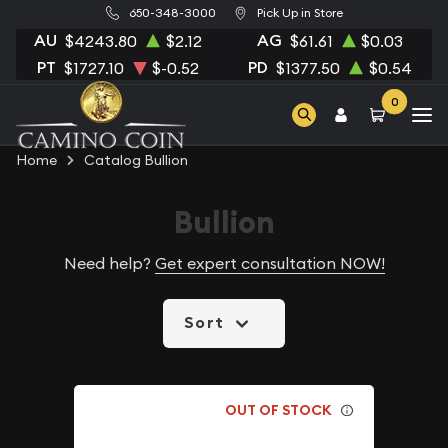
650-348-3000
Pick Up in Store
AU
AG
$4243.80
$2.12
$61.61
$0.03
PT
PD
$1727.10
$-0.52
$1377.50
$0.54
0
Home
Catalog Bullion
Bullion
Need help?
Get expert consultation NOW!
Sort
OUT OF STOCK