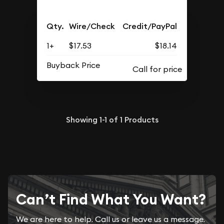
Qty.
Wire/Check
Credit/PayPal
1+
$17.53
$18.14
Buyback Price
Showing
1-1
of
1
Products
Can’t Find What You Want?
We are here to help. Call us or leave us a message.