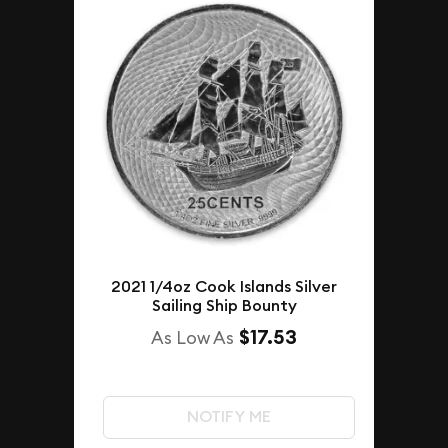
2021 1/4oz Cook Islands Silver
Sailing Ship Bounty
$17.53
As Low As
NOTIFY ME