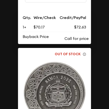
Qty.
Wire/Check
Credit/PayPal
1+
$70.17
$72.63
Buyback Price
OUT OF STOCK