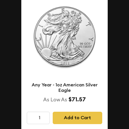
Any Year - 1oz American Silver
Eagle
$71.57
As Low As
Add to Cart