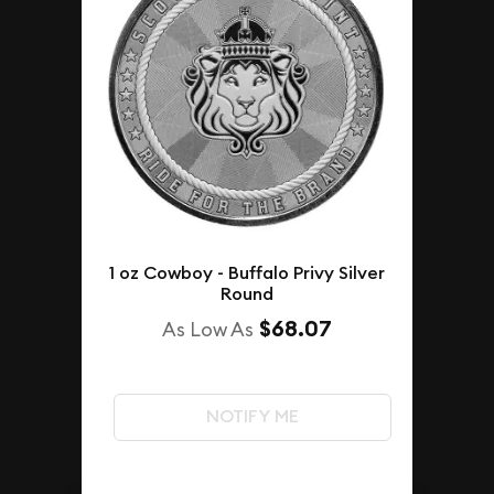
1 oz Cowboy - Buffalo Privy Silver
Round
$68.07
As Low As
NOTIFY ME