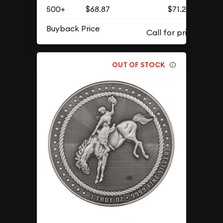
500+
$68.87
$71.28
Buyback Price
OUT OF STOCK