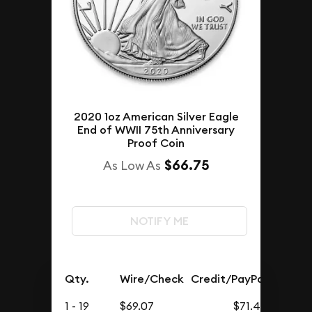
2020 1oz American Silver Eagle
End of WWII 75th Anniversary
Proof Coin
$66.75
As Low As
NOTIFY ME
Qty.
Wire/Check
Credit/PayPal
1 - 19
$69.07
$71.49