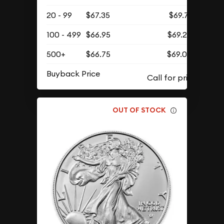
20 - 99
$67.35
$69.71
100 - 499
$66.95
$69.29
500+
$66.75
$69.09
Buyback Price
OUT OF STOCK