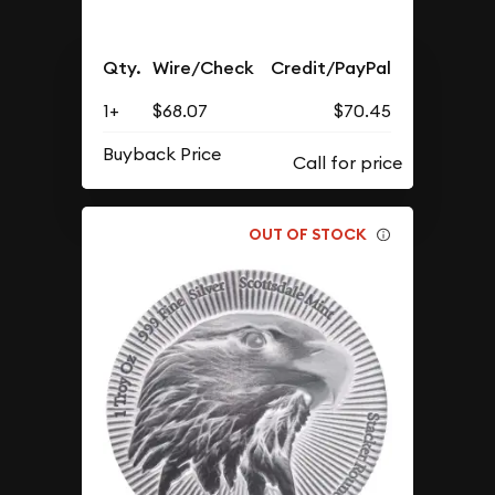
Qty.
Wire/Check
Credit/PayPal
1+
$68.07
$70.45
Buyback Price
OUT OF STOCK