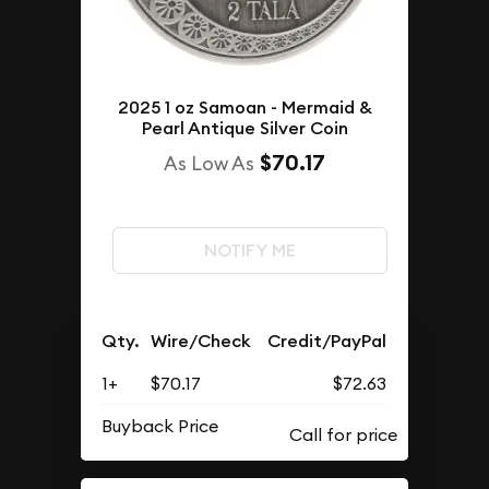
2025 1 oz Samoan - Mermaid &
Pearl Antique Silver Coin
$70.17
As Low As
NOTIFY ME
Qty.
Wire/Check
Credit/PayPal
1+
$70.17
$72.63
Buyback Price