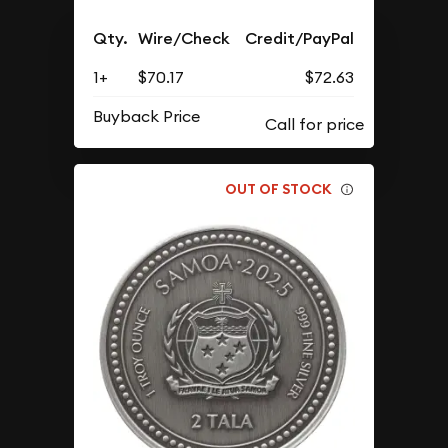
Qty.
Wire/Check
Credit/PayPal
1+
$70.17
$72.63
Buyback Price
OUT OF STOCK