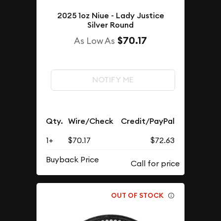
2025 1oz Niue - Lady Justice
Silver Round
$70.17
As Low As
NOTIFY ME
Qty.
Wire/Check
Credit/PayPal
1+
$70.17
$72.63
Buyback Price
OUT OF STOCK