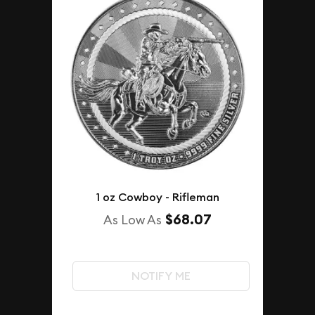
1 oz Cowboy - Rifleman
$68.07
As Low As
NOTIFY ME