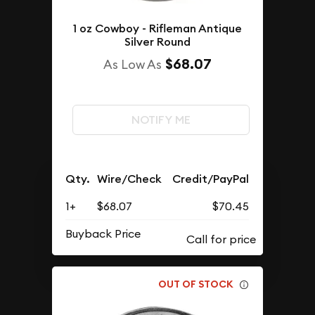
1 oz Cowboy - Rifleman Antique
Silver Round
$68.07
As Low As
NOTIFY ME
Qty.
Wire/Check
Credit/PayPal
1+
$68.07
$70.45
Buyback Price
OUT OF STOCK