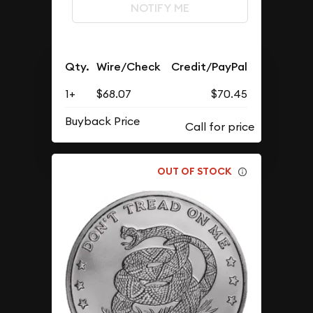
NOTIFY ME
Qty.
Wire/Check
Credit/PayPal
1+
$68.07
$70.45
Buyback Price
OUT OF STOCK