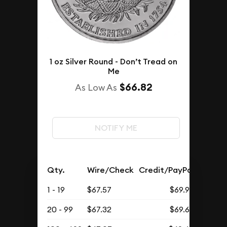
1 oz Silver Round - Don’t Tread on
Me
$66.82
As Low As
NOTIFY ME
Qty.
Wire/Check
Credit/PayPal
1 - 19
$67.57
$69.93
20 - 99
$67.32
$69.68