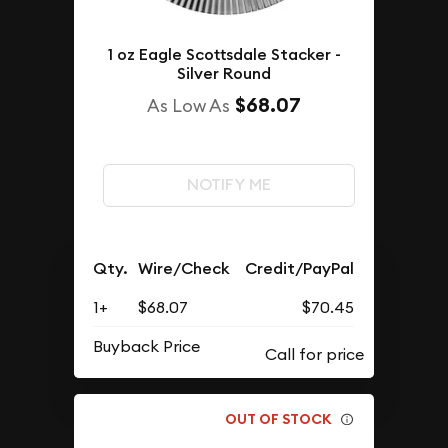
1 oz Eagle Scottsdale Stacker -
Silver Round
$68.07
As Low As
NOTIFY ME
Qty.
Wire/Check
Credit/PayPal
1+
$68.07
$70.45
Buyback Price
OUT OF STOCK