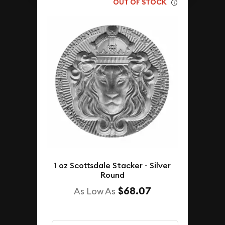
OUT OF STOCK
1 oz Scottsdale Stacker - Silver
Round
$68.07
As Low As