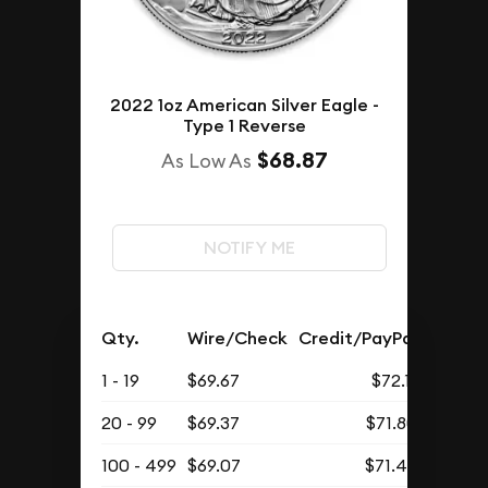
2022 1oz American Silver Eagle -
Type 1 Reverse
$68.87
As Low As
NOTIFY ME
Qty.
Wire/Check
Credit/PayPal
1 - 19
$69.67
$72.11
20 - 99
$69.37
$71.80
100 - 499
$69.07
$71.49