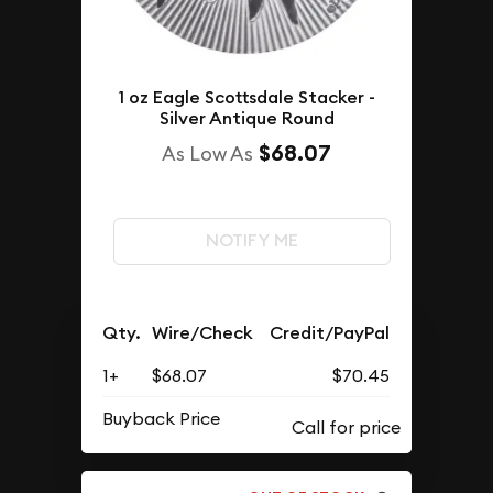
1 oz Eagle Scottsdale Stacker -
Silver Antique Round
$68.07
As Low As
NOTIFY ME
Qty.
Wire/Check
Credit/PayPal
1+
$68.07
$70.45
Buyback Price