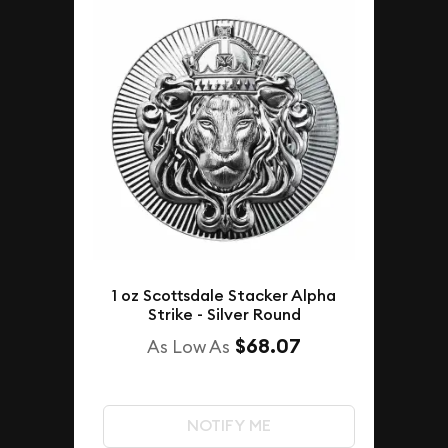
1 oz Scottsdale Stacker Alpha
Strike - Silver Round
$68.07
As Low As
NOTIFY ME