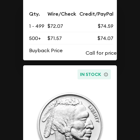
Qty.
Wire/Check
Credit/PayPal
1 - 499
$72.07
$74.59
500+
$71.57
$74.07
Buyback Price
IN STOCK