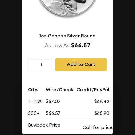
1oz Generic Silver Round
$66.57
As Low As
Add to Cart
Qty.
Wire/Check
Credit/PayPal
1 - 499
$67.07
$69.42
500+
$66.57
$68.90
Buyback Price