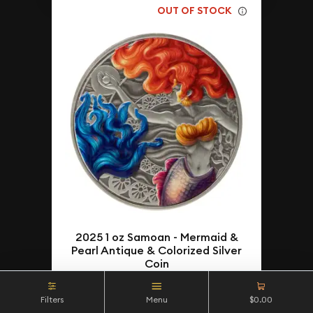
OUT OF STOCK
2025 1 oz Samoan - Mermaid &
Pearl Antique & Colorized Silver
Coin
$70.17
As Low As
Filters
Menu
$0.00