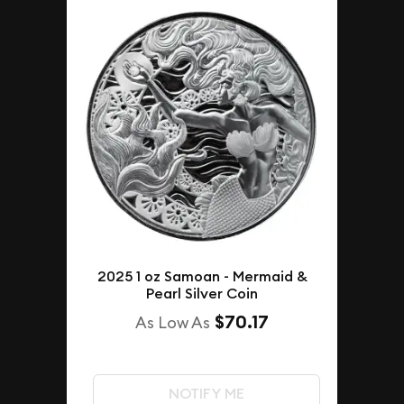
2025 1 oz Samoan - Mermaid &
Pearl Silver Coin
$70.17
As Low As
NOTIFY ME