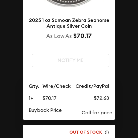
2025 1 oz Samoan Zebra Seahorse
Antique Silver Coin
$70.17
As Low As
NOTIFY ME
Qty.
Wire/Check
Credit/PayPal
1+
$70.17
$72.63
Buyback Price
OUT OF STOCK