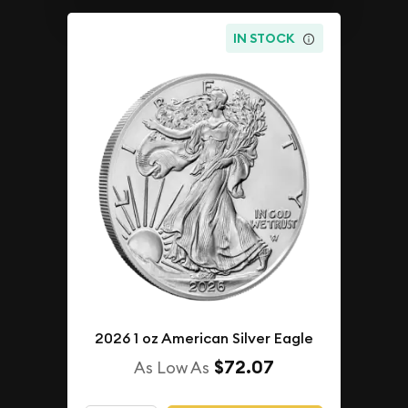
IN STOCK
2026 1 oz American Silver Eagle
$72.07
As Low As