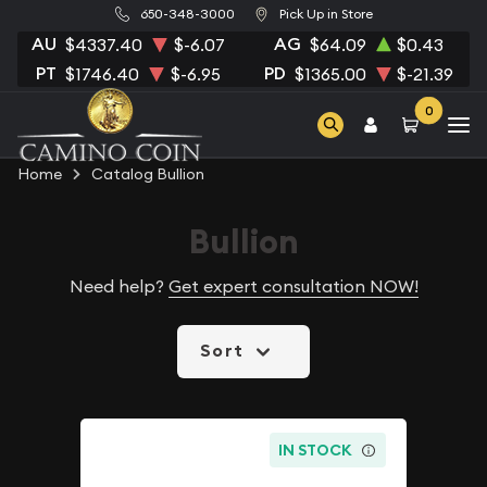
650-348-3000
Pick Up in Store
AU
AG
$4337.40
$-6.07
$64.09
$0.43
PT
PD
$1746.40
$-6.95
$1365.00
$-21.39
0
Home
Catalog Bullion
Bullion
Need help?
Get expert consultation NOW!
Sort
IN STOCK