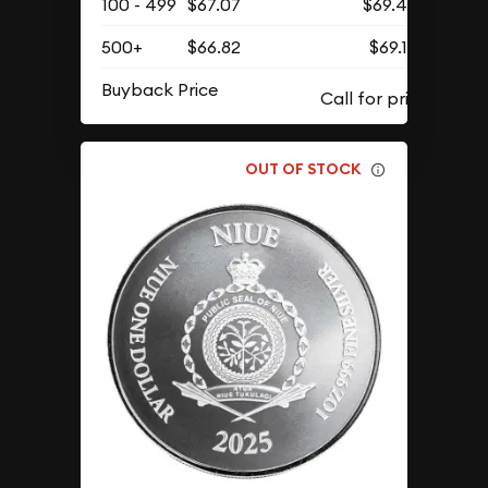
100 - 499
$67.07
$69.42
500+
$66.82
$69.16
Buyback Price
OUT OF STOCK