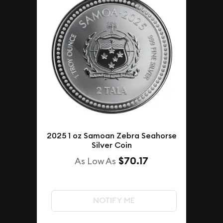
2025 1 oz Samoan Zebra Seahorse
Silver Coin
$70.17
As Low As
NOTIFY ME