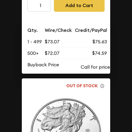
Add to Cart
Qty.
Wire/Check
Credit/PayPal
1 - 499
$73.07
$75.63
500+
$72.07
$74.59
Buyback Price
OUT OF STOCK