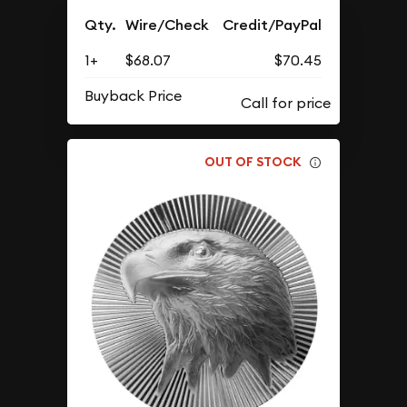
Qty.
Wire/Check
Credit/PayPal
1+
$68.07
$70.45
Buyback Price
OUT OF STOCK