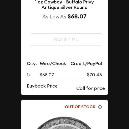
1 oz Cowboy - Buffalo Privy
Antique Silver Round
$68.07
As Low As
NOTIFY ME
Qty.
Wire/Check
Credit/PayPal
1+
$68.07
$70.45
Buyback Price
OUT OF STOCK