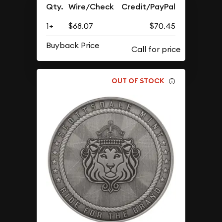
Qty.
Wire/Check
Credit/PayPal
1+
$68.07
$70.45
Buyback Price
OUT OF STOCK