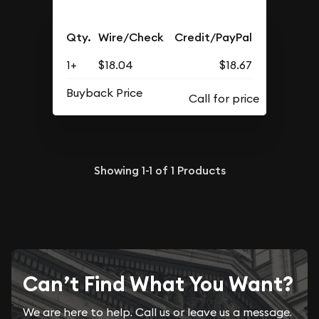
Qty.
Wire/Check
Credit/PayPal
1+
$18.04
$18.67
Buyback Price
Showing
1-1
of
1
Products
Can’t Find What You Want?
We are here to help. Call us or leave us a message.