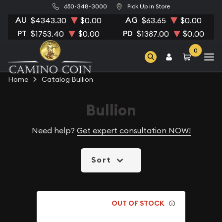
650-348-3000
Pick Up in Store
AU
AG
$4343.30
$0.00
$63.65
$0.00
PT
PD
$1753.40
$0.00
$1387.00
$0.00
0
Home
Catalog Bullion
Bullion
Need help?
Get expert consultation NOW!
Sort
OUT OF STOCK