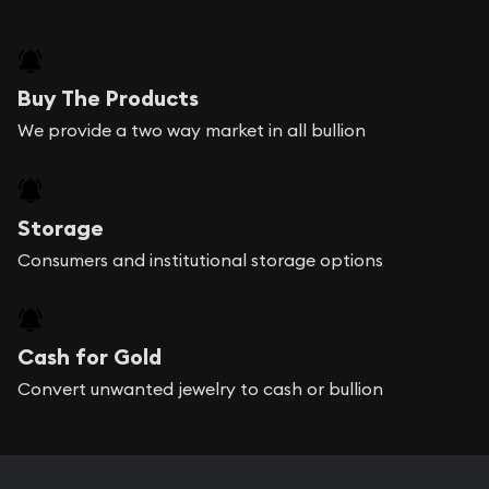
Buy The Products
We provide a two way market in all bullion
Storage
Consumers and institutional storage options
Cash for Gold
Convert unwanted jewelry to cash or bullion