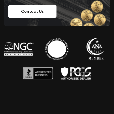
Contact Us