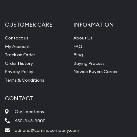
CUSTOMER CARE
INFORMATION
Contact us
About Us
My Account
FAQ
Track an Order
Blog
Order History
Buying Process
Privacy Policy
Novice Buyers Corner
Terms & Conditions
CONTACT
Our Locations
650-348-3000
adriana@caminocompany.com