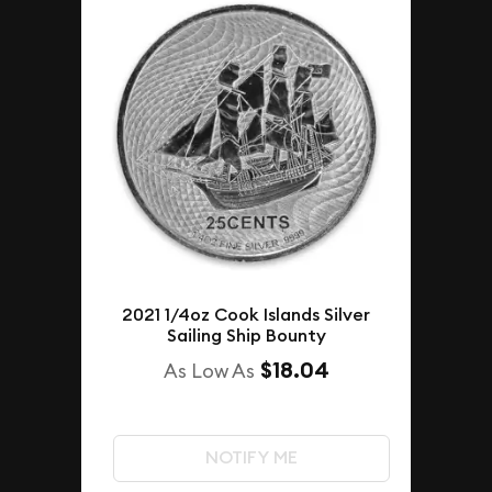
2021 1/4oz Cook Islands Silver
Sailing Ship Bounty
$18.04
As Low As
NOTIFY ME