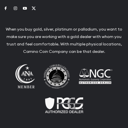
Link to Facebook
Link to Instagram
Link to Youtube
Link to Twitter
When you buy gold, silver, platinum or palladium, you want to
make sure you are working with a gold dealer with whom you
trust and feel comfortable. With multiple physical locations,
Camino Coin Company can be that dealer.