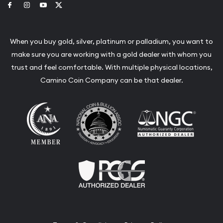
Link to Facebook
Link to Instagram
Link to Youtube
Link to Twitter
When you buy gold, silver, platinum or palladium, you want to
make sure you are working with a gold dealer with whom you
trust and feel comfortable. With multiple physical locations,
Camino Coin Company can be that dealer.