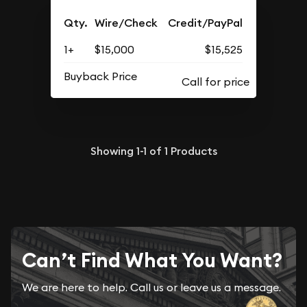
Qty.
Wire/Check
Credit/PayPal
1+
$15,000
$15,525
Buyback Price
Showing
1-1
of
1
Products
Can’t Find What You Want?
We are here to help. Call us or leave us a message.