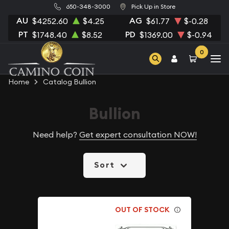
650-348-3000
Pick Up in Store
AU
AG
$4252.60
$4.25
$61.77
$-0.28
PT
PD
$1748.40
$8.52
$1369.00
$-0.94
0
Home
Catalog Bullion
Bullion
Need help?
Get expert consultation NOW!
Sort
OUT OF STOCK