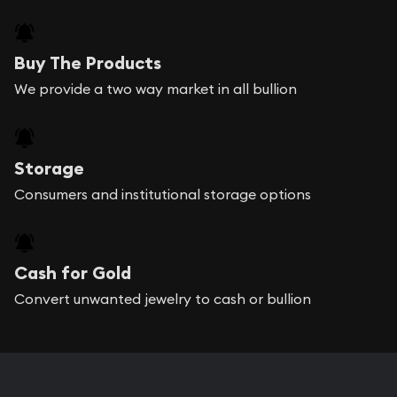
Buy The Products
We provide a two way market in all bullion
Storage
Consumers and institutional storage options
Cash for Gold
Convert unwanted jewelry to cash or bullion