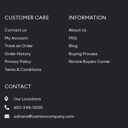
CUSTOMER CARE
INFORMATION
Contact us
About Us
My Account
FAQ
Track an Order
Blog
Order History
Buying Process
Privacy Policy
Novice Buyers Corner
Terms & Conditions
CONTACT
Our Locations
650-348-3000
adriana@caminocompany.com