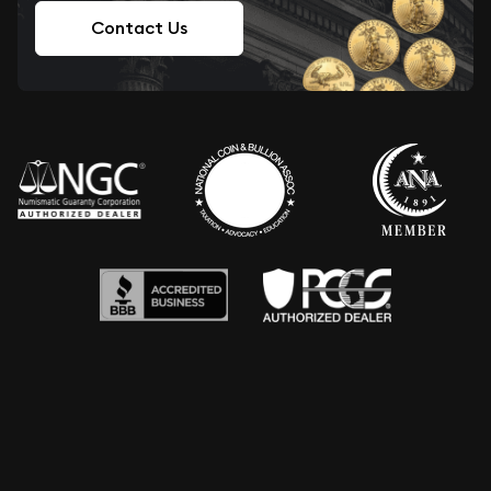
Contact Us