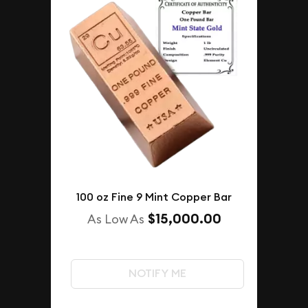
100 oz Fine 9 Mint Copper Bar
$15,000.00
As Low As
NOTIFY ME