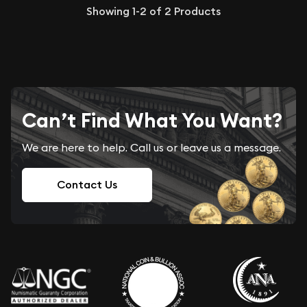
Showing
1-2
of
2
Products
Can’t Find What You Want?
We are here to help. Call us or leave us a message.
Contact Us