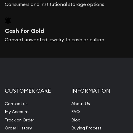
Consumers and institutional storage options
Cash for Gold
Convert unwanted jewelry to cash or bullion
CUSTOMER CARE
INFORMATION
Contact us
About Us
My Account
FAQ
Track an Order
Blog
Order History
Buying Process