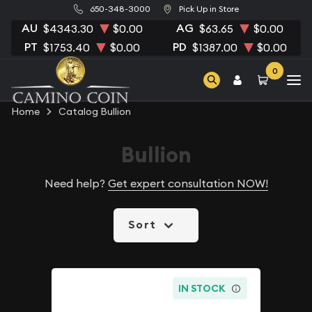
650-348-3000
Pick Up in Store
AU
AG
$4343.30
$0.00
$63.65
$0.00
PT
PD
$1753.40
$0.00
$1387.00
$0.00
0
Home
Catalog Bullion
Bullion
Need help?
Get expert consultation NOW!
Sort
IN STOCK