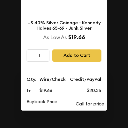
US 40% Silver Coinage - Kennedy
Halves 65-69 - Junk Silver
$19.66
As Low As
Add to Cart
Qty.
Wire/Check
Credit/PayPal
1+
$19.66
$20.35
Buyback Price