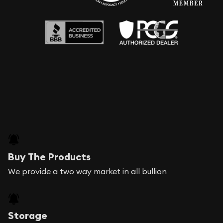
Buy The Products
We provide a two way market in all bullion
Storage