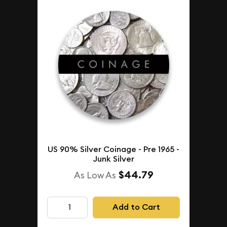
US 90% Silver Coinage - Pre 1965 -
Junk Silver
$44.79
As Low As
Add to Cart