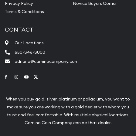
Privacy Policy
Novice Buyers Corner
Terms & Conditions
CONTACT
Our Locations
650-348-3000
adriana@caminocompany.com
Link to Facebook
Link to Instagram
Link to Youtube
Link to Twitter
When you buy gold, silver, platinum or palladium, you want to
make sure you are working with a gold dealer with whom you
trust and feel comfortable. With multiple physical locations,
Camino Coin Company can be that dealer.