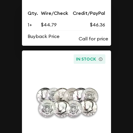
Qty.
Wire/Check
Credit/PayPal
1+
$44.79
$46.36
Buyback Price
IN STOCK