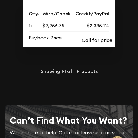
Qty.
Wire/Check
Credit/PayPal
1+
$2,256.75
$2,335.74
Buyback Price
Showing
1-1
of
1
Products
Can’t Find What You Want?
We are here to help. Call us or leave us a message.