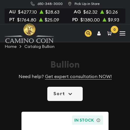
650-348-3000
Pick Up in Store
AU
AG
$4277.10
$28.63
$62.32
$0.26
PT
PD
$1764.80
$25.09
$1380.00
$9.93
0
Home
Catalog Bullion
Bullion
Need help?
Get expert consultation NOW!
Sort
IN STOCK