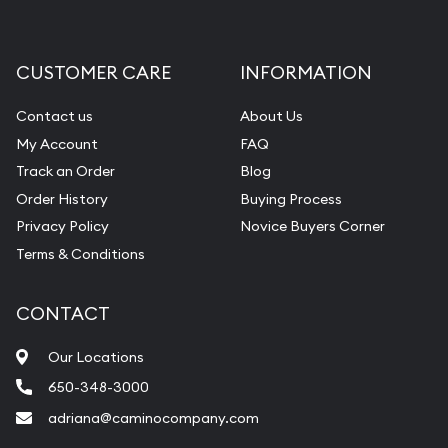
CUSTOMER CARE
INFORMATION
Contact us
About Us
My Account
FAQ
Track an Order
Blog
Order History
Buying Process
Privacy Policy
Novice Buyers Corner
Terms & Conditions
CONTACT
Our Locations
650-348-3000
adriana@caminocompany.com