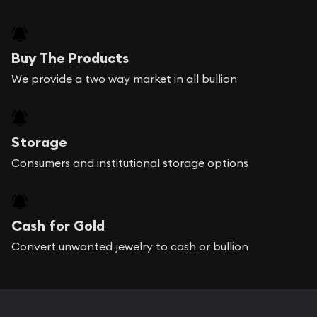
Buy The Products
We provide a two way market in all bullion
Storage
Consumers and institutional storage options
Cash for Gold
Convert unwanted jewelry to cash or bullion