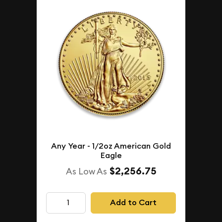
Any Year - 1/2oz American Gold
Eagle
$2,256.75
As Low As
Add to Cart