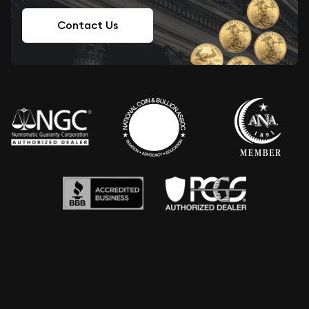
Contact Us