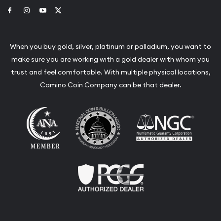
Link to Facebook
Link to Instagram
Link to Youtube
Link to Twitter
When you buy gold, silver, platinum or palladium, you want to
make sure you are working with a gold dealer with whom you
trust and feel comfortable. With multiple physical locations,
Camino Coin Company can be that dealer.