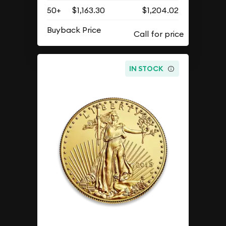
50+
$1,163.30
$1,204.02
Buyback Price
IN STOCK