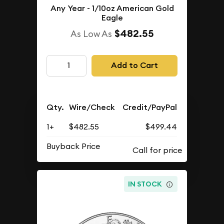
Any Year - 1/10oz American Gold
Eagle
$482.55
As Low As
Add to Cart
Qty.
Wire/Check
Credit/PayPal
1+
$482.55
$499.44
Buyback Price
IN STOCK