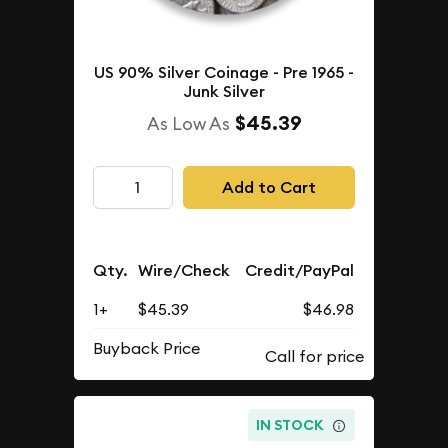
US 90% Silver Coinage - Pre 1965 -
Junk Silver
$45.39
As Low As
Add to Cart
Qty.
Wire/Check
Credit/PayPal
1+
$45.39
$46.98
Buyback Price
IN STOCK