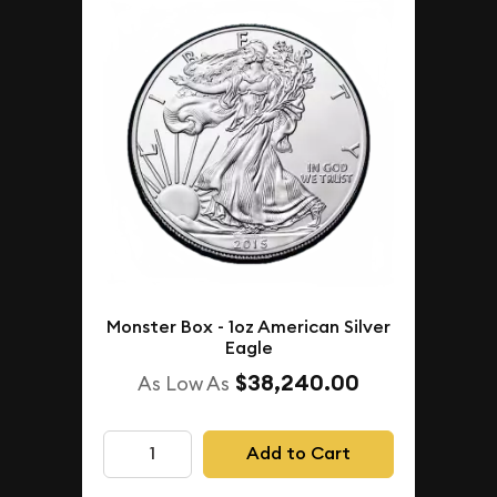
Monster Box - 1oz American Silver
Eagle
$38,240.00
As Low As
Add to Cart