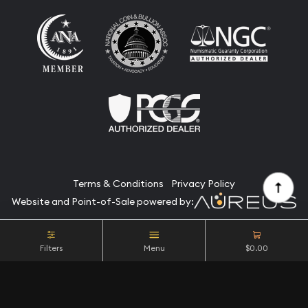
Terms & Conditions
Privacy Policy
Website and Point-of-Sale powered by:
© Camino Coin Company 2026. All Rights Reserved.
Filters
Menu
$0.00