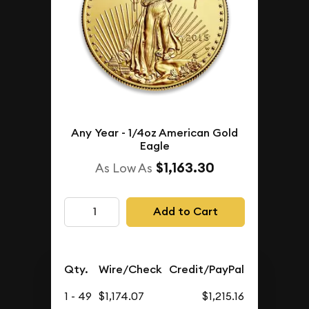
Any Year - 1/4oz American Gold
Eagle
$1,163.30
As Low As
Add to Cart
Qty.
Wire/Check
Credit/PayPal
1 - 49
$1,174.07
$1,215.16