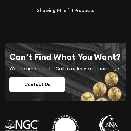
Showing
1-11
of
11
Products
Can’t Find What You Want?
We are here to help. Call us or leave us a message.
Contact Us