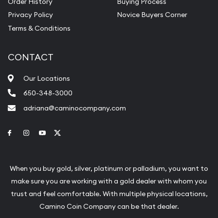
Order History
Buying Process
Privacy Policy
Novice Buyers Corner
Terms & Conditions
CONTACT
Our Locations
650-348-3000
adriana@caminocompany.com
Link to Facebook
Link to Instagram
Link to Youtube
Link to Twitter
When you buy gold, silver, platinum or palladium, you want to
make sure you are working with a gold dealer with whom you
trust and feel comfortable. With multiple physical locations,
Camino Coin Company can be that dealer.