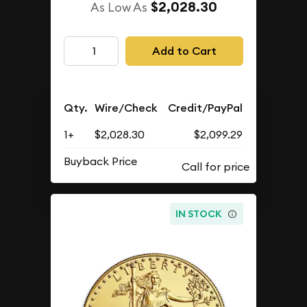
$2,028.30
As Low As
Add to Cart
Qty.
Wire/Check
Credit/PayPal
1+
$2,028.30
$2,099.29
Buyback Price
IN STOCK