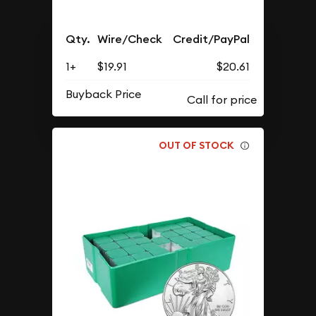
Qty.
Wire/Check
Credit/PayPal
1+
$19.91
$20.61
Buyback Price
OUT OF STOCK