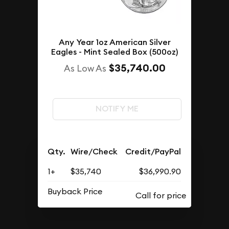
Any Year 1oz American Silver
Eagles - Mint Sealed Box (500oz)
$35,740.00
As Low As
NOTIFY ME
Qty.
Wire/Check
Credit/PayPal
1+
$35,740
$36,990.90
Buyback Price