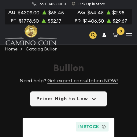
650-348-3000
Pick Up in Store
AU
AG
$4309.00
$68.45
$64.48
$2.98
PT
PD
$1778.50
$52.17
$1406.50
$29.67
0
Home
Catalog Bullion
Bullion
Need help?
Get expert consultation NOW!
Price: High to Low
IN STOCK