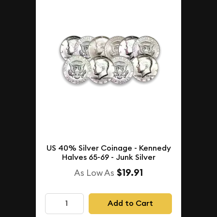
US 40% Silver Coinage - Kennedy
Halves 65-69 - Junk Silver
$19.91
As Low As
Add to Cart