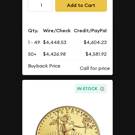
Add to Cart
Qty.
Wire/Check
Credit/PayPal
1 - 49
$4,448.53
$4,604.23
50+
$4,426.98
$4,581.92
Buyback Price
IN STOCK