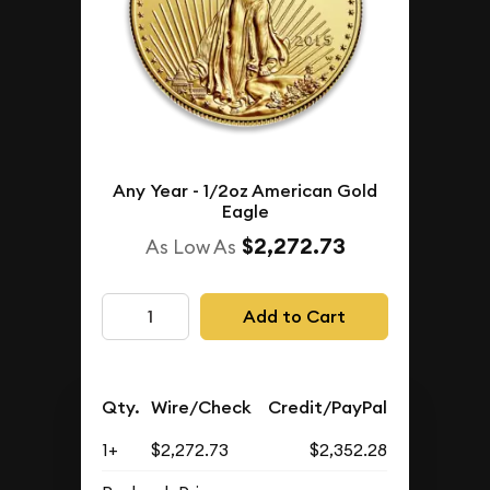
Any Year - 1/2oz American Gold
Eagle
$2,272.73
As Low As
Add to Cart
Qty.
Wire/Check
Credit/PayPal
1+
$2,272.73
$2,352.28