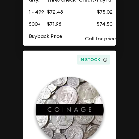
1 - 499
$72.48
$75.02
500+
$71.98
$74.50
Buyback Price
IN STOCK