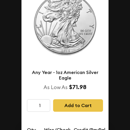
Any Year - 1oz American Silver
Eagle
$71.98
As Low As
Add to Cart
Qty.
Wire/Check
Credit/PayPal