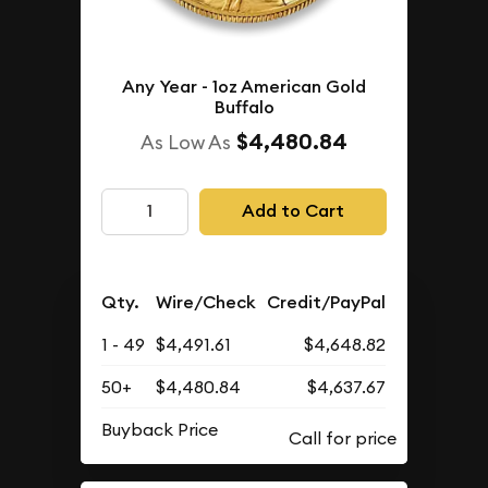
Any Year - 1oz American Gold
Buffalo
$4,480.84
As Low As
Add to Cart
Qty.
Wire/Check
Credit/PayPal
1 - 49
$4,491.61
$4,648.82
50+
$4,480.84
$4,637.67
Buyback Price