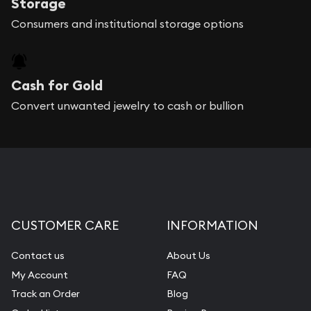
Storage
Consumers and institutional storage options
Cash for Gold
Convert unwanted jewelry to cash or bullion
CUSTOMER CARE
INFORMATION
Contact us
About Us
My Account
FAQ
Track an Order
Blog