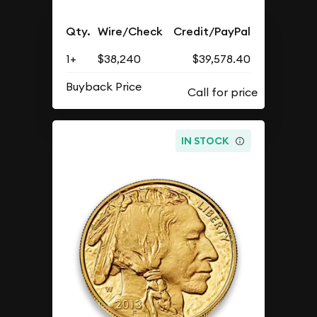
Qty.
Wire/Check
Credit/PayPal
1+
$38,240
$39,578.40
Buyback Price
IN STOCK