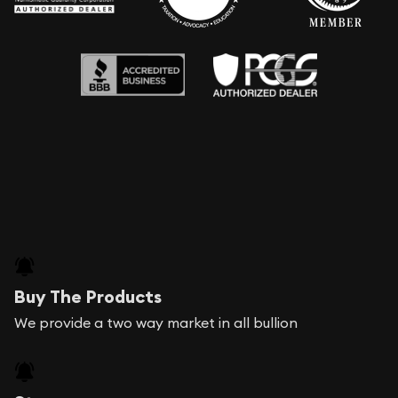
Buy The Products
We provide a two way market in all bullion