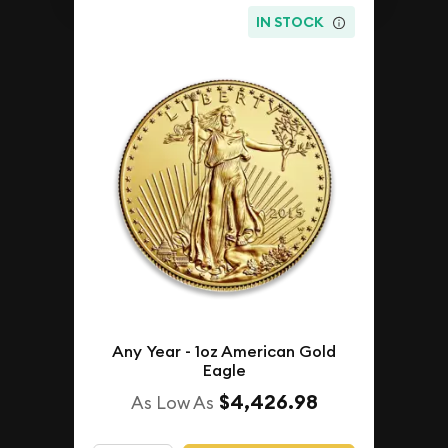
IN STOCK
Any Year - 1oz American Gold
Eagle
$4,426.98
As Low As