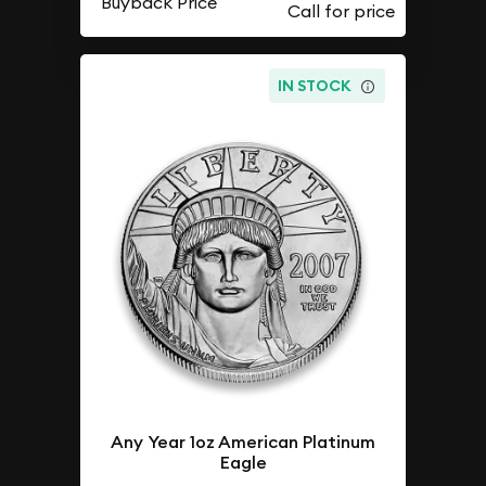
Buyback Price
IN STOCK
Any Year 1oz American Platinum
Eagle