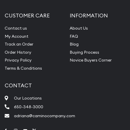
CUSTOMER CARE
INFORMATION
Contact us
About Us
My Account
FAQ
Track an Order
Blog
Order History
Buying Process
Privacy Policy
Novice Buyers Corner
Terms & Conditions
CONTACT
Our Locations
650-348-3000
adriana@caminocompany.com