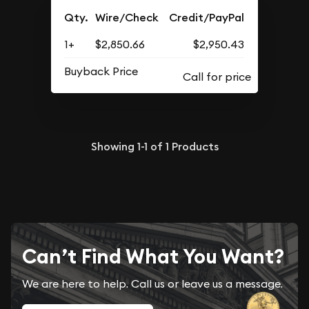
Qty.
Wire/Check
Credit/PayPal
1+
$2,850.66
$2,950.43
Buyback Price
Showing
1-1
of
1
Products
Can’t Find What You Want?
We are here to help. Call us or leave us a message.