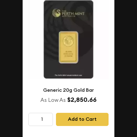
Generic 20g Gold Bar
$2,850.66
As Low As
Add to Cart