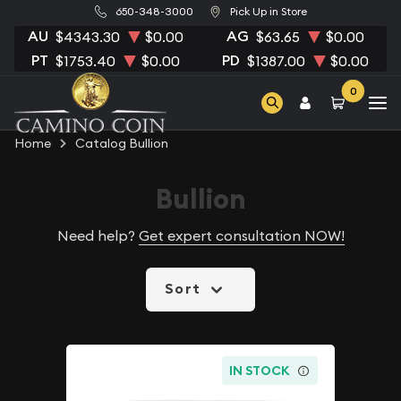
650-348-3000
Pick Up in Store
AU
AG
$4343.30
$0.00
$63.65
$0.00
PT
PD
$1753.40
$0.00
$1387.00
$0.00
0
Home
Catalog Bullion
Bullion
Need help?
Get expert consultation NOW!
Sort
IN STOCK