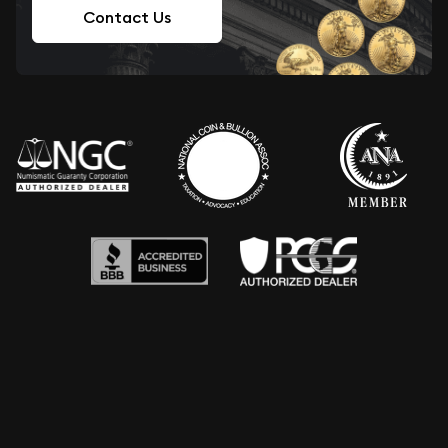
Contact Us