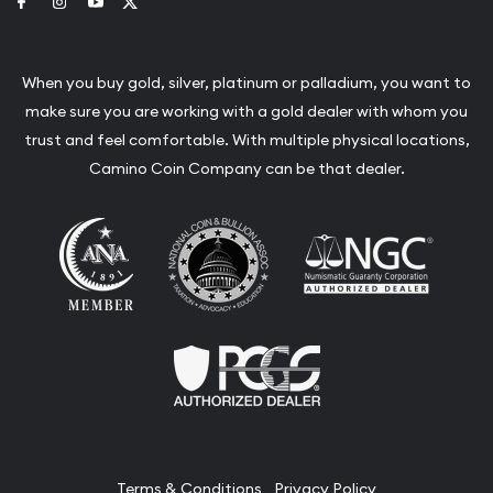
Link to Facebook
Link to Instagram
Link to Youtube
Link to Twitter
When you buy gold, silver, platinum or palladium, you want to
make sure you are working with a gold dealer with whom you
trust and feel comfortable. With multiple physical locations,
Camino Coin Company can be that dealer.
Terms & Conditions
Privacy Policy