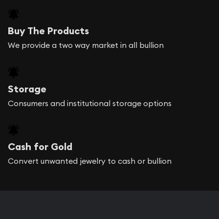
Buy The Products
We provide a two way market in all bullion
Storage
Consumers and institutional storage options
Cash for Gold
Convert unwanted jewelry to cash or bullion