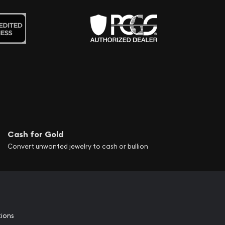
Cash for Gold
Convert unwanted jewelry to cash or bullion
tions