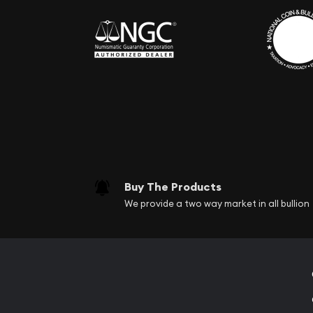
Buy The Products
We provide a two way market in all bullion