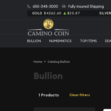
650-348-3000
Fully insured Shipping
GOLD
$4262.60
$20.87
SILVE
BULLION
NUMISMATICS
TOP ITEMS
DE
Home
Catalog Bullion
Bullion
1 Products
Clear filters