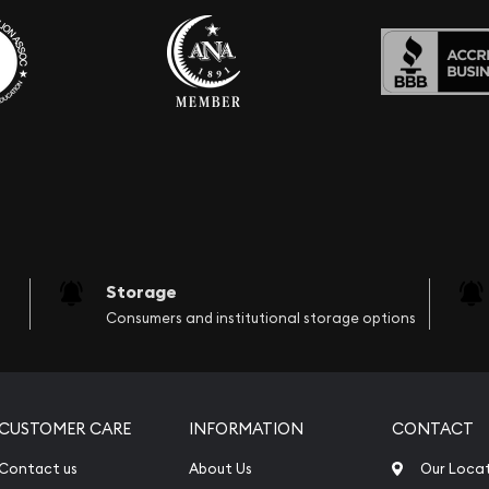
Storage
Consumers and institutional storage options
CUSTOMER CARE
INFORMATION
CONTACT
Contact us
About Us
Our Loca