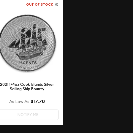
OUT OF STOCK
2021 1/4oz Cook Islands Silver
Sailing Ship Bounty
$17.70
As Low As
NOTIFY ME