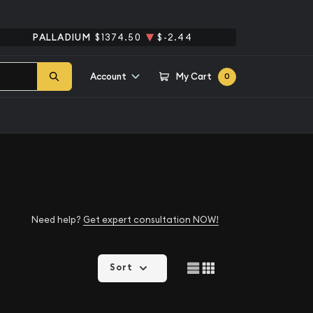
PALLADIUM
$1374.50
$-2.44
Account
My Cart
0
Need help?
Get expert consultation NOW!
Sort