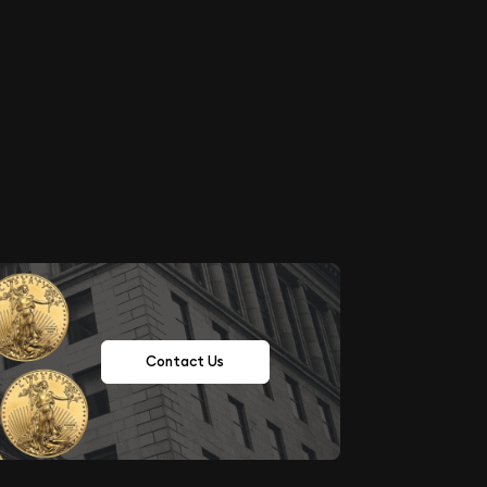
Contact Us