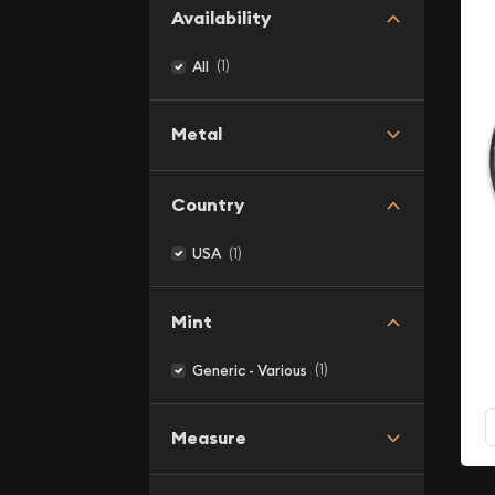
Availability
(1)
All
Metal
Country
(1)
USA
Mint
(1)
Generic - Various
Measure