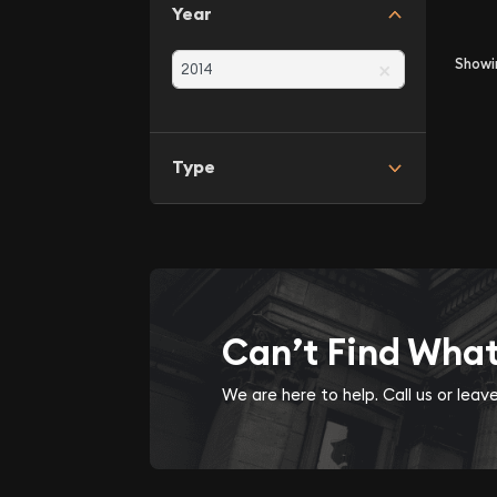
Year
×
Show
Type
Can’t Find Wha
We are here to help. Call us or lea