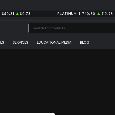
R
$62.31
$0.73
PLATINUM
$1740.50
$12.98
Type 2 or more characters for results.
ALS
SERVICES
EDUCATIONAL MEDIA
BLOG