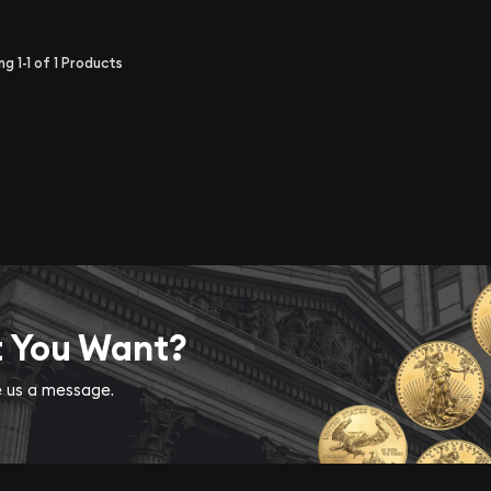
ing
1-1
of
1
Products
t You Want?
ve us a message.