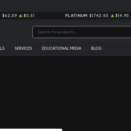
R
$62.09
$0.51
PLATINUM
$1742.50
$14.90
Type 2 or more characters for results.
ALS
SERVICES
EDUCATIONAL MEDIA
BLOG