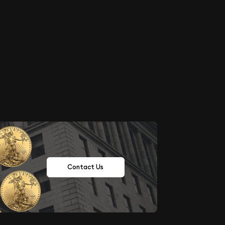
Contact Us