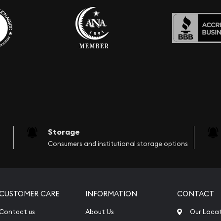
Storage
Consumers and institutional storage options
CUSTOMER CARE
INFORMATION
CONTACT
Contact us
About Us
Our Loca