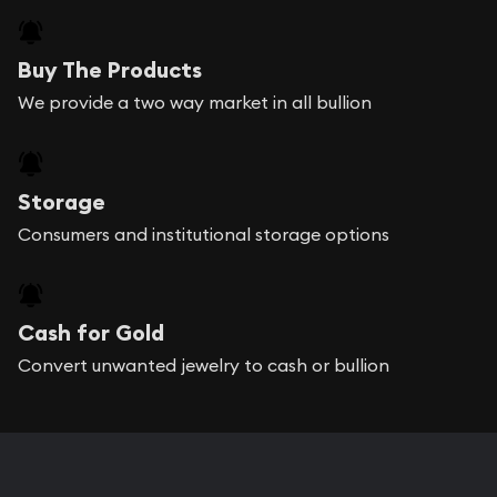
Buy The Products
We provide a two way market in all bullion
Storage
Consumers and institutional storage options
Cash for Gold
Convert unwanted jewelry to cash or bullion