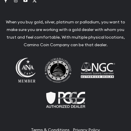
Link to Facebook
Link to Instagram
Link to Youtube
Link to Twitter
When you buy gold, silver, platinum or palladium, you want to
make sure you are working with a gold dealer with whom you
trust and feel comfortable. With multiple physical locations,
Camino Coin Company can be that dealer.
Terms & Conditions
Privacy Policy