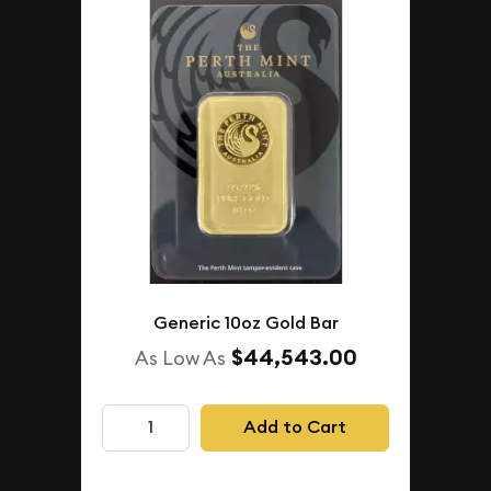
Generic 10oz Gold Bar
$44,543.00
As Low As
Add to Cart