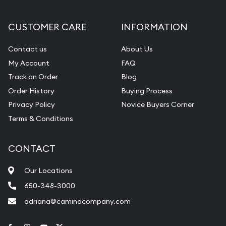
CUSTOMER CARE
INFORMATION
Contact us
About Us
My Account
FAQ
Track an Order
Blog
Order History
Buying Process
Privacy Policy
Novice Buyers Corner
Terms & Conditions
CONTACT
Our Locations
650-348-3000
adriana@caminocompany.com