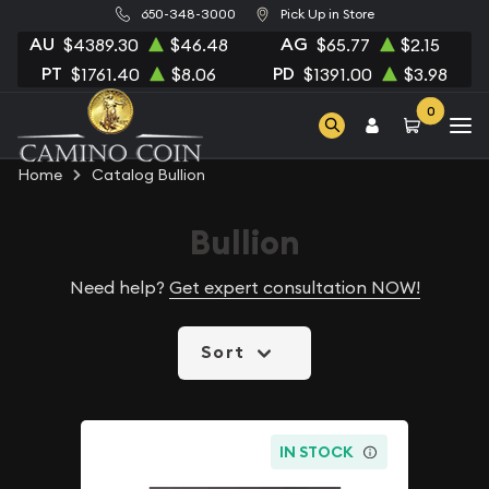
650-348-3000
Pick Up in Store
AU
AG
$4389.30
$46.48
$65.77
$2.15
PT
PD
$1761.40
$8.06
$1391.00
$3.98
0
Home
Catalog Bullion
Bullion
Need help?
Get expert consultation NOW!
Sort
IN STOCK