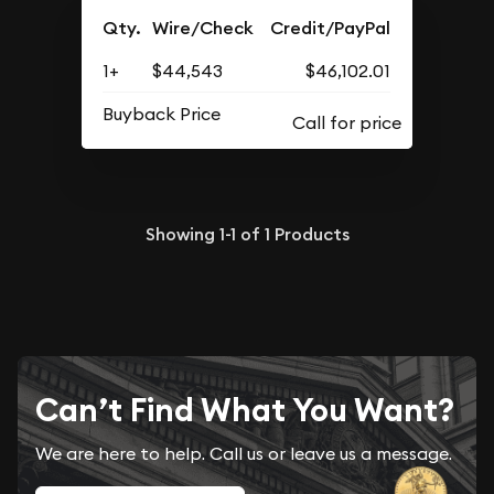
Qty.
Wire/Check
Credit/PayPal
1+
$44,543
$46,102.01
Buyback Price
Showing
1-1
of
1
Products
Can’t Find What You Want?
We are here to help. Call us or leave us a message.