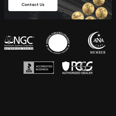
Contact Us