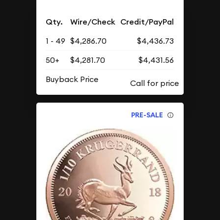
Qty.
Wire/Check
Credit/PayPal
1 - 49
$4,286.70
$4,436.73
50+
$4,281.70
$4,431.56
Buyback Price
PRE-SALE