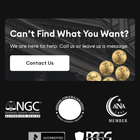
Can’t Find What You Want?
We are here to help. Call us or leave us a message.
Contact Us