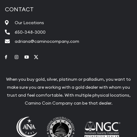
CONTACT
Our Locations
650-348-3000
adriana@caminocompany.com
Link to Facebook
Link to Instagram
Link to Youtube
Link to Twitter
When you buy gold, silver, platinum or palladium, you want to
make sure you are working with a gold dealer with whom you
trust and feel comfortable. With multiple physical locations,
Camino Coin Company can be that dealer.