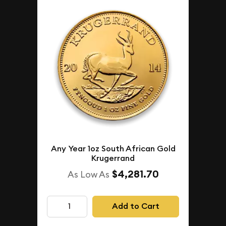
Any Year 1oz South African Gold
Krugerrand
$4,281.70
As Low As
Add to Cart