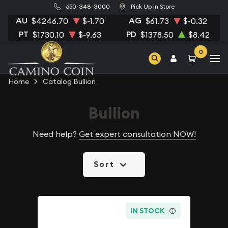
650-348-3000
Pick Up in Store
AU
AG
$4246.70
$-1.70
$61.73
$-0.32
PT
PD
$1730.10
$-9.63
$1378.50
$8.42
0
Home
Catalog Bullion
Bullion
Need help?
Get expert consultation NOW!
Sort
IN STOCK