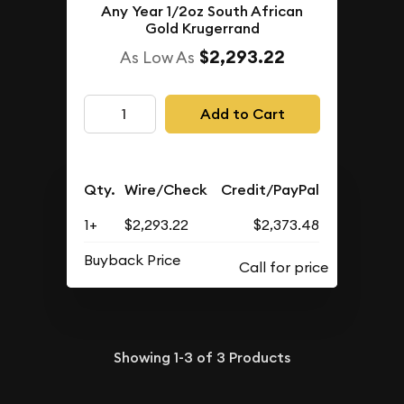
Any Year 1/2oz South African
Gold Krugerrand
$2,293.22
As Low As
Add to Cart
Qty.
Wire/Check
Credit/PayPal
1+
$2,293.22
$2,373.48
Buyback Price
Showing
1-3
of
3
Products