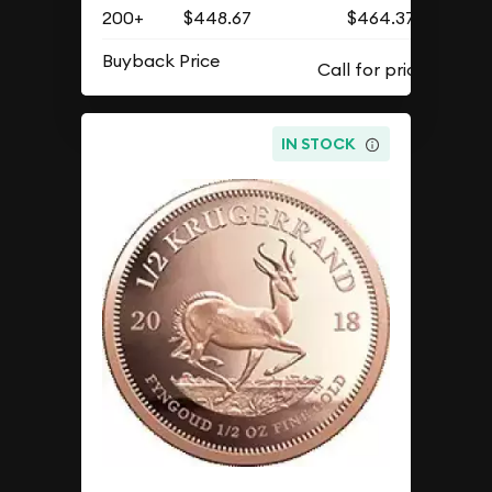
200+
$448.67
$464.37
Buyback Price
IN STOCK