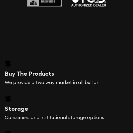
Buy The Products
We provide a two way market in all bullion
Storage
Consumers and institutional storage options