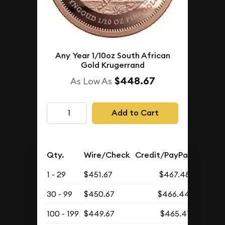
Any Year 1/10oz South African
Gold Krugerrand
$448.67
As Low As
Add to Cart
Qty.
Wire/Check
Credit/PayPal
1 - 29
$451.67
$467.48
30 - 99
$450.67
$466.44
100 - 199
$449.67
$465.41