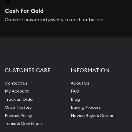
Cash for Gold
Convert unwanted jewelry to cash or bullion
CUSTOMER CARE
INFORMATION
Contact us
About Us
My Account
FAQ
Track an Order
Blog
Order History
Buying Process
Privacy Policy
Novice Buyers Corner
Terms & Conditions