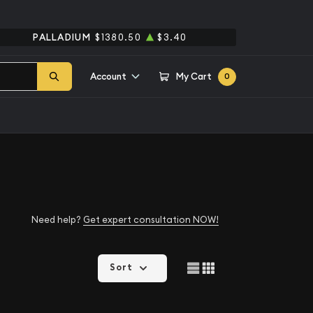
PALLADIUM
$1380.50
$3.40
Account
My Cart
0
Need help?
Get expert consultation NOW!
Sort