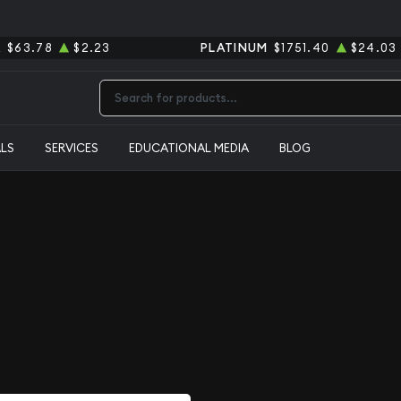
R
$63.78
$2.23
PLATINUM
$1751.40
$24.03
Type 2 or more characters for results.
ALS
SERVICES
EDUCATIONAL MEDIA
BLOG