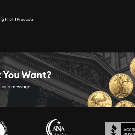
ing
1-1
of
1
Products
t You Want?
ve us a message.