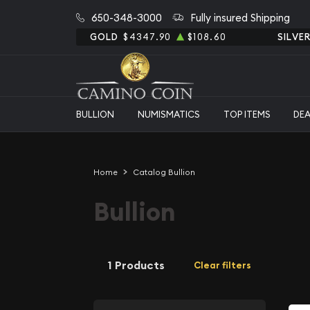
650-348-3000
Fully insured Shipping
GOLD
$4347.90
$108.60
SILVE
BULLION
NUMISMATICS
TOP ITEMS
DE
Home
Catalog Bullion
Bullion
1 Products
Clear filters