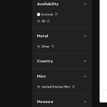
Availability
(1)
In stock
(1)
All
Metal
(1)
Silver
Country
Mint
(1)
United States Mint
Measure