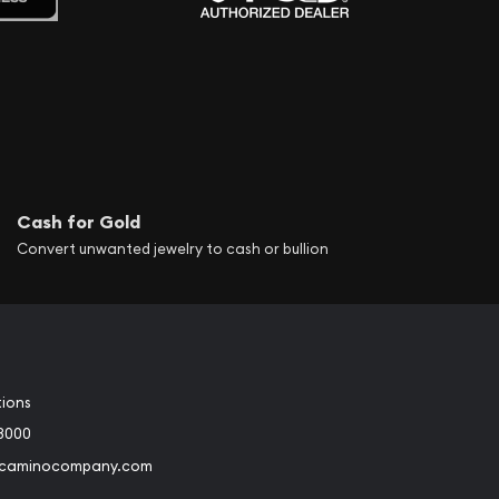
Cash for Gold
Convert unwanted jewelry to cash or bullion
tions
3000
@caminocompany.com