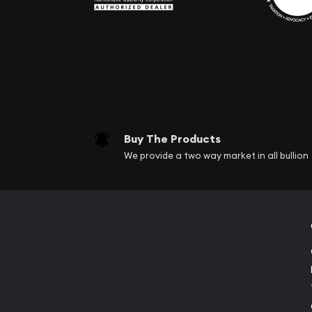
Buy The Products
We provide a two way market in all bullion