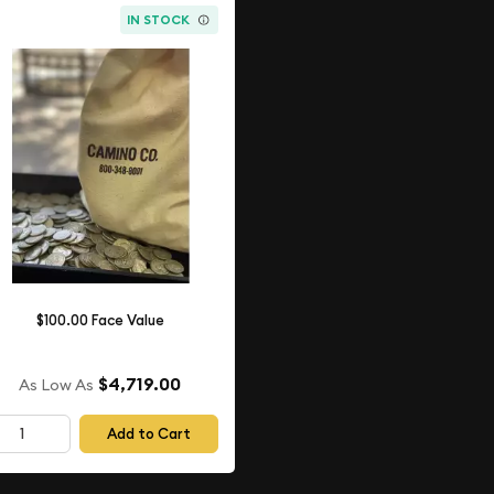
IN STOCK
$100.00 Face Value
$4,719.00
As Low As
Add to Cart