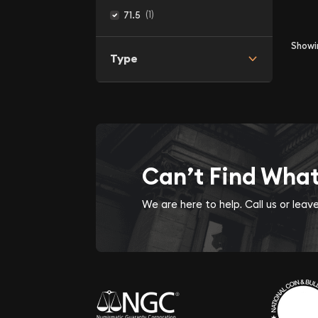
(1)
71.5
Show
Type
Can’t Find Wha
We are here to help. Call us or lea