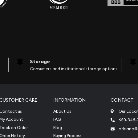
Storage
Consumers and institutional storage options
CUSTOMER CARE
INFORMATION
CONTACT
Contact us
About Us
Our Loca
My Account
FAQ
650-348-
Track an Order
Blog
adriana
Order History
Buying Process