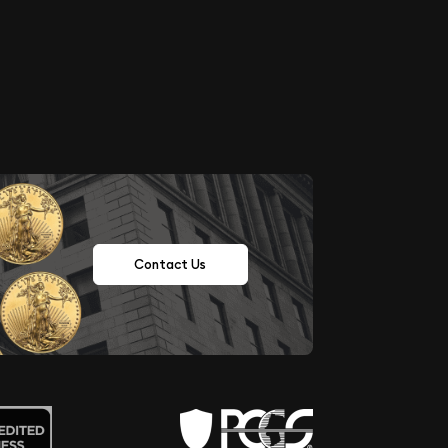
Contact Us