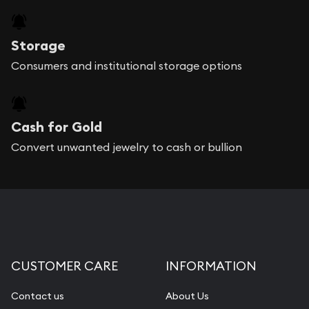
Storage
Consumers and institutional storage options
Cash for Gold
Convert unwanted jewelry to cash or bullion
CUSTOMER CARE
INFORMATION
Contact us
About Us