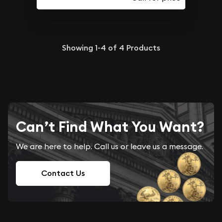
Showing
1-4
of
4
Products
Can’t Find What You Want?
We are here to help. Call us or leave us a message.
Contact Us