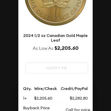
2024 1/2 oz Canadian Gold Maple
Leaf
$2,205.60
As Low As
NOTIFY ME
Qty.
Wire/Check
Credit/PayPal
1+
$2,205.60
$2,282.80
Buyback Price