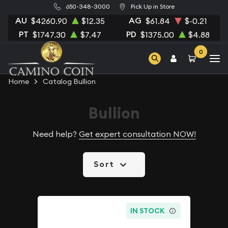
650-348-3000
Pick Up in Store
AU
AG
$4260.90
$12.35
$61.84
$-0.21
PT
PD
$1747.30
$7.47
$1375.00
$4.88
0
Home
Catalog Bullion
Bullion
Need help?
Get expert consultation NOW!
Sort
IN STOCK