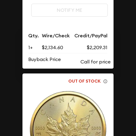
NOTIFY ME
Qty.
Wire/Check
Credit/PayPal
1+
$2,134.60
$2,209.31
Buyback Price
OUT OF STOCK