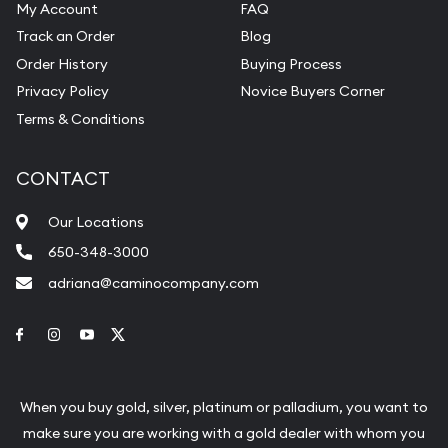
My Account
FAQ
Track an Order
Blog
Order History
Buying Process
Privacy Policy
Novice Buyers Corner
Terms & Conditions
CONTACT
Our Locations
650-348-3000
adriana@caminocompany.com
Link to Facebook
Link to Instagram
Link to Youtube
Link to Twitter
When you buy gold, silver, platinum or palladium, you want to
make sure you are working with a gold dealer with whom you