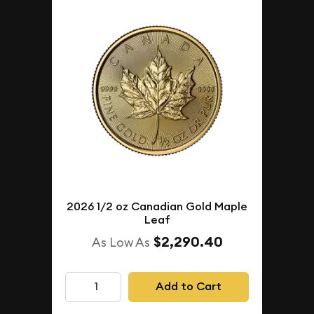
2026 1/2 oz Canadian Gold Maple
Leaf
$2,290.40
As Low As
Add to Cart