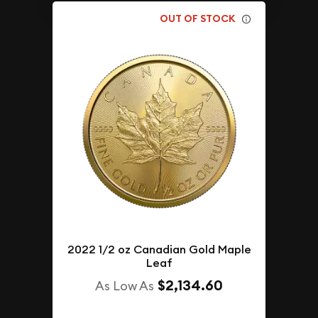
OUT OF STOCK
2022 1/2 oz Canadian Gold Maple
Leaf
$2,134.60
As Low As