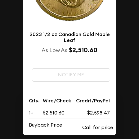
2023 1/2 oz Canadian Gold Maple
Leaf
$2,510.60
As Low As
NOTIFY ME
Qty.
Wire/Check
Credit/PayPal
1+
$2,510.60
$2,598.47
Buyback Price