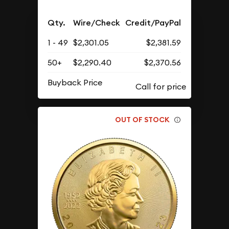
Qty.
Wire/Check
Credit/PayPal
1 - 49
$2,301.05
$2,381.59
50+
$2,290.40
$2,370.56
Buyback Price
OUT OF STOCK