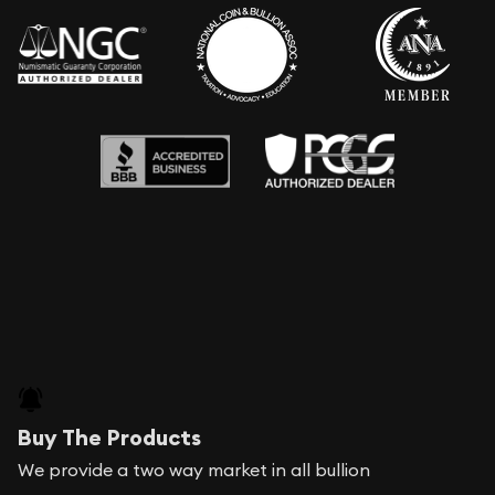
Buy The Products
We provide a two way market in all bullion