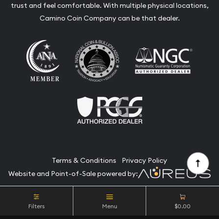
trust and feel comfortable. With multiple physical locations,
Camino Coin Company can be that dealer.
Terms & Conditions
Privacy Policy
Website and Point-of-Sale powered by:
© Camino Coin Company 2026. All Rights Reserved.
Filters
Menu
$0.00