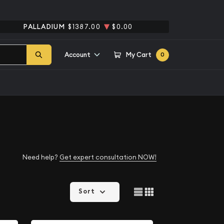
PALLADIUM
$1387.00
$0.00
Account
My Cart
0
Need help?
Get expert consultation NOW!
Sort