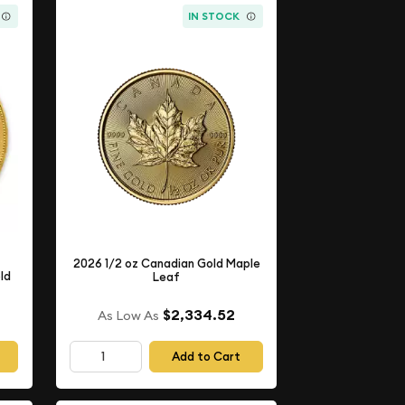
IN STOCK
2026 1/2 oz Canadian Gold Maple
ld
Leaf
$2,334.52
As Low As
Add to Cart