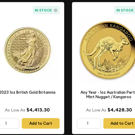
IN STOCK
IN STOCK
2023 1oz British Gold Britannia
Any Year - 1oz Australian Per
Mint Nugget / Kangaroo
$4,413.30
$4,428.30
As Low As
As Low As
Add to Cart
Add to Cart