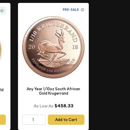
PRE-SALE
Any Year 1/10oz South African
ld
Gold Krugerrand
$458.33
As Low As
Add to Cart