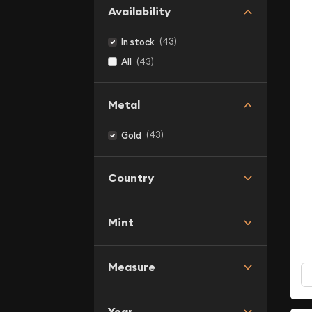
Availability
(43)
In stock
(43)
All
Metal
(43)
Gold
Country
Mint
Measure
Year