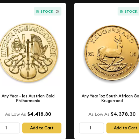
IN STOCK
IN STOCK
Any Year - 1oz Austrian Gold
Any Year 1oz South African Go
Philharmonic
Krugerrand
$4,418.30
$4,378.30
As Low As
As Low As
Add to Cart
Add to Cart