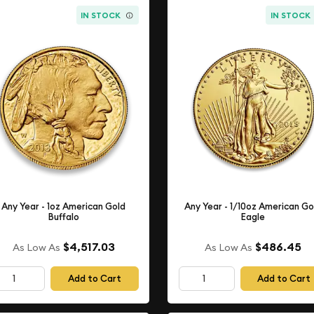
IN STOCK
IN STOCK
Any Year - 1oz American Gold
Any Year - 1/10oz American Go
Buffalo
Eagle
$4,517.03
$486.45
As Low As
As Low As
Add to Cart
Add to Cart