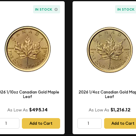
IN STOCK
IN STOCK
026 1/10oz Canadian Gold Maple
2026 1/4oz Canadian Gold Ma
Leaf
Leaf
$495.14
$1,216.12
As Low As
As Low As
Add to Cart
Add to Cart