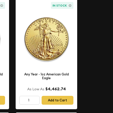
IN STOCK
ld
Any Year - 1oz American Gold
Eagle
$4,462.74
As Low As
Add to Cart