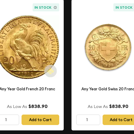
IN STOCK
IN STOCK
Any Year Gold French 20 Franc
Any Year Gold Swiss 20 Fran
$838.90
$838.90
As Low As
As Low As
Add to Cart
Add to Cart