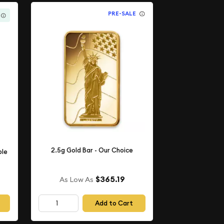
PRE-SALE
2.5g Gold Bar - Our Choice
ple
$365.19
As Low As
Add to Cart