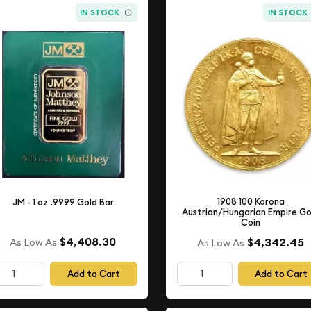
IN STOCK
IN STOCK
1908 100 Korona
JM - 1 oz .9999 Gold Bar
Austrian/Hungarian Empire Go
Coin
$4,408.30
$4,342.45
As Low As
As Low As
Add to Cart
Add to Cart