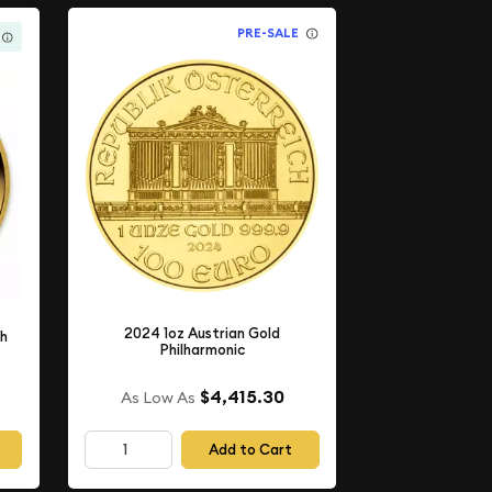
PRE-SALE
2024 1oz Austrian Gold
th
Philharmonic
$4,415.30
As Low As
Add to Cart