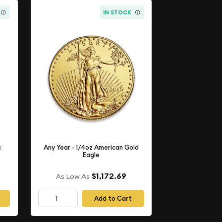
IN STOCK
c
Any Year - 1/4oz American Gold
Eagle
$1,172.69
As Low As
Add to Cart