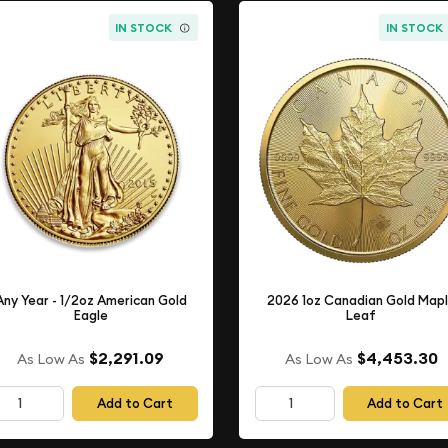
IN STOCK
IN STOCK
Any Year - 1/2oz American Gold
2026 1oz Canadian Gold Map
Eagle
Leaf
$2,291.09
$4,453.30
As Low As
As Low As
Add to Cart
Add to Cart