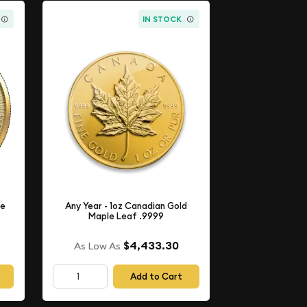
IN STOCK
le
Any Year - 1oz Canadian Gold
Maple Leaf .9999
$4,433.30
As Low As
Add to Cart