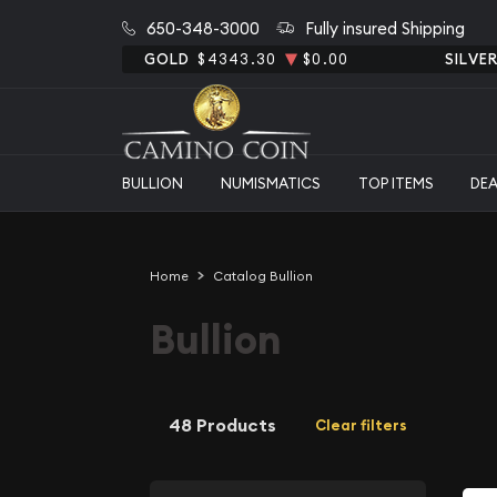
650-348-3000
Fully insured Shipping
GOLD
$4343.30
$0.00
SILVE
BULLION
NUMISMATICS
TOP ITEMS
DE
Home
Catalog Bullion
Bullion
48 Products
Clear filters