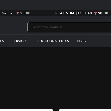
R
$63.65
$0.00
PLATINUM
$1753.40
$0.00
Type 2 or more characters for results.
ALS
SERVICES
EDUCATIONAL MEDIA
BLOG