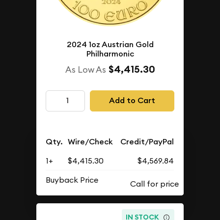
2024 1oz Austrian Gold
Philharmonic
$4,415.30
As Low As
Add to Cart
Qty.
Wire/Check
Credit/PayPal
1+
$4,415.30
$4,569.84
Buyback Price
IN STOCK