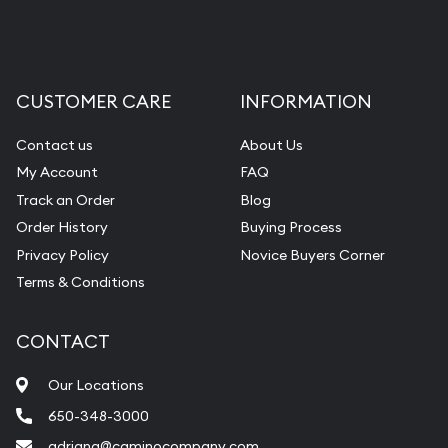
CUSTOMER CARE
INFORMATION
Contact us
About Us
My Account
FAQ
Track an Order
Blog
Order History
Buying Process
Privacy Policy
Novice Buyers Corner
Terms & Conditions
CONTACT
Our Locations
650-348-3000
adriana@caminocompany.com