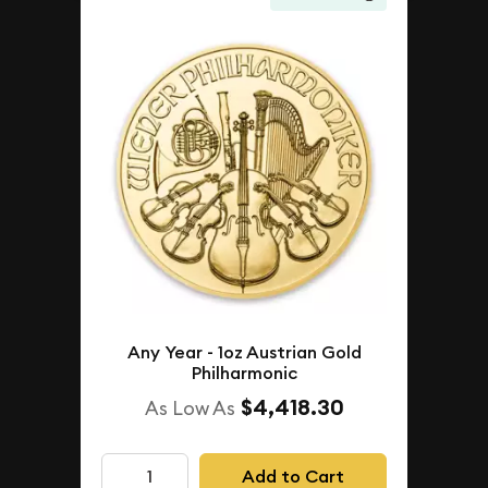
Any Year - 1oz Austrian Gold
Philharmonic
$4,418.30
As Low As
Add to Cart