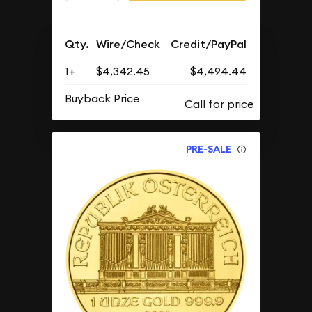
Qty.
Wire/Check
Credit/PayPal
1+
$4,342.45
$4,494.44
Buyback Price
PRE-SALE