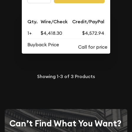
Qty.
Wire/Check
Credit/PayPal
1+
$4,418.30
$4,572.94
Buyback Price
Showing
1-3
of
3
Products
Can’t Find What You Want?