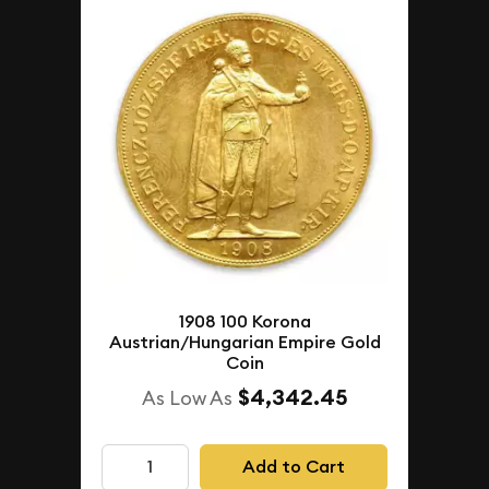
1908 100 Korona
Austrian/Hungarian Empire Gold
Coin
$4,342.45
As Low As
Add to Cart