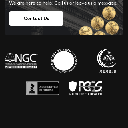
We are here to help. Call us or leave us a message.
Contact Us