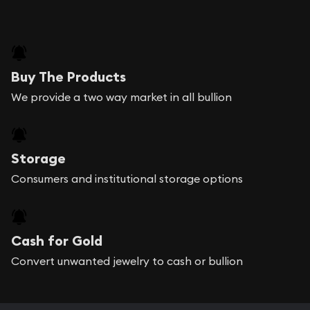
Buy The Products
We provide a two way market in all bullion
Storage
Consumers and institutional storage options
Cash for Gold
Convert unwanted jewelry to cash or bullion