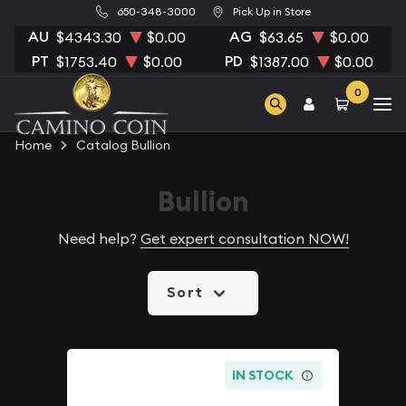
650-348-3000
Pick Up in Store
AU
AG
$4343.30
$0.00
$63.65
$0.00
PT
PD
$1753.40
$0.00
$1387.00
$0.00
0
Home
Catalog Bullion
Bullion
Need help?
Get expert consultation NOW!
Sort
IN STOCK