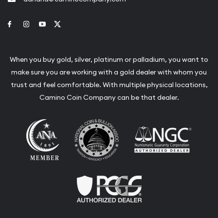
Link to Facebook
Link to Instagram
Link to Youtube
Link to Twitter
When you buy gold, silver, platinum or palladium, you want to
make sure you are working with a gold dealer with whom you
trust and feel comfortable. With multiple physical locations,
Camino Coin Company can be that dealer.