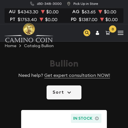
650-348-3000
Pick Up in Store
AU
AG
$4343.30
$0.00
$63.65
$0.00
PT
PD
$1753.40
$0.00
$1387.00
$0.00
0
Home
Catalog Bullion
Bullion
Need help?
Get expert consultation NOW!
Sort
IN STOCK