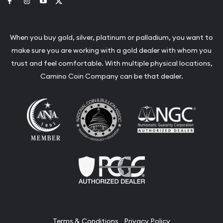
Link to Facebook
Link to Instagram
Link to Youtube
Link to Twitter
When you buy gold, silver, platinum or palladium, you want to
make sure you are working with a gold dealer with whom you
trust and feel comfortable. With multiple physical locations,
Camino Coin Company can be that dealer.
Terms & Conditions
Privacy Policy