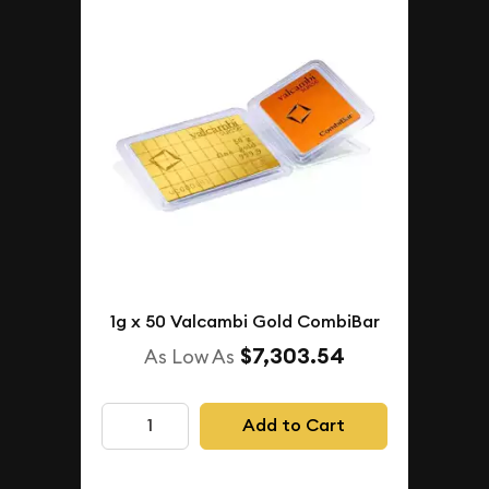
1g x 50 Valcambi Gold CombiBar
$7,303.54
As Low As
Add to Cart