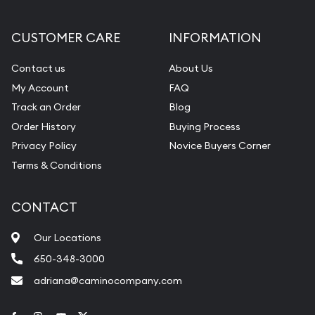
CUSTOMER CARE
INFORMATION
Contact us
About Us
My Account
FAQ
Track an Order
Blog
Order History
Buying Process
Privacy Policy
Novice Buyers Corner
Terms & Conditions
CONTACT
Our Locations
650-348-3000
adriana@caminocompany.com