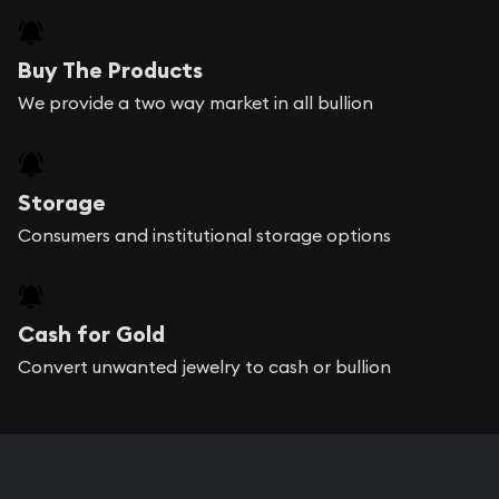
Buy The Products
We provide a two way market in all bullion
Storage
Consumers and institutional storage options
Cash for Gold
Convert unwanted jewelry to cash or bullion