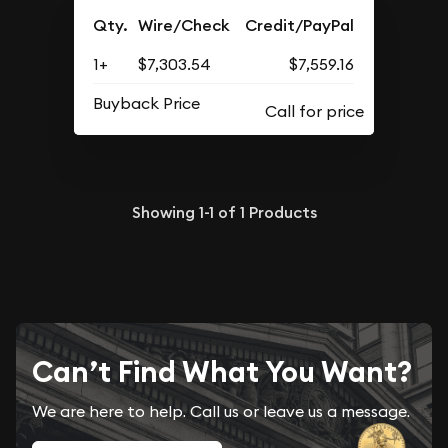
Qty.
Wire/Check
Credit/PayPal
1+
$7,303.54
$7,559.16
Buyback Price
Showing
1-1
of
1
Products
Can’t Find What You Want?
We are here to help. Call us or leave us a message.