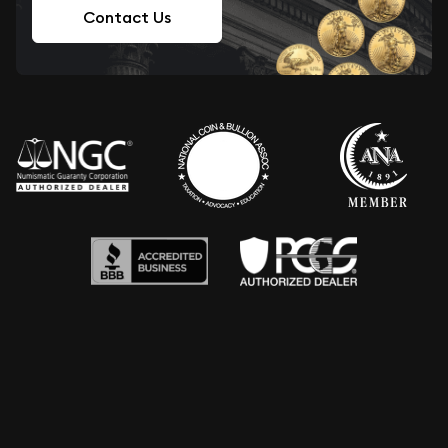
Contact Us