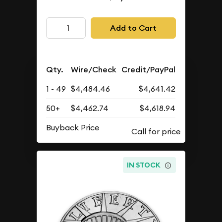
Add to Cart
Qty.
Wire/Check
Credit/PayPal
1 - 49
$4,484.46
$4,641.42
50+
$4,462.74
$4,618.94
Buyback Price
IN STOCK