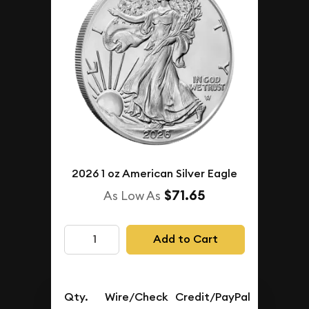
2026 1 oz American Silver Eagle
$71.65
As Low As
Add to Cart
Qty.
Wire/Check
Credit/PayPal