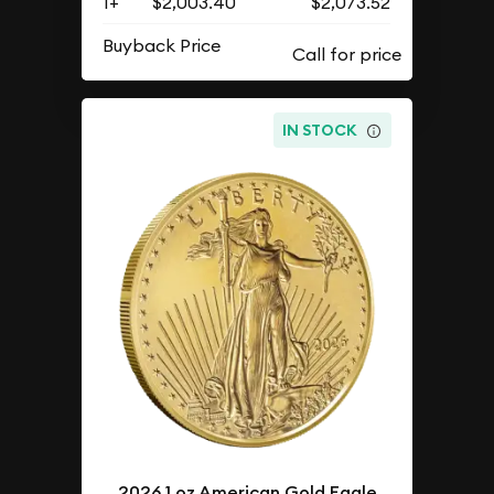
1+
$2,003.40
$2,073.52
Buyback Price
IN STOCK
2026 1 oz American Gold Eagle