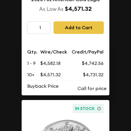
$4,571.32
As Low As
Add to Cart
Qty.
Wire/Check
Credit/PayPal
1 - 9
$4,582.18
$4,742.56
10+
$4,571.32
$4,731.32
Buyback Price
IN STOCK