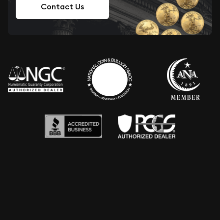
Contact Us