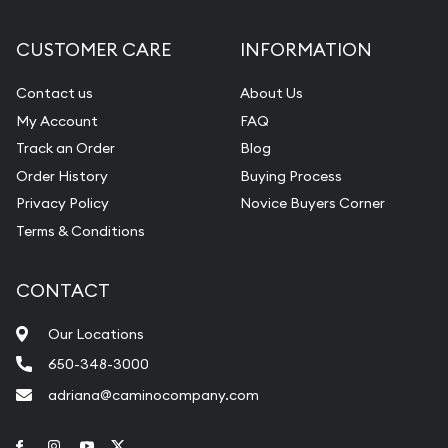
CUSTOMER CARE
INFORMATION
Contact us
About Us
My Account
FAQ
Track an Order
Blog
Order History
Buying Process
Privacy Policy
Novice Buyers Corner
Terms & Conditions
CONTACT
Our Locations
650-348-3000
adriana@caminocompany.com
Link to Facebook
Link to Instagram
Link to Youtube
Link to Twitter