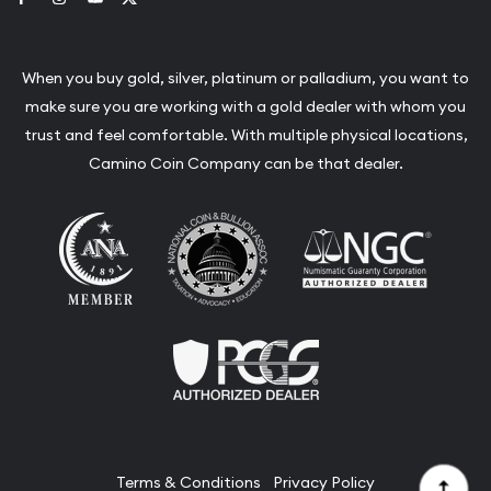
When you buy gold, silver, platinum or palladium, you want to
make sure you are working with a gold dealer with whom you
trust and feel comfortable. With multiple physical locations,
Camino Coin Company can be that dealer.
Terms & Conditions
Privacy Policy