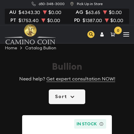
650-348-3000
Pick Up in Store
AU
AG
$4343.30
$0.00
$63.65
$0.00
PT
PD
$1753.40
$0.00
$1387.00
$0.00
0
Home
Catalog Bullion
Bullion
Need help?
Get expert consultation NOW!
Sort
IN STOCK