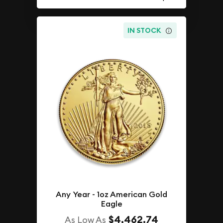
IN STOCK
Any Year - 1oz American Gold
Eagle
$4,462.74
As Low As