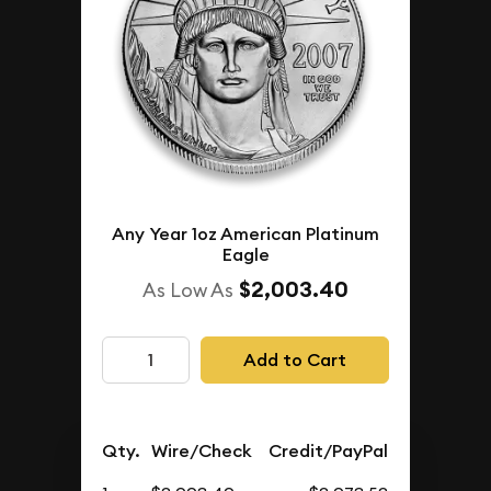
Any Year 1oz American Platinum
Eagle
$2,003.40
As Low As
Add to Cart
Qty.
Wire/Check
Credit/PayPal