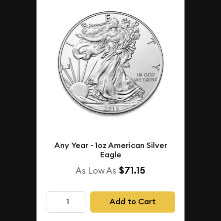
Any Year - 1oz American Silver
Eagle
$71.15
As Low As
Add to Cart