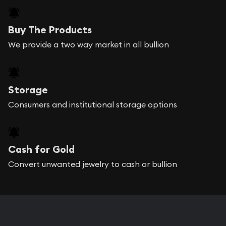
Buy The Products
We provide a two way market in all bullion
Storage
Consumers and institutional storage options
Cash for Gold
Convert unwanted jewelry to cash or bullion