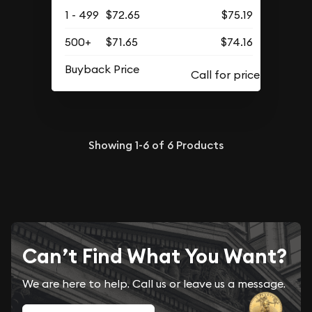
1 - 499
$72.65
$75.19
500+
$71.65
$74.16
Buyback Price
Showing
1-6
of
6
Products
Can’t Find What You Want?
We are here to help. Call us or leave us a message.