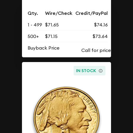
Qty.
Wire/Check
Credit/PayPal
1 - 499
$71.65
$74.16
500+
$71.15
$73.64
Buyback Price
IN STOCK