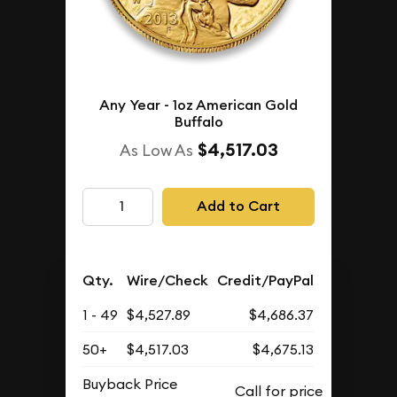
Any Year - 1oz American Gold
Buffalo
$4,517.03
As Low As
Add to Cart
Qty.
Wire/Check
Credit/PayPal
1 - 49
$4,527.89
$4,686.37
50+
$4,517.03
$4,675.13
Buyback Price