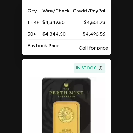
Qty.
Wire/Check
Credit/PayPal
1 - 49
$4,349.50
$4,501.73
50+
$4,344.50
$4,496.56
Buyback Price
IN STOCK