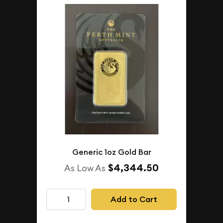
Generic 1oz Gold Bar
$4,344.50
As Low As
Add to Cart