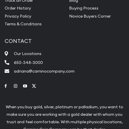
Track an Order
Blog
Order History
Buying Process
Privacy Policy
Novice Buyers Corner
Terms & Conditions
CONTACT
Our Locations
650-348-3000
adriana@caminocompany.com
Link to Facebook
Link to Instagram
Link to Youtube
Link to Twitter
When you buy gold, silver, platinum or palladium, you want to
make sure you are working with a gold dealer with whom you
trust and feel comfortable. With multiple physical locations,