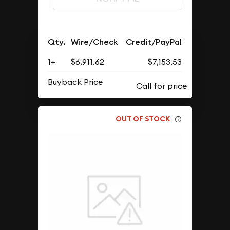
Qty.
Wire/Check
Credit/PayPal
1+
$6,911.62
$7,153.53
Buyback Price
OUT OF STOCK