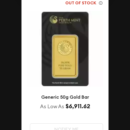
OUT OF STOCK
Generic 50g Gold Bar
$6,911.62
As Low As
NOTIFY ME