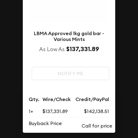
LBMA Approved 1kg gold bar -
Various Mints
$137,331.89
As Low As
NOTIFY ME
Qty.
Wire/Check
Credit/PayPal
1+
$137,331.89
$142,138.51
Buyback Price