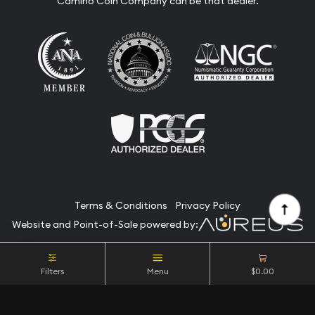
Camino Coin Company can be that dealer.
Terms & Conditions
Privacy Policy
Website and Point-of-Sale powered by:
© Camino Coin Company 2026. All Rights Reserved.
Filters
Menu
$0.00