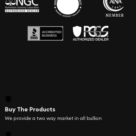
Buy The Products
We provide a two way market in all bullion