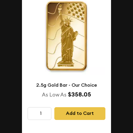
2.5g Gold Bar - Our Choice
$358.05
As Low As
Add to Cart