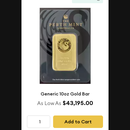
Generic 10oz Gold Bar
$43,195.00
As Low As
Add to Cart