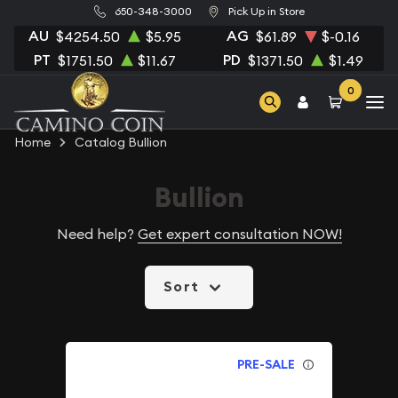
650-348-3000
Pick Up in Store
AU
AG
$4254.50
$5.95
$61.89
$-0.16
PT
PD
$1751.50
$11.67
$1371.50
$1.49
0
Home
Catalog Bullion
Bullion
Need help?
Get expert consultation NOW!
Sort
PRE-SALE