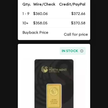
Qty.
Wire/Check
Credit/PayPal
1 - 9
$360.06
$372.66
10+
$358.05
$370.58
Buyback Price
IN STOCK