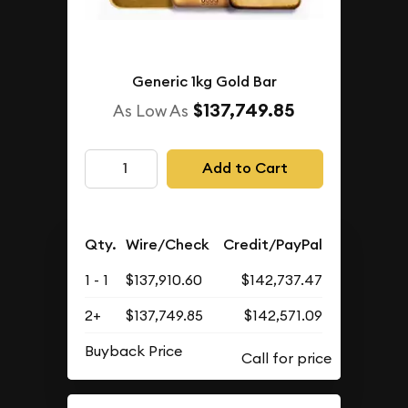
Generic 1kg Gold Bar
$137,749.85
As Low As
Add to Cart
Qty.
Wire/Check
Credit/PayPal
1 - 1
$137,910.60
$142,737.47
2+
$137,749.85
$142,571.09
Buyback Price