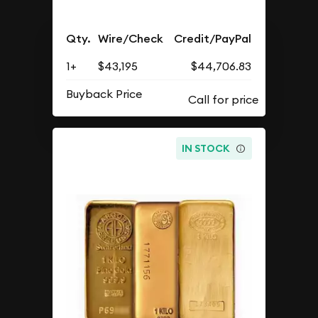
Qty.
Wire/Check
Credit/PayPal
1+
$43,195
$44,706.83
Buyback Price
IN STOCK