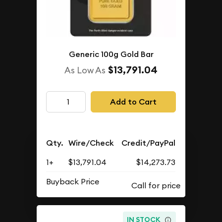
Generic 100g Gold Bar
$13,791.04
As Low As
Add to Cart
Qty.
Wire/Check
Credit/PayPal
1+
$13,791.04
$14,273.73
Buyback Price
IN STOCK