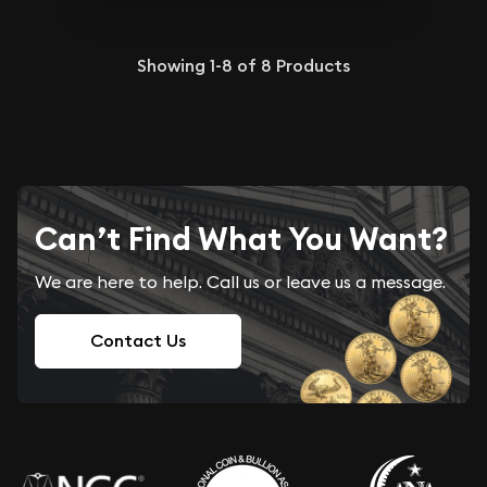
Showing
1-8
of
8
Products
Can’t Find What You Want?
We are here to help. Call us or leave us a message.
Contact Us