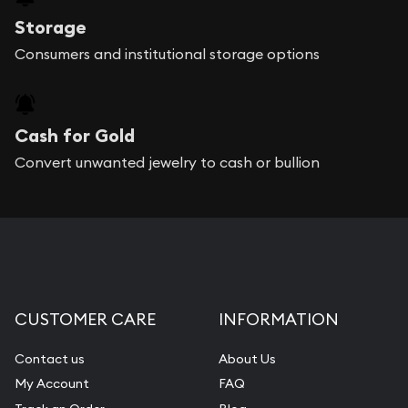
Storage
Consumers and institutional storage options
Cash for Gold
Convert unwanted jewelry to cash or bullion
CUSTOMER CARE
INFORMATION
Contact us
About Us
My Account
FAQ