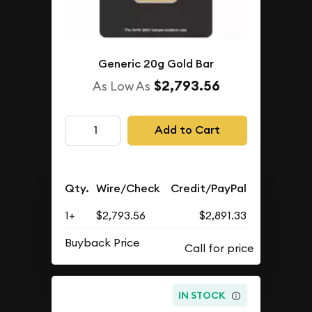
Generic 20g Gold Bar
$2,793.56
As Low As
Add to Cart
Qty.
Wire/Check
Credit/PayPal
1+
$2,793.56
$2,891.33
Buyback Price
IN STOCK