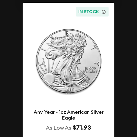
IN STOCK
Any Year - 1oz American Silver
Eagle
$71.93
As Low As