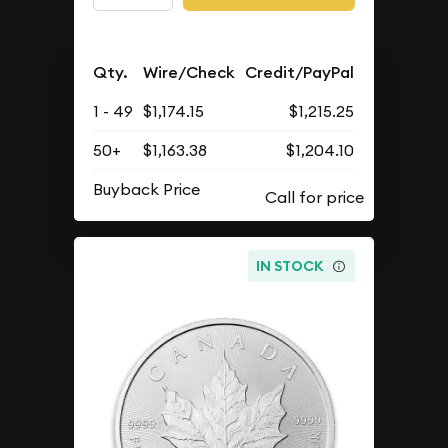
Qty.
Wire/Check
Credit/PayPal
1 - 49
$1,174.15
$1,215.25
50+
$1,163.38
$1,204.10
Buyback Price
IN STOCK