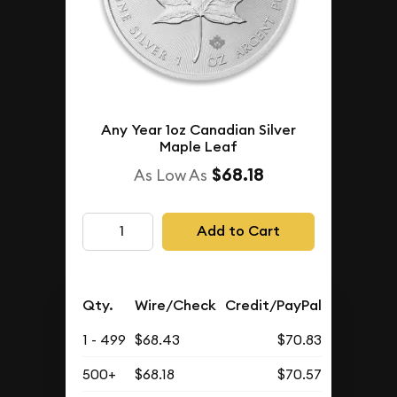
Any Year 1oz Canadian Silver
Maple Leaf
$68.18
As Low As
Add to Cart
Qty.
Wire/Check
Credit/PayPal
1 - 499
$68.43
$70.83
500+
$68.18
$70.57