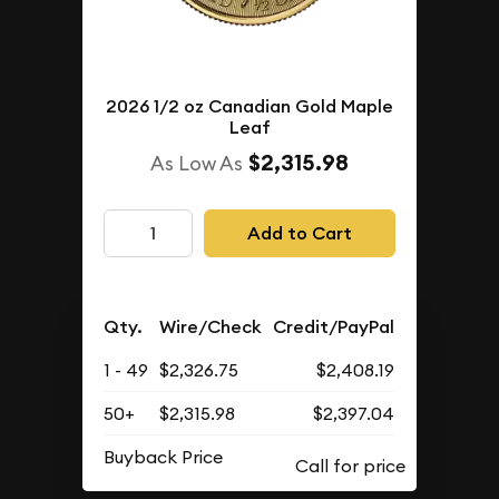
2026 1/2 oz Canadian Gold Maple
Leaf
$2,315.98
As Low As
Add to Cart
Qty.
Wire/Check
Credit/PayPal
1 - 49
$2,326.75
$2,408.19
50+
$2,315.98
$2,397.04
Buyback Price