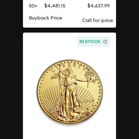
50+
$4,481.15
$4,637.99
Buyback Price
IN STOCK