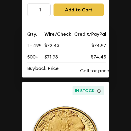
Add to Cart
Qty.
Wire/Check
Credit/PayPal
1 - 499
$72.43
$74.97
500+
$71.93
$74.45
Buyback Price
IN STOCK