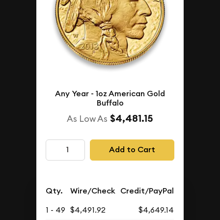
Any Year - 1oz American Gold
Buffalo
$4,481.15
As Low As
Add to Cart
Qty.
Wire/Check
Credit/PayPal
1 - 49
$4,491.92
$4,649.14