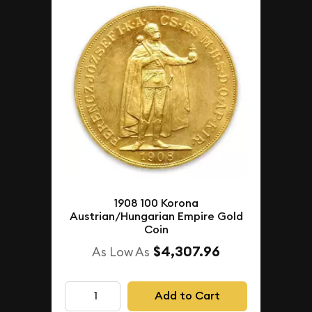
1908 100 Korona
Austrian/Hungarian Empire Gold
Coin
$4,307.96
As Low As
Add to Cart