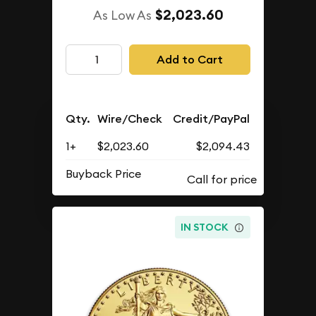
$2,023.60
As Low As
Add to Cart
Qty.
Wire/Check
Credit/PayPal
1+
$2,023.60
$2,094.43
Buyback Price
IN STOCK