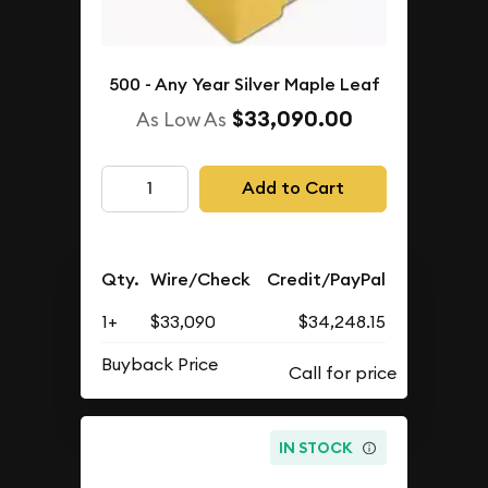
500 - Any Year Silver Maple Leaf
$33,090.00
As Low As
Add to Cart
Qty.
Wire/Check
Credit/PayPal
1+
$33,090
$34,248.15
Buyback Price
IN STOCK