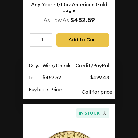
Any Year - 1/10oz American Gold
Eagle
$482.59
As Low As
Add to Cart
Qty.
Wire/Check
Credit/PayPal
1+
$482.59
$499.48
Buyback Price
IN STOCK