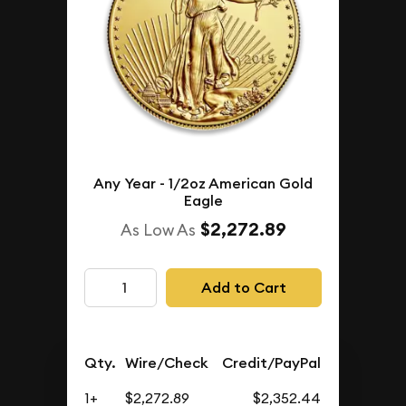
Any Year - 1/2oz American Gold
Eagle
$2,272.89
As Low As
Add to Cart
Qty.
Wire/Check
Credit/PayPal
1+
$2,272.89
$2,352.44