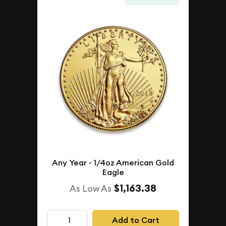
Any Year - 1/4oz American Gold
Eagle
$1,163.38
As Low As
Add to Cart