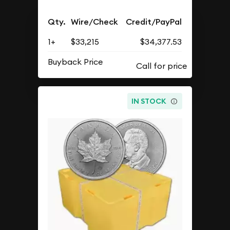
Qty.
Wire/Check
Credit/PayPal
1+
$33,215
$34,377.53
Buyback Price
IN STOCK