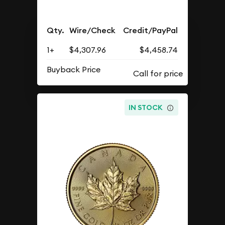
Qty.
Wire/Check
Credit/PayPal
1+
$4,307.96
$4,458.74
Buyback Price
IN STOCK