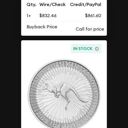
Qty.
Wire/Check
Credit/PayPal
1+
$832.46
$861.60
Buyback Price
IN STOCK