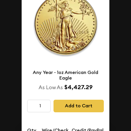
Any Year - 1oz American Gold
Eagle
$4,427.29
As Low As
Add to Cart
Qty.
Wire/Check
Credit/PayPal