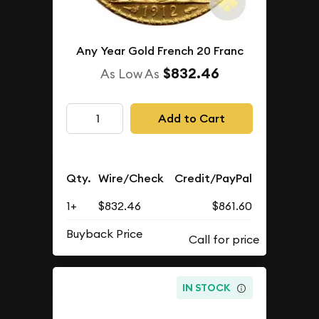
Any Year Gold French 20 Franc
$832.46
As Low As
Add to Cart
Qty.
Wire/Check
Credit/PayPal
1+
$832.46
$861.60
Buyback Price
IN STOCK