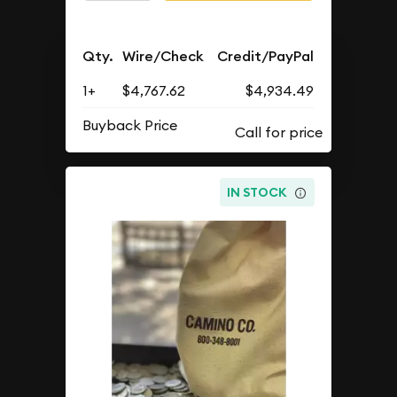
Qty.
Wire/Check
Credit/PayPal
1+
$4,767.62
$4,934.49
Buyback Price
IN STOCK