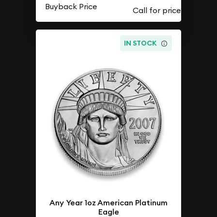
Buyback Price
IN STOCK
Any Year 1oz American Platinum
Eagle