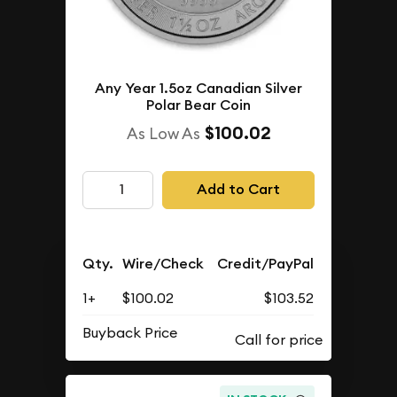
Any Year 1.5oz Canadian Silver
Polar Bear Coin
$100.02
As Low As
Add to Cart
Qty.
Wire/Check
Credit/PayPal
1+
$100.02
$103.52
Buyback Price