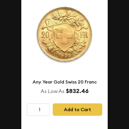
Any Year Gold Swiss 20 Franc
$832.46
As Low As
Add to Cart