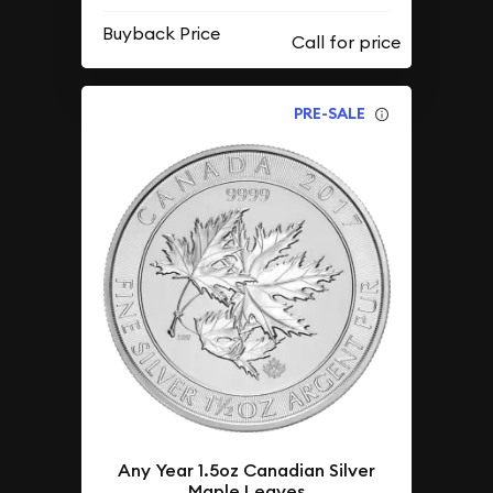
Buyback Price
PRE-SALE
Any Year 1.5oz Canadian Silver
Maple Leaves