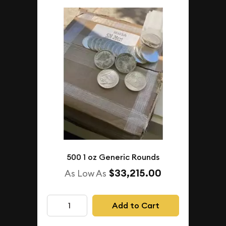
500 1 oz Generic Rounds
$33,215.00
As Low As
Add to Cart