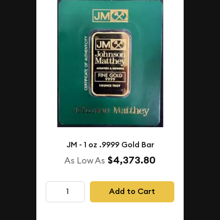
JM - 1 oz .9999 Gold Bar
$4,373.80
As Low As
Add to Cart