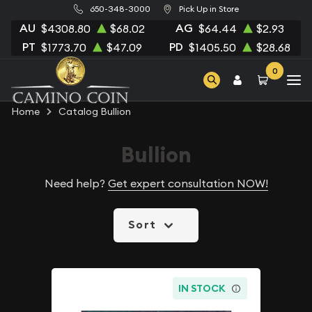
650-348-3000
Pick Up in Store
AU
AG
$4308.80
$68.02
$64.44
$2.93
PT
PD
$1773.70
$47.09
$1405.50
$28.68
0
Home
Catalog Bullion
Bullion
Need help?
Get expert consultation NOW!
Sort
IN STOCK