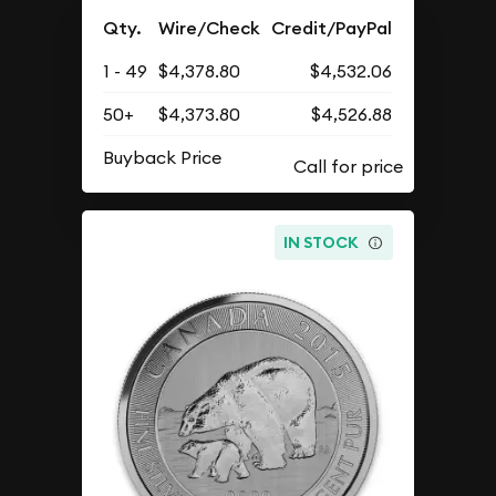
Qty.
Wire/Check
Credit/PayPal
1 - 49
$4,378.80
$4,532.06
50+
$4,373.80
$4,526.88
Buyback Price
IN STOCK