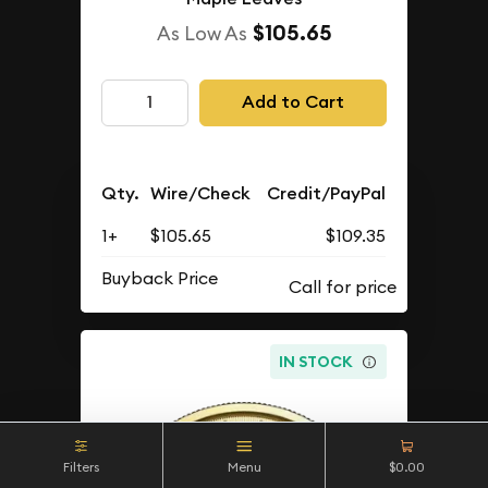
$105.65
As Low As
Add to Cart
Qty.
Wire/Check
Credit/PayPal
1+
$105.65
$109.35
Buyback Price
IN STOCK
Filters
Menu
$0.00