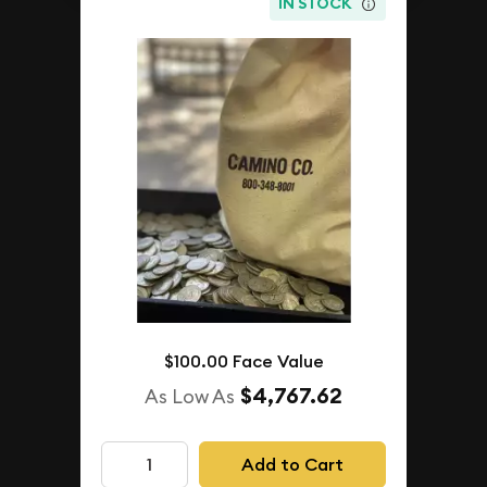
IN STOCK
$100.00 Face Value
$4,767.62
As Low As
Add to Cart