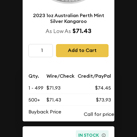
2023 1oz Australian Perth Mint
Silver Kangaroo
$71.43
As Low As
Add to Cart
Qty.
Wire/Check
Credit/PayPal
1 - 499
$71.93
$74.45
500+
$71.43
$73.93
Buyback Price
IN STOCK