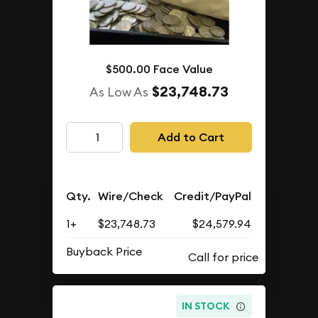
$500.00 Face Value
$23,748.73
As Low As
Add to Cart
Qty.
Wire/Check
Credit/PayPal
1+
$23,748.73
$24,579.94
Buyback Price
IN STOCK