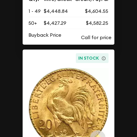
1 - 49
$4,448.84
$4,604.55
50+
$4,427.29
$4,582.25
Buyback Price
IN STOCK