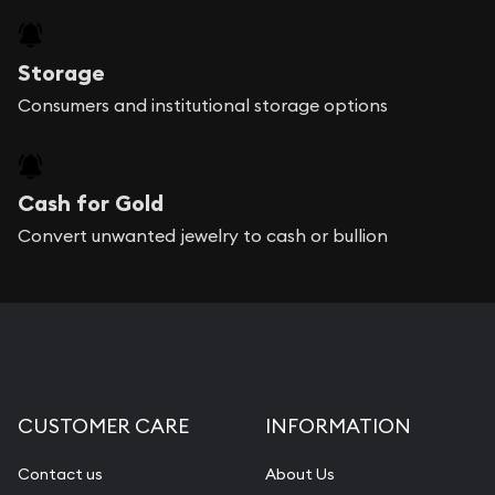
Storage
Consumers and institutional storage options
Cash for Gold
Convert unwanted jewelry to cash or bullion
CUSTOMER CARE
INFORMATION
Contact us
About Us