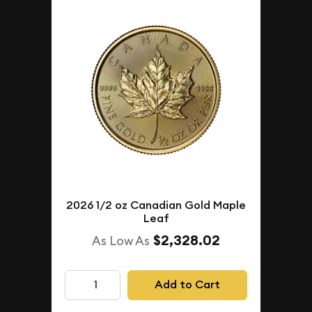
2026 1/2 oz Canadian Gold Maple
Leaf
$2,328.02
As Low As
Add to Cart