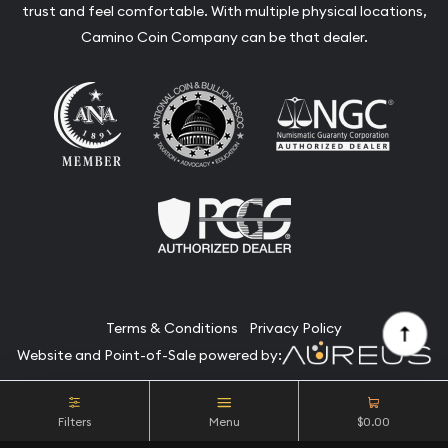
trust and feel comfortable. With multiple physical locations,
Camino Coin Company can be that dealer.
Terms & Conditions
Privacy Policy
Website and Point-of-Sale powered by:
© Camino Coin Company 2026. All Rights Reserved.
Filters
Menu
$0.00