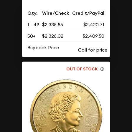
Qty.
Wire/Check
Credit/PayPal
1 - 49
$2,338.85
$2,420.71
50+
$2,328.02
$2,409.50
Buyback Price
OUT OF STOCK