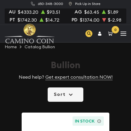
650-348-3000
Pick Up in Store
AU
AG
$4333.20
$93.51
$63.45
$1.89
PT
PD
$1742.30
$14.72
$1374.00
$-2.98
0
Home
Catalog Bullion
Bullion
Need help?
Get expert consultation NOW!
Sort
IN STOCK