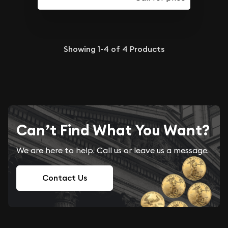
Showing
1-4
of
4
Products
Can’t Find What You Want?
We are here to help. Call us or leave us a message.
Contact Us