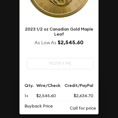
2023 1/2 oz Canadian Gold Maple
Leaf
$2,545.60
As Low As
NOTIFY ME
Qty.
Wire/Check
Credit/PayPal
1+
$2,545.60
$2,634.70
Buyback Price