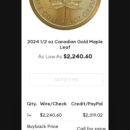
2024 1/2 oz Canadian Gold Maple
Leaf
$2,240.60
As Low As
NOTIFY ME
Qty.
Wire/Check
Credit/PayPal
1+
$2,240.60
$2,319.02
Buyback Price