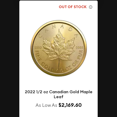
OUT OF STOCK
2022 1/2 oz Canadian Gold Maple
Leaf
$2,169.60
As Low As