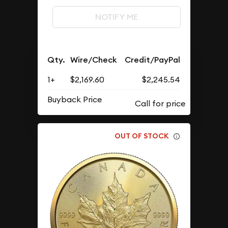
NOTIFY ME
Qty.
Wire/Check
Credit/PayPal
1+
$2,169.60
$2,245.54
Buyback Price
OUT OF STOCK