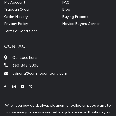
My Account
FAQ
Track an Order
Blog
Order History
Buying Process
Privacy Policy
Novice Buyers Corner
Terms & Conditions
CONTACT
Our Locations
650-348-3000
adriana@caminocompany.com
Link to Facebook
Link to Instagram
Link to Youtube
Link to Twitter
When you buy gold, silver, platinum or palladium, you want to
make sure you are working with a gold dealer with whom you