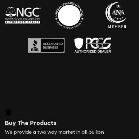
Buy The Products
We provide a two way market in all bullion