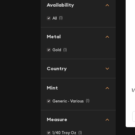
Availability
(1)
All
Metal
(1)
Gold
Country
Mint
1
(1)
Generic - Various
Measure
(1)
1/40 Troy Oz