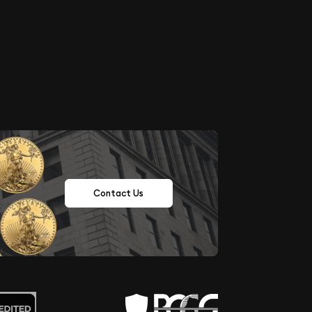
Contact Us