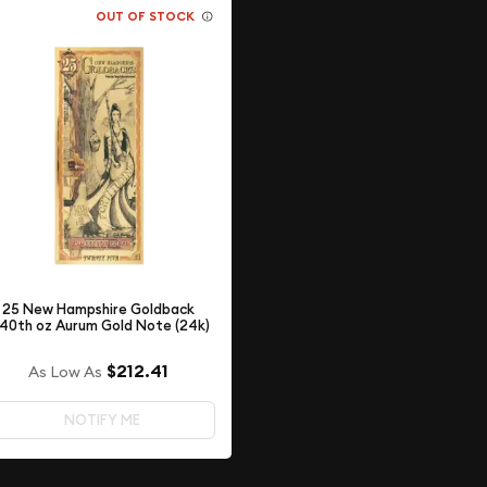
OUT OF STOCK
25 New Hampshire Goldback
/40th oz Aurum Gold Note (24k)
$212.41
As Low As
NOTIFY ME