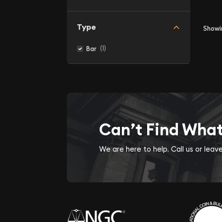
Type
Show
(1)
Bar
Can’t Find Wha
We are here to help. Call us or lea