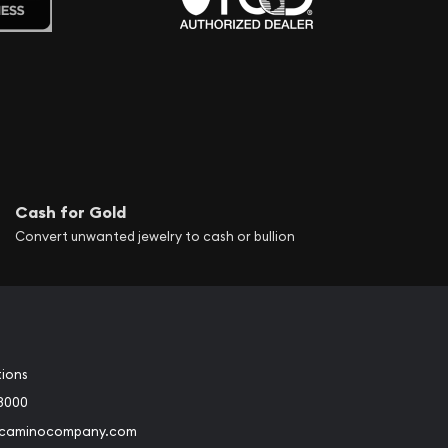
Cash for Gold
Convert unwanted jewelry to cash or bullion
tions
3000
@caminocompany.com