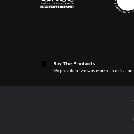
Buy The Products
We provide a two way market in all bullion