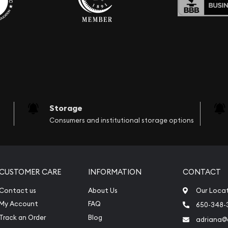
Storage
Consumers and institutional storage options
CUSTOMER CARE
INFORMATION
CONTACT
Contact us
About Us
Our Loca
My Account
FAQ
650-348-
Track an Order
Blog
adriana