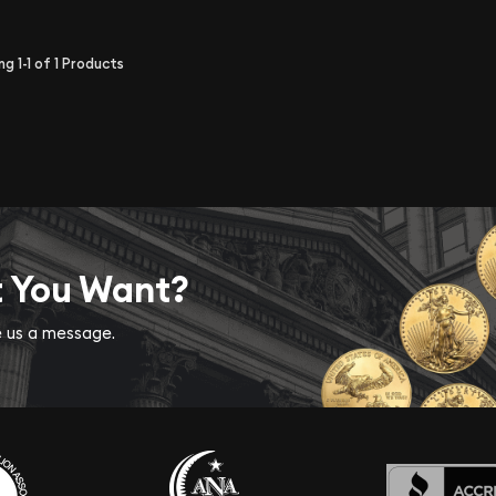
ing
1-1
of
1
Products
t You Want?
ve us a message.