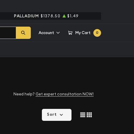
PALLADIUM
$1378.50
$1.49
Account
My Cart
0
Need help?
Get expert consultation NOW!
Sort