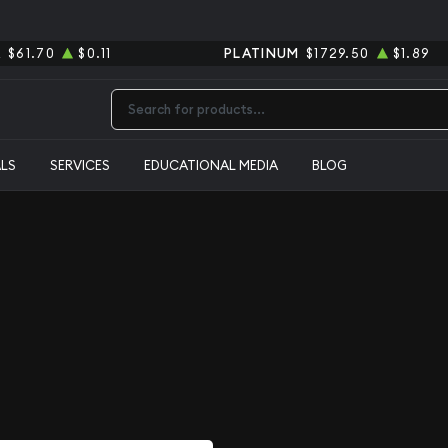
R
$61.70
$0.11
PLATINUM
$1729.50
$1.89
Type 2 or more characters for results.
ALS
SERVICES
EDUCATIONAL MEDIA
BLOG