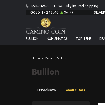
650-348-3000
Fully insured Shipping
GOLD
$4248.40
$6.79
SILVE
BULLION
NUMISMATICS
TOP ITEMS
DE
Home
Catalog Bullion
Bullion
1 Products
Clear filters