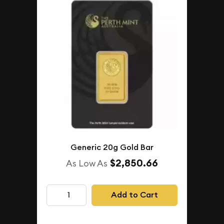
Generic 20g Gold Bar
$2,850.66
As Low As
Add to Cart