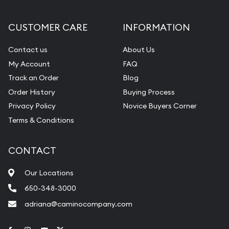
CUSTOMER CARE
INFORMATION
Contact us
About Us
My Account
FAQ
Track an Order
Blog
Order History
Buying Process
Privacy Policy
Novice Buyers Corner
Terms & Conditions
CONTACT
Our Locations
650-348-3000
adriana@caminocompany.com