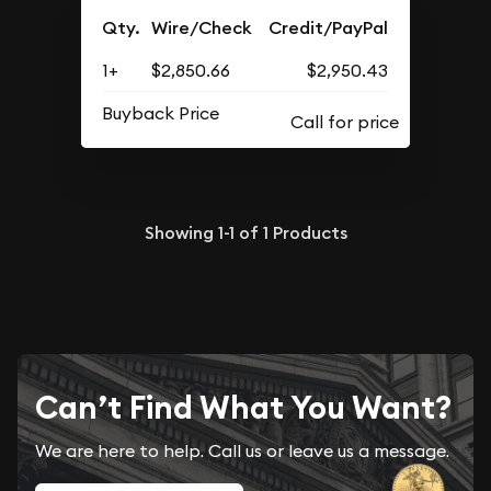
Qty.
Wire/Check
Credit/PayPal
1+
$2,850.66
$2,950.43
Buyback Price
Showing
1-1
of
1
Products
Can’t Find What You Want?
We are here to help. Call us or leave us a message.