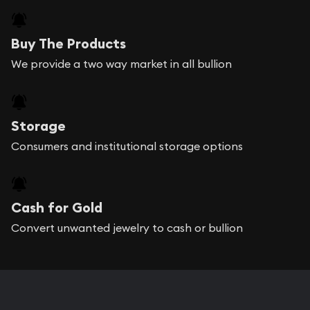
Buy The Products
We provide a two way market in all bullion
Storage
Consumers and institutional storage options
Cash for Gold
Convert unwanted jewelry to cash or bullion