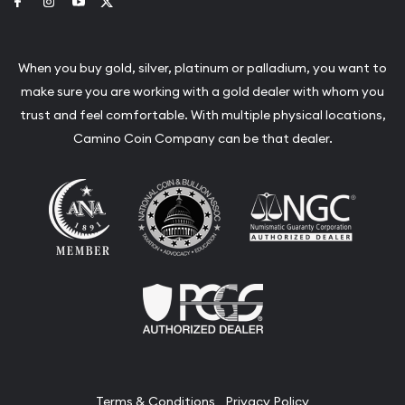
Link to Facebook
Link to Instagram
Link to Youtube
Link to Twitter
When you buy gold, silver, platinum or palladium, you want to
make sure you are working with a gold dealer with whom you
trust and feel comfortable. With multiple physical locations,
Camino Coin Company can be that dealer.
Terms & Conditions
Privacy Policy