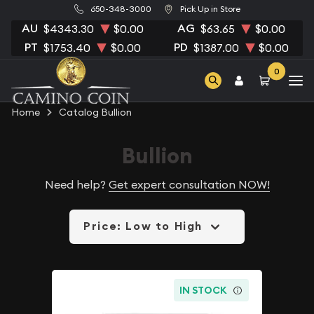
650-348-3000
Pick Up in Store
AU
AG
$4343.30
$0.00
$63.65
$0.00
PT
PD
$1753.40
$0.00
$1387.00
$0.00
0
Home
Catalog Bullion
Bullion
Need help?
Get expert consultation NOW!
Price: Low to High
IN STOCK