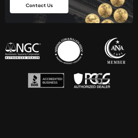
Contact Us