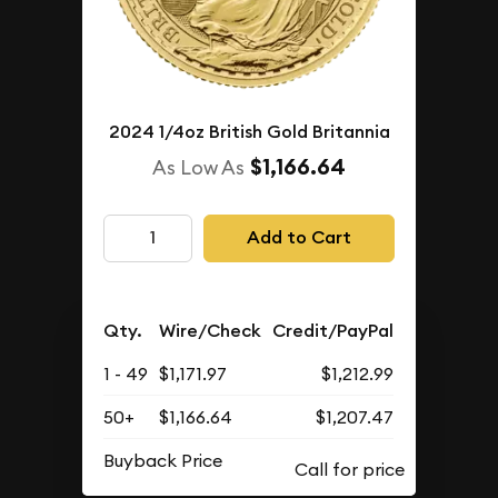
2024 1/4oz British Gold Britannia
$1,166.64
As Low As
Add to Cart
Qty.
Wire/Check
Credit/PayPal
1 - 49
$1,171.97
$1,212.99
50+
$1,166.64
$1,207.47
Buyback Price