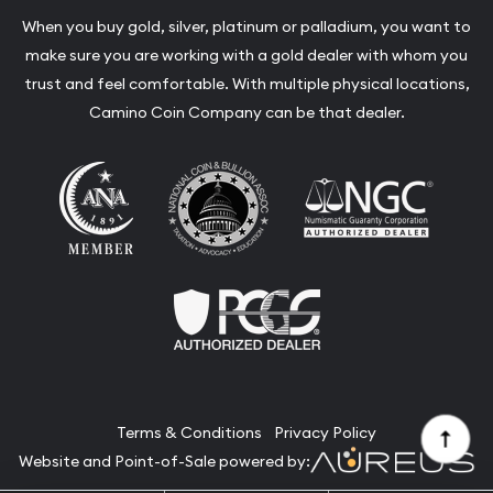
When you buy gold, silver, platinum or palladium, you want to
make sure you are working with a gold dealer with whom you
trust and feel comfortable. With multiple physical locations,
Camino Coin Company can be that dealer.
Terms & Conditions
Privacy Policy
Website and Point-of-Sale powered by: