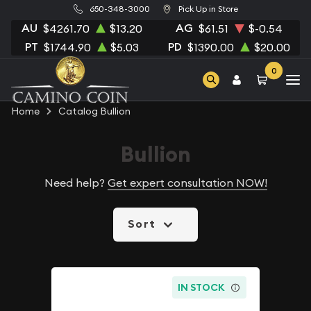
650-348-3000
Pick Up in Store
AU
AG
$4261.70
$13.20
$61.51
$-0.54
PT
PD
$1744.90
$5.03
$1390.00
$20.00
0
Home
Catalog Bullion
Bullion
Need help?
Get expert consultation NOW!
Sort
IN STOCK