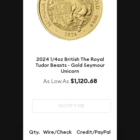
2024 1/4oz British The Royal
Tudor Beasts - Gold Seymour
Unicorn
$1,120.68
As Low As
NOTIFY ME
Qty.
Wire/Check
Credit/PayPal