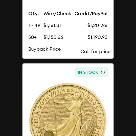
Qty.
Wire/Check
Credit/PayPal
1 - 49
$1,161.31
$1,201.96
50+
$1,150.66
$1,190.93
Buyback Price
IN STOCK