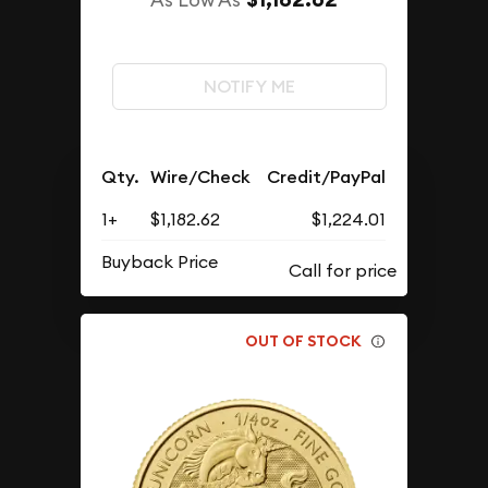
NOTIFY ME
Qty.
Wire/Check
Credit/PayPal
1+
$1,182.62
$1,224.01
Buyback Price
OUT OF STOCK