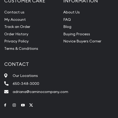
CUSTOMER CARE
INFORMATION
Contact us
About Us
My Account
FAQ
Track an Order
Blog
Order History
Buying Process
Privacy Policy
Novice Buyers Corner
Terms & Conditions
CONTACT
Our Locations
650-348-3000
adriana@caminocompany.com
Link to Facebook
Link to Instagram
Link to Youtube
Link to Twitter