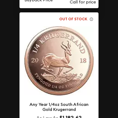
OUT OF STOCK
Any Year 1/4oz South African
Gold Krugerrand
$1,182.62
As Low As