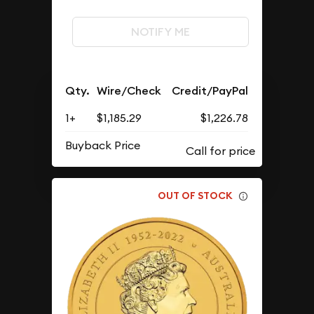
NOTIFY ME
Qty.
Wire/Check
Credit/PayPal
1+
$1,185.29
$1,226.78
Buyback Price
OUT OF STOCK