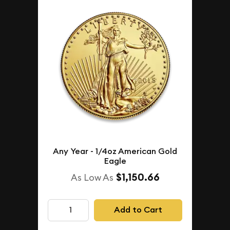
Any Year - 1/4oz American Gold
Eagle
$1,150.66
As Low As
Add to Cart