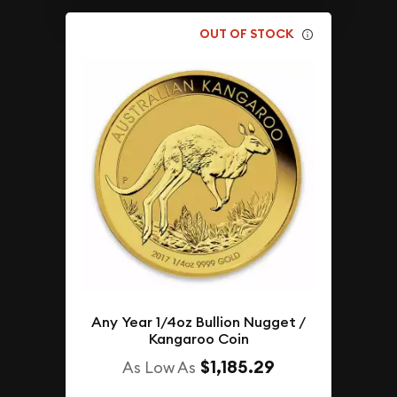
OUT OF STOCK
Any Year 1/4oz Bullion Nugget /
Kangaroo Coin
$1,185.29
As Low As