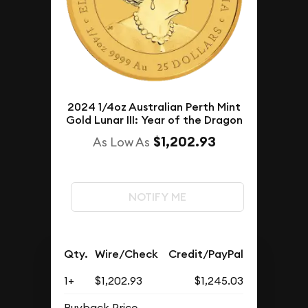
2024 1/4oz Australian Perth Mint
Gold Lunar III: Year of the Dragon
$1,202.93
As Low As
NOTIFY ME
Qty.
Wire/Check
Credit/PayPal
1+
$1,202.93
$1,245.03
Buyback Price