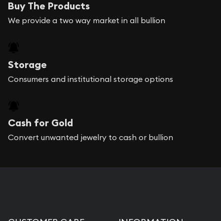
Buy The Products
We provide a two way market in all bullion
Storage
Consumers and institutional storage options
Cash for Gold
Convert unwanted jewelry to cash or bullion