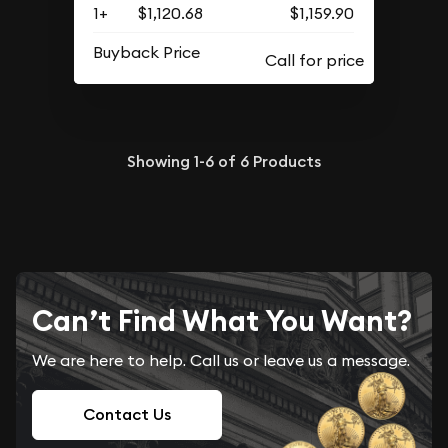
1+
$1,120.68
$1,159.90
Buyback Price
Showing
1-6
of
6
Products
Can’t Find What You Want?
We are here to help. Call us or leave us a message.
Contact Us