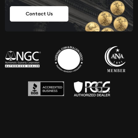
Contact Us