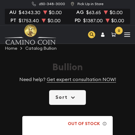
650-348-3000
Pick Up in Store
AU
AG
$4343.30
$0.00
$63.65
$0.00
PT
PD
$1753.40
$0.00
$1387.00
$0.00
0
Home
Catalog Bullion
Bullion
Need help?
Get expert consultation NOW!
Sort
OUT OF STOCK