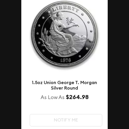
1.5oz Union George T. Morgan
Silver Round
$264.98
As Low As
NOTIFY ME