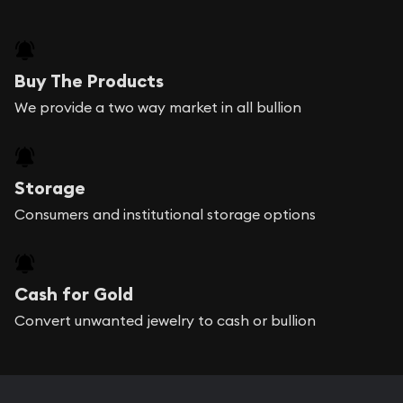
Buy The Products
We provide a two way market in all bullion
Storage
Consumers and institutional storage options
Cash for Gold
Convert unwanted jewelry to cash or bullion