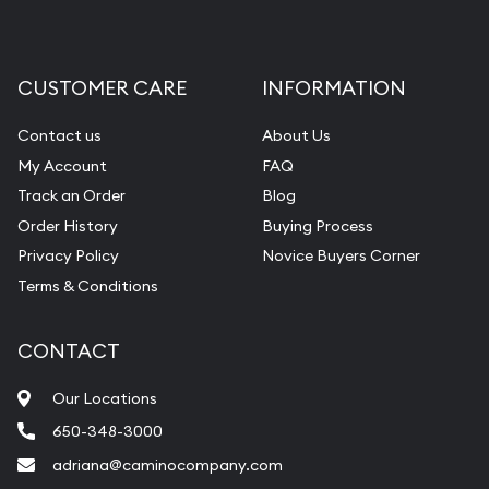
CUSTOMER CARE
INFORMATION
Contact us
About Us
My Account
FAQ
Track an Order
Blog
Order History
Buying Process
Privacy Policy
Novice Buyers Corner
Terms & Conditions
CONTACT
Our Locations
650-348-3000
adriana@caminocompany.com