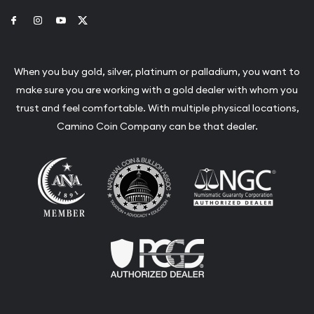
Link to Facebook
Link to Instagram
Link to Youtube
Link to Twitter
When you buy gold, silver, platinum or palladium, you want to
make sure you are working with a gold dealer with whom you
trust and feel comfortable. With multiple physical locations,
Camino Coin Company can be that dealer.