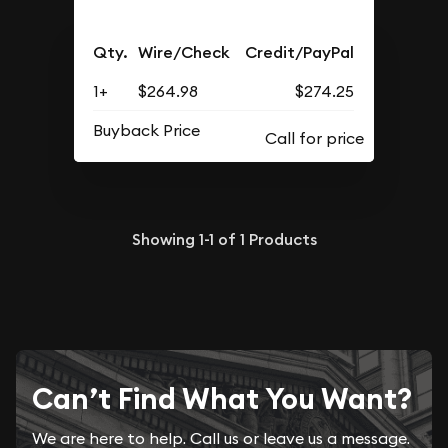
Qty.
Wire/Check
Credit/PayPal
1+
$264.98
$274.25
Buyback Price
Showing
1-1
of
1
Products
Can’t Find What You Want?
We are here to help. Call us or leave us a message.