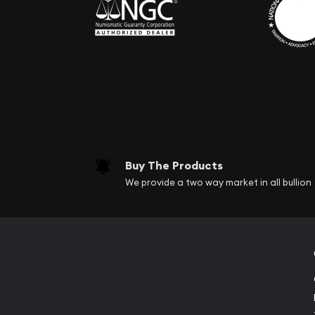
Buy The Products
We provide a two way market in all bullion