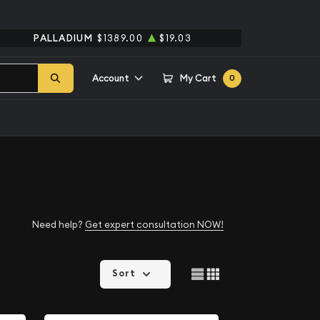
PALLADIUM
$1389.00
$19.03
Account
My Cart
0
Need help?
Get expert consultation NOW!
Sort