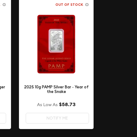
K
OUT OF STOCK
ger
2025 10g PAMP Silver Bar - Year of
the Snake
$58.73
As Low As
NOTIFY ME