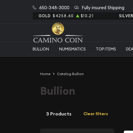
650-348-3000
Fully insured Shipping
GOLD
$4258.60
$10.21
SILVE
BULLION
NUMISMATICS
TOP ITEMS
DE
Home
Catalog Bullion
Bullion
3 Products
Clear filters