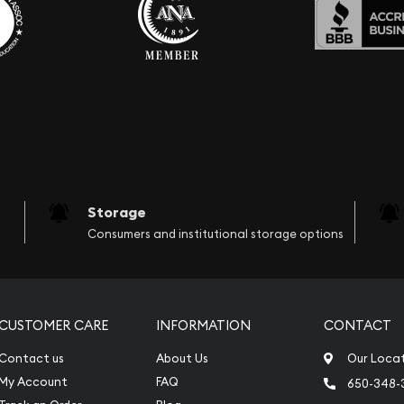
Storage
Consumers and institutional storage options
CUSTOMER CARE
INFORMATION
CONTACT
Contact us
About Us
Our Loca
My Account
FAQ
650-348-