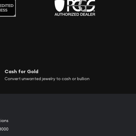
Cash for Gold
Convert unwanted jewelry to cash or bullion
tions
3000