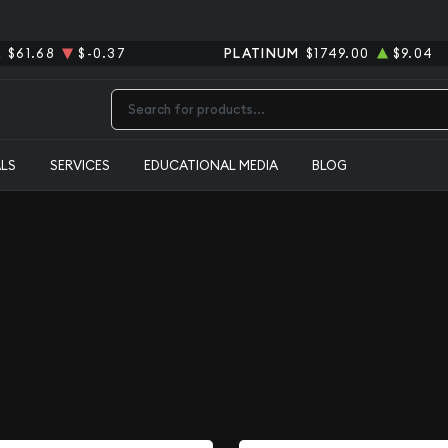
R
$61.68
$-0.37
PLATINUM
$1749.00
$9.04
Type 2 or more characters for results.
ALS
SERVICES
EDUCATIONAL MEDIA
BLOG