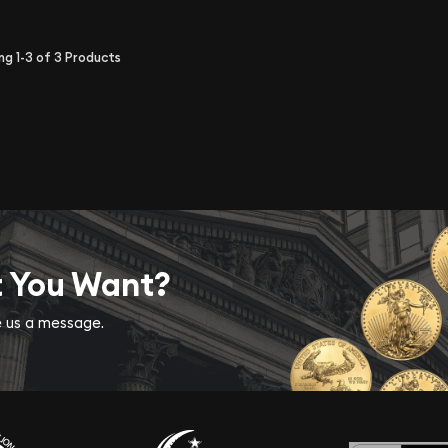
ing
1-3
of
3
Products
t You Want?
ve us a message.