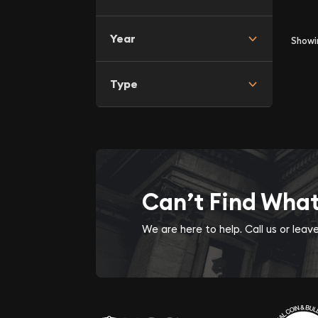
Year
Show
Type
Can’t Find Wha
We are here to help. Call us or lea