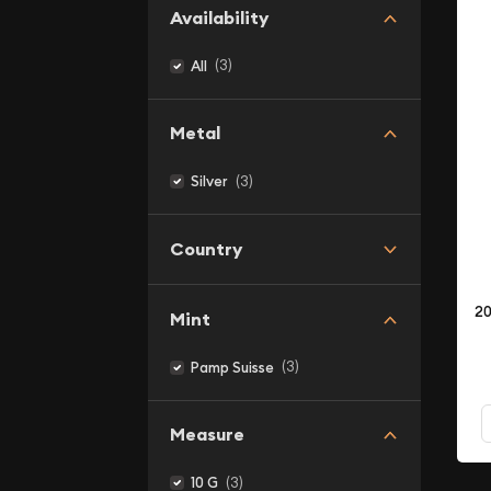
Availability
(3)
All
Metal
(3)
Silver
Country
20
Mint
(3)
Pamp Suisse
Measure
(3)
10 G