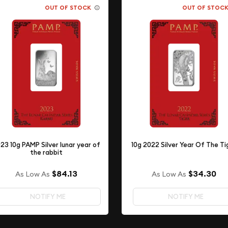
OUT OF STOCK
OUT OF STOC
23 10g PAMP Silver lunar year of
10g 2022 Silver Year Of The Ti
the rabbit
$84.13
$34.30
As Low As
As Low As
NOTIFY ME
NOTIFY ME