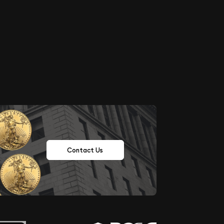
Contact Us