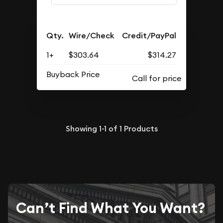
Qty.
Wire/Check
Credit/PayPal
1+
$303.64
$314.27
Buyback Price
Showing
1-1
of
1
Products
Can’t Find What You Want?