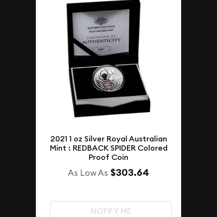
2021 1 oz Silver Royal Australian
Mint : REDBACK SPIDER Colored
Proof Coin
$303.64
As Low As
NOTIFY ME