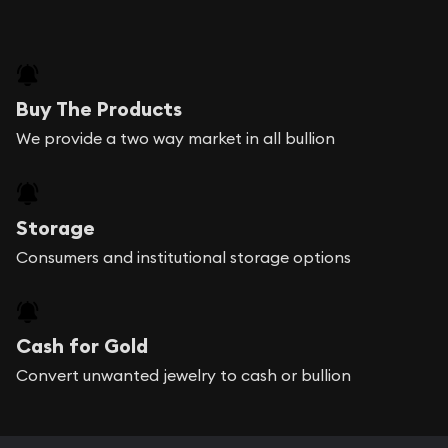
Buy The Products
We provide a two way market in all bullion
Storage
Consumers and institutional storage options
Cash for Gold
Convert unwanted jewelry to cash or bullion