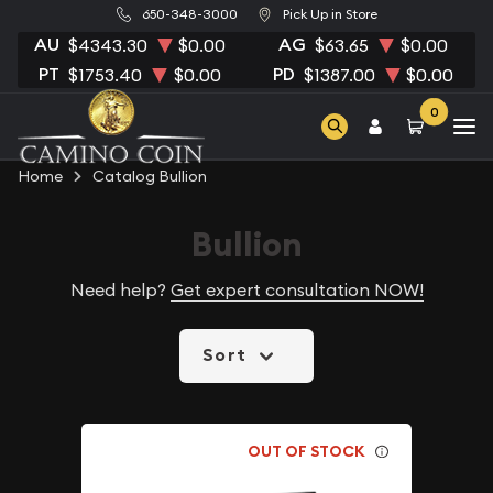
650-348-3000
Pick Up in Store
AU
AG
$4343.30
$0.00
$63.65
$0.00
PT
PD
$1753.40
$0.00
$1387.00
$0.00
0
Home
Catalog Bullion
Bullion
Need help?
Get expert consultation NOW!
Sort
OUT OF STOCK