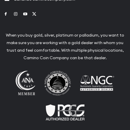
Link to Facebook
Link to Instagram
Link to Youtube
Link to Twitter
When you buy gold, silver, platinum or palladium, you want to
make sure you are working with a gold dealer with whom you
trust and feel comfortable. With multiple physical locations,
Camino Coin Company can be that dealer.