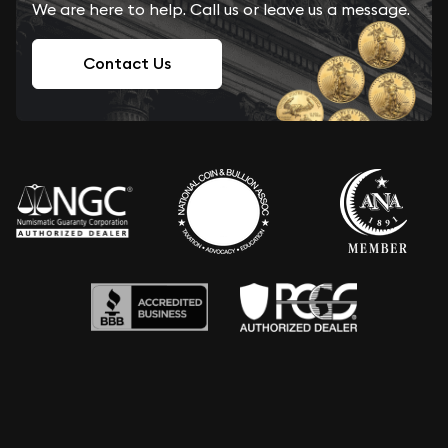
We are here to help. Call us or leave us a message.
Contact Us