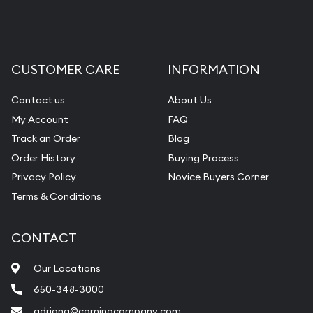
CUSTOMER CARE
INFORMATION
Contact us
About Us
My Account
FAQ
Track an Order
Blog
Order History
Buying Process
Privacy Policy
Novice Buyers Corner
Terms & Conditions
CONTACT
Our Locations
650-348-3000
adriana@caminocompany.com