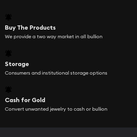
Buy The Products
We provide a two way market in all bullion
Storage
Consumers and institutional storage options
Cash for Gold
Convert unwanted jewelry to cash or bullion