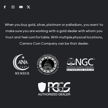
Link to Facebook
Link to Instagram
Link to Youtube
Link to Twitter
When you buy gold, silver, platinum or palladium, you want to
make sure you are working with a gold dealer with whom you
trust and feel comfortable. With multiple physical locations,
Camino Coin Company can be that dealer.