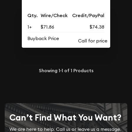
Qty.
Wire/Check
Credit/PayPal
1+
$71.86
$74.38
Buyback Price
Showing
1-1
of
1
Products
Can’t Find What You Want?
We are here to help. Call us or leave us a message.