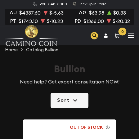
650-348-3000
Pick Up in Store
AU
AG
$4337.60
$-5.63
$63.98
$0.33
PT
PD
$1743.10
$-10.23
$1366.00
$-20.32
0
Home
Catalog Bullion
Bullion
Need help?
Get expert consultation NOW!
Sort
OUT OF STOCK