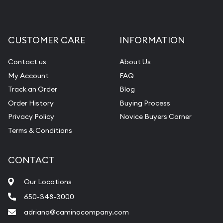
CUSTOMER CARE
INFORMATION
Contact us
About Us
My Account
FAQ
Track an Order
Blog
Order History
Buying Process
Privacy Policy
Novice Buyers Corner
Terms & Conditions
CONTACT
Our Locations
650-348-3000
adriana@caminocompany.com