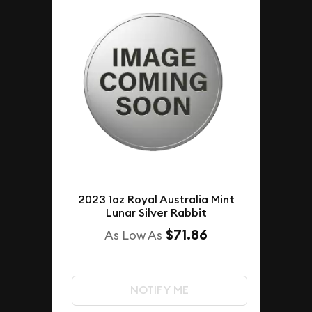
2023 1oz Royal Australia Mint
Lunar Silver Rabbit
$71.86
As Low As
NOTIFY ME