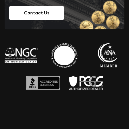
Contact Us