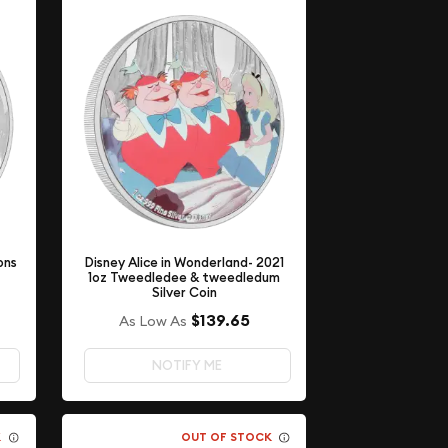
Disney Alice in Wonderland- 2021
ons
1oz Tweedledee & tweedledum
Silver Coin
$139.65
As Low As
NOTIFY ME
K
OUT OF STOCK