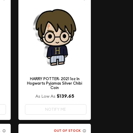
HARRY POTTER- 2021 1oz In
Hogwarts Pyjamas Silver Chibi
Coin
$139.65
As Low As
NOTIFY ME
K
OUT OF STOCK