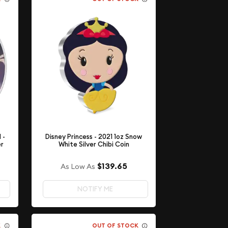
 -
Disney Princess - 2021 1oz Snow
er
White Silver Chibi Coin
$139.65
As Low As
NOTIFY ME
K
OUT OF STOCK