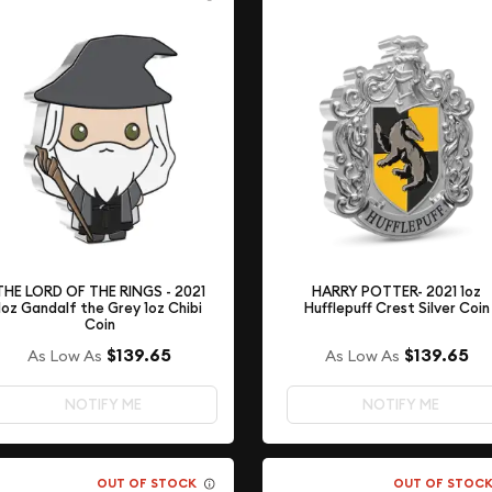
THE LORD OF THE RINGS - 2021
HARRY POTTER- 2021 1oz
1oz Gandalf the Grey 1oz Chibi
Hufflepuff Crest Silver Coin
Coin
$139.65
$139.65
As Low As
As Low As
NOTIFY ME
NOTIFY ME
OUT OF STOCK
OUT OF STOC