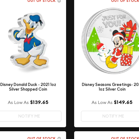
OUT OF STOCK
OUT OF STOC
Disney Donald Duck - 2021 1oz
Disney Seasons Greetings- 20
Silver Shapped Coin
1oz Silver Coin
$139.65
$149.65
As Low As
As Low As
NOTIFY ME
NOTIFY ME
OUT OF STOCK
OUT OF STOC