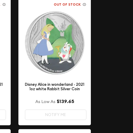
K
OUT OF STOCK
21
Disney Alice in wonderland - 2021
1oz white Rabbit Silver Coin
$139.65
As Low As
NOTIFY ME