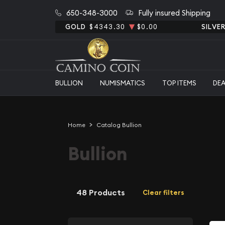
650-348-3000
Fully insured Shipping
GOLD
$4343.30
$0.00
SILVE
BULLION
NUMISMATICS
TOP ITEMS
DE
Home
Catalog Bullion
Bullion
48 Products
Clear filters