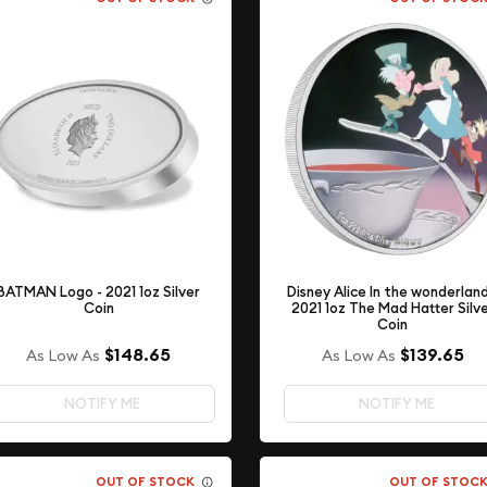
Disney Alice In the wonderland
BATMAN Logo - 2021 1oz Silver
2021 1oz The Mad Hatter Silv
Coin
Coin
$148.65
$139.65
As Low As
As Low As
NOTIFY ME
NOTIFY ME
OUT OF STOCK
OUT OF STOC