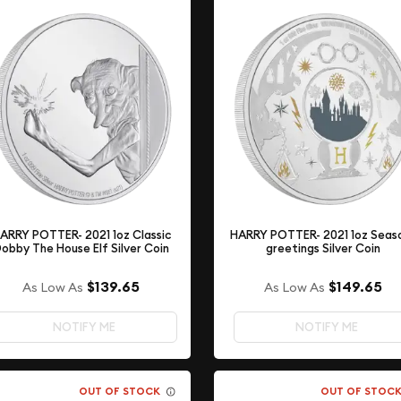
ARRY POTTER- 2021 1oz Classic
HARRY POTTER- 2021 1oz Seas
obby The House Elf Silver Coin
greetings Silver Coin
$139.65
$149.65
As Low As
As Low As
NOTIFY ME
NOTIFY ME
OUT OF STOCK
OUT OF STOC