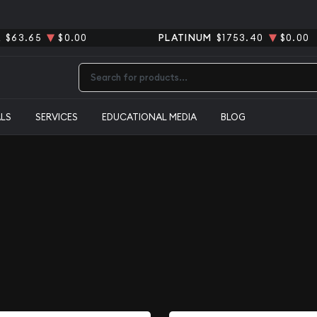
R
$63.65
$0.00
PLATINUM
$1753.40
$0.00
Type 2 or more characters for results.
ALS
SERVICES
EDUCATIONAL MEDIA
BLOG