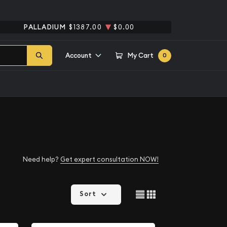
PALLADIUM
$1387.00
$0.00
Account
My Cart
0
Need help?
Get expert consultation NOW!
Sort