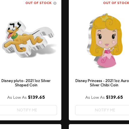
OUT OF STOCK
OUT OF STOC
Disney pluto- 2021 1oz Silver
Disney Princess - 2021 1oz Aur
Shaped Coin
Silver Chibi Coin
$139.65
$139.65
As Low As
As Low As
NOTIFY ME
NOTIFY ME