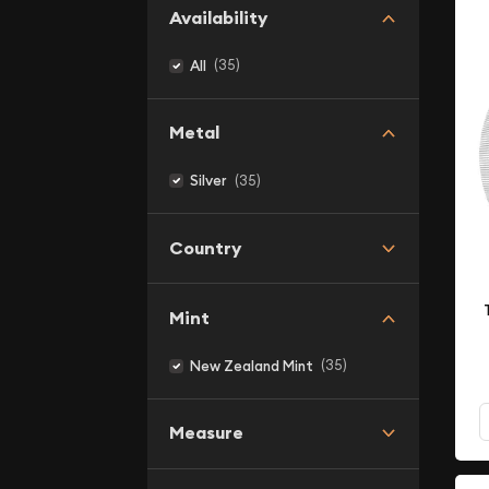
Availability
(35)
All
Metal
(35)
Silver
Country
Mint
(35)
New Zealand Mint
Measure