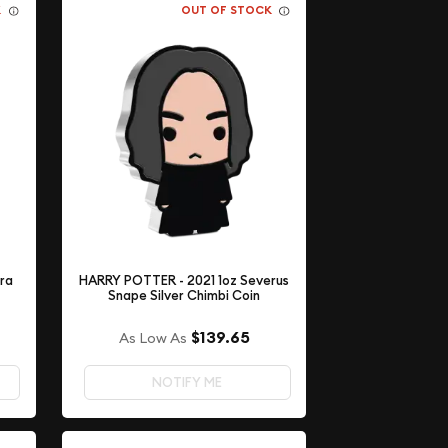
K
OUT OF STOCK
ora
HARRY POTTER - 2021 1oz Severus
Snape Silver Chimbi Coin
$139.65
As Low As
NOTIFY ME