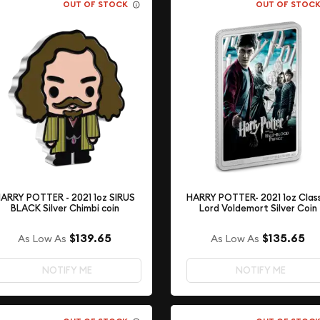
OUT OF STOCK
OUT OF STOC
ARRY POTTER - 2021 1oz SIRUS
HARRY POTTER- 2021 1oz Clas
BLACK Silver Chimbi coin
Lord Voldemort Silver Coin
$139.65
$135.65
As Low As
As Low As
NOTIFY ME
NOTIFY ME