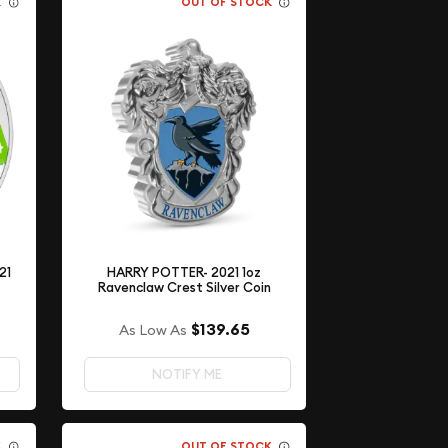
K
OUT OF STOCK
21
HARRY POTTER- 2021 1oz
Ravenclaw Crest Silver Coin
$139.65
As Low As
NOTIFY ME
K
OUT OF STOCK