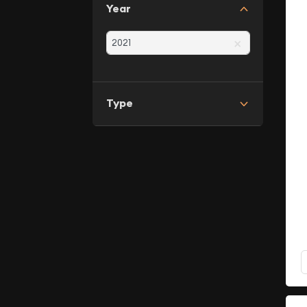
Year
×
Type