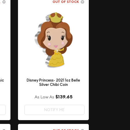
K
OUT OF STOCK
sic
Disney Princess- 2021 1oz Belle
Silver Chibi Coin
$139.65
As Low As
NOTIFY ME