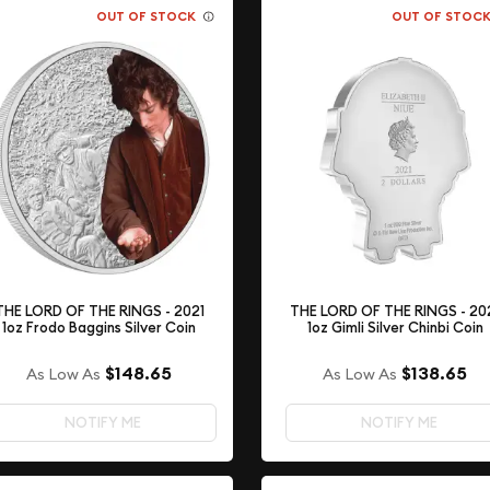
OUT OF STOCK
OUT OF STOC
THE LORD OF THE RINGS - 2021
THE LORD OF THE RINGS - 20
1oz Frodo Baggins Silver Coin
1oz Gimli Silver Chinbi Coin
$148.65
$138.65
As Low As
As Low As
NOTIFY ME
NOTIFY ME