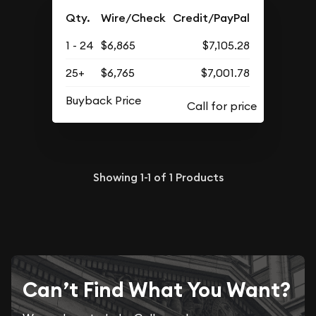
Qty.
Wire/Check
Credit/PayPal
1 - 24
$6,865
$7,105.28
25+
$6,765
$7,001.78
Buyback Price
Showing
1-1
of
1
Products
Can’t Find What You Want?