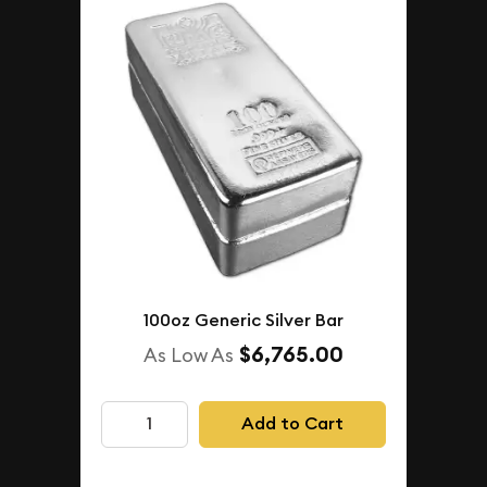
100oz Generic Silver Bar
$6,765.00
As Low As
Add to Cart