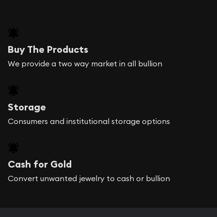
Buy The Products
We provide a two way market in all bullion
Storage
Consumers and institutional storage options
Cash for Gold
Convert unwanted jewelry to cash or bullion