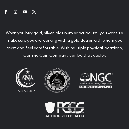
Link to Facebook
Link to Instagram
Link to Youtube
Link to Twitter
When you buy gold, silver, platinum or palladium, you want to
make sure you are working with a gold dealer with whom you
trust and feel comfortable. With multiple physical locations,
Camino Coin Company can be that dealer.