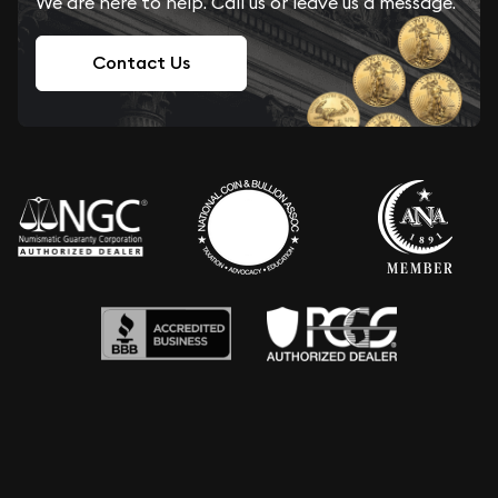
We are here to help. Call us or leave us a message.
Contact Us