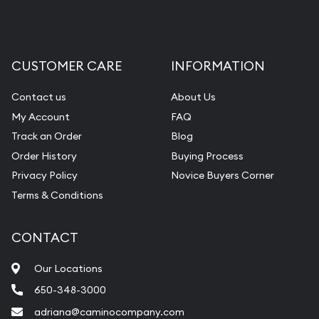
CUSTOMER CARE
INFORMATION
Contact us
About Us
My Account
FAQ
Track an Order
Blog
Order History
Buying Process
Privacy Policy
Novice Buyers Corner
Terms & Conditions
CONTACT
Our Locations
650-348-3000
adriana@caminocompany.com