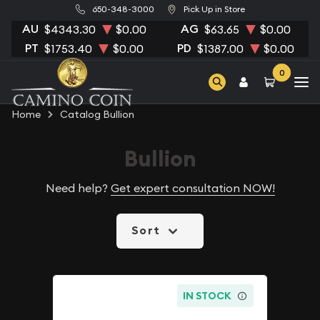
650-348-3000
Pick Up in Store
AU
AG
$4343.30
$0.00
$63.65
$0.00
PT
PD
$1753.40
$0.00
$1387.00
$0.00
0
Home
Catalog Bullion
Bullion
Need help?
Get expert consultation NOW!
Sort
IN STOCK