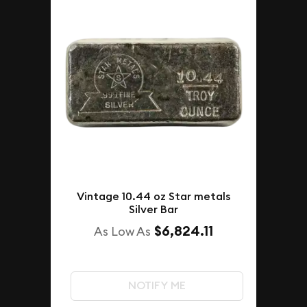
Vintage 10.44 oz Star metals
Silver Bar
$6,824.11
As Low As
NOTIFY ME