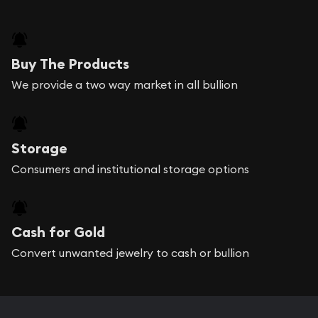
Buy The Products
We provide a two way market in all bullion
Storage
Consumers and institutional storage options
Cash for Gold
Convert unwanted jewelry to cash or bullion