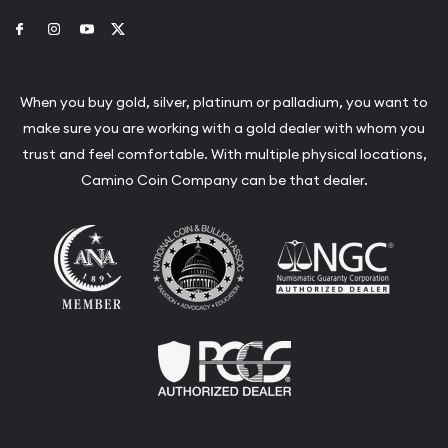
Link to Facebook
Link to Instagram
Link to Youtube
Link to Twitter
When you buy gold, silver, platinum or palladium, you want to
make sure you are working with a gold dealer with whom you
trust and feel comfortable. With multiple physical locations,
Camino Coin Company can be that dealer.