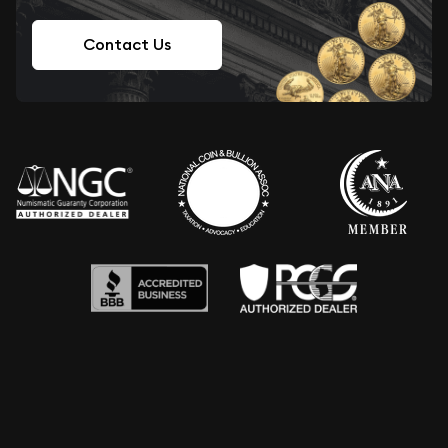
Contact Us