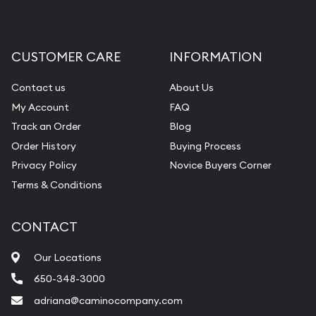
CUSTOMER CARE
INFORMATION
Contact us
About Us
My Account
FAQ
Track an Order
Blog
Order History
Buying Process
Privacy Policy
Novice Buyers Corner
Terms & Conditions
CONTACT
Our Locations
650-348-3000
adriana@caminocompany.com