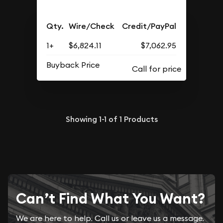
Qty.
Wire/Check
Credit/PayPal
1+
$6,824.11
$7,062.95
Buyback Price
Showing
1-1
of
1
Products
Can’t Find What You Want?
We are here to help. Call us or leave us a message.