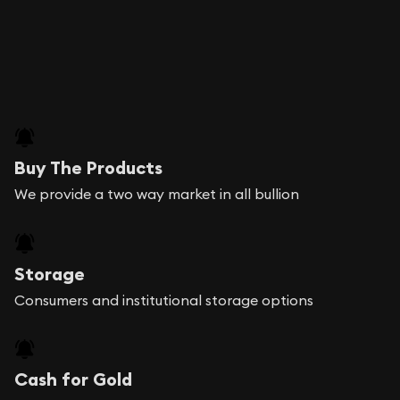
Buy The Products
We provide a two way market in all bullion
Storage
Consumers and institutional storage options
Cash for Gold