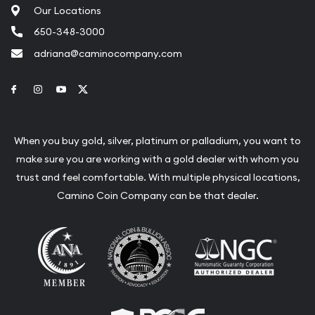
Our Locations
650-348-3000
adriana@caminocompany.com
Link to Facebook
Link to Instagram
Link to Youtube
Link to Twitter
When you buy gold, silver, platinum or palladium, you want to
make sure you are working with a gold dealer with whom you
trust and feel comfortable. With multiple physical locations,
Camino Coin Company can be that dealer.