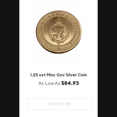
1.25 ozt Misc Gov Silver Coin
$84.93
As Low As
NOTIFY ME