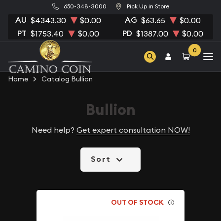
650-348-3000
Pick Up in Store
AU
AG
$4343.30
$0.00
$63.65
$0.00
PT
PD
$1753.40
$0.00
$1387.00
$0.00
0
Home
Catalog Bullion
Bullion
Need help?
Get expert consultation NOW!
Sort
OUT OF STOCK