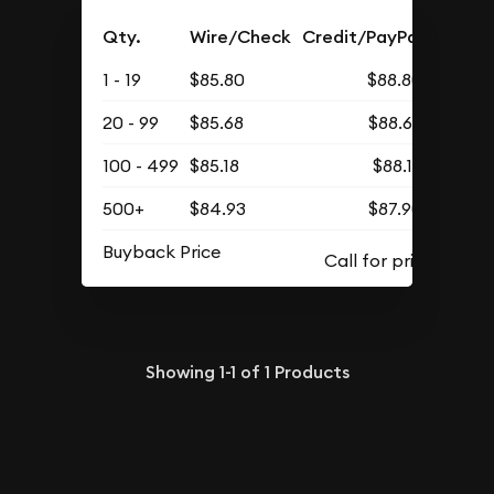
Qty.
Wire/Check
Credit/PayPal
1 - 19
$85.80
$88.80
20 - 99
$85.68
$88.68
100 - 499
$85.18
$88.16
500+
$84.93
$87.90
Buyback Price
Showing
1-1
of
1
Products