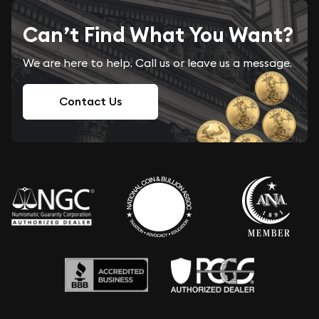
Can’t Find What You Want?
We are here to help. Call us or leave us a message.
Contact Us