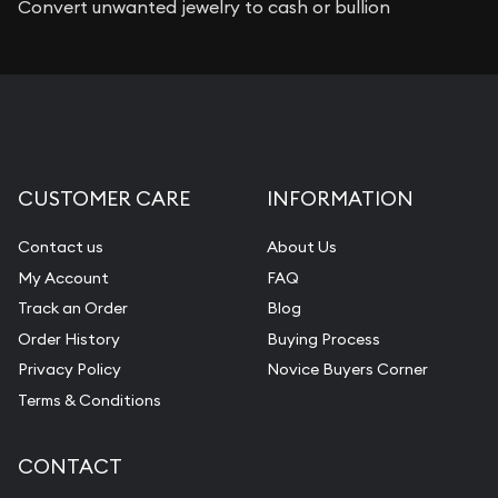
Convert unwanted jewelry to cash or bullion
CUSTOMER CARE
INFORMATION
Contact us
About Us
My Account
FAQ
Track an Order
Blog
Order History
Buying Process
Privacy Policy
Novice Buyers Corner
Terms & Conditions
CONTACT