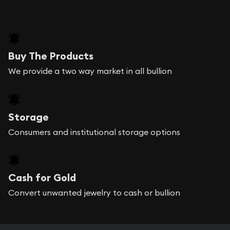
Buy The Products
We provide a two way market in all bullion
Storage
Consumers and institutional storage options
Cash for Gold
Convert unwanted jewelry to cash or bullion