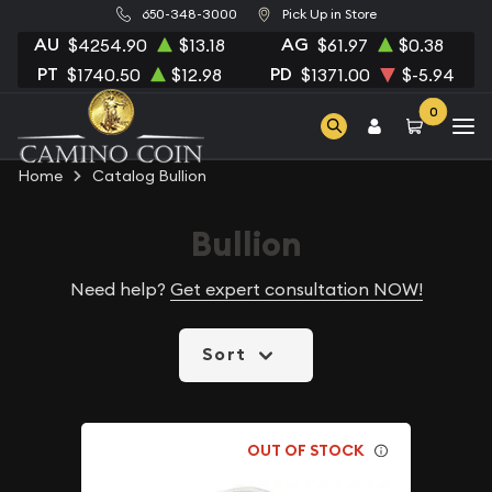
650-348-3000
Pick Up in Store
AU
AG
$4254.90
$13.18
$61.97
$0.38
PT
PD
$1740.50
$12.98
$1371.00
$-5.94
0
Home
Catalog Bullion
Bullion
Need help?
Get expert consultation NOW!
Sort
OUT OF STOCK