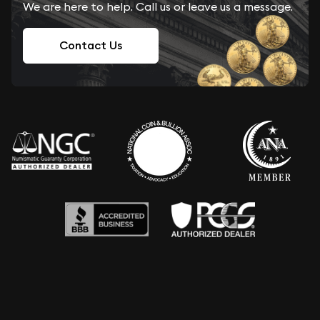
We are here to help. Call us or leave us a message.
Contact Us