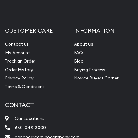
CUSTOMER CARE
INFORMATION
Contact us
About Us
My Account
FAQ
Track an Order
Blog
Order History
Buying Process
Privacy Policy
Novice Buyers Corner
Terms & Conditions
CONTACT
Our Locations
650-348-3000
adriana@caminocompany.com