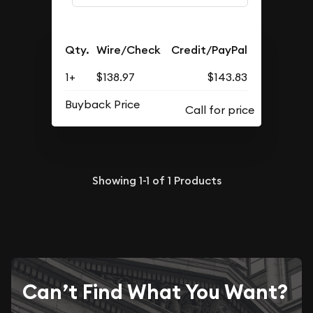
Qty.
Wire/Check
Credit/PayPal
1+
$138.97
$143.83
Buyback Price
Showing
1-1
of
1
Products
Can’t Find What You Want?