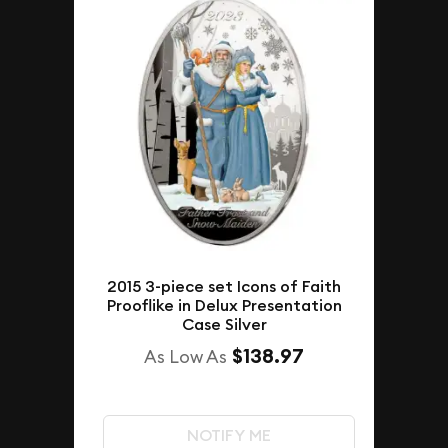
2015 3-piece set Icons of Faith
Prooflike in Delux Presentation
Case Silver
$138.97
As Low As
NOTIFY ME