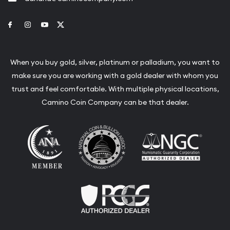
Link to Facebook
Link to Instagram
Link to Youtube
Link to Twitter
When you buy gold, silver, platinum or palladium, you want to
make sure you are working with a gold dealer with whom you
trust and feel comfortable. With multiple physical locations,
Camino Coin Company can be that dealer.