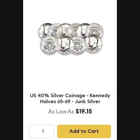
US 40% Silver Coinage - Kennedy
Halves 65-69 - Junk Silver
$19.15
As Low As
Add to Cart