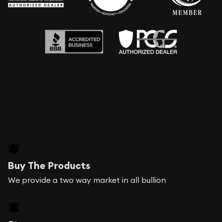
Buy The Products
We provide a two way market in all bullion