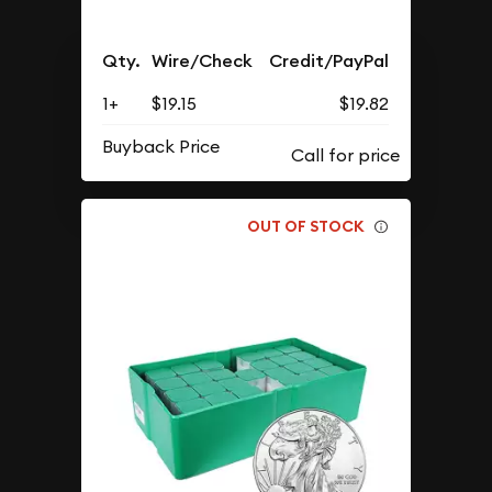
Qty.
Wire/Check
Credit/PayPal
1+
$19.15
$19.82
Buyback Price
OUT OF STOCK