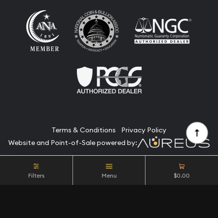
Terms & Conditions
Privacy Policy
Website and Point-of-Sale powered by:
© Camino Coin Company 2026. All Rights Reserved.
Filters
Menu
$0.00