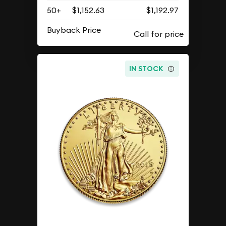
50+
$1,152.63
$1,192.97
Buyback Price
IN STOCK