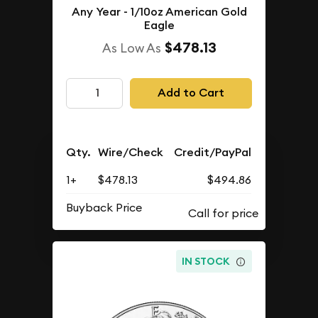
Any Year - 1/10oz American Gold
Eagle
$478.13
As Low As
Add to Cart
Qty.
Wire/Check
Credit/PayPal
1+
$478.13
$494.86
Buyback Price
IN STOCK