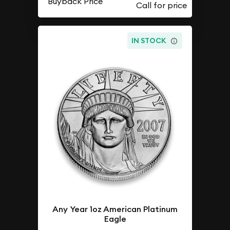
Buyback Price
IN STOCK
Any Year 1oz American Platinum
Eagle