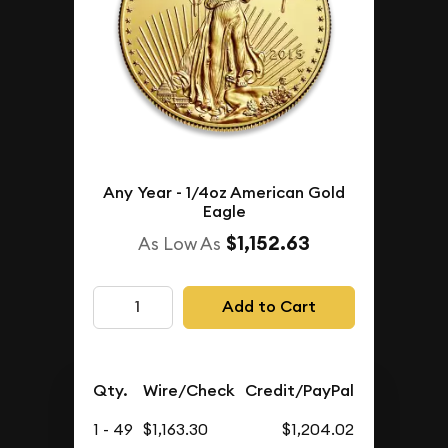
Any Year - 1/4oz American Gold
Eagle
$1,152.63
As Low As
Add to Cart
Qty.
Wire/Check
Credit/PayPal
1 - 49
$1,163.30
$1,204.02