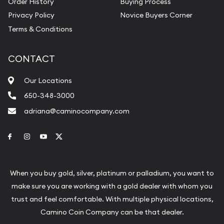
Order History
Buying Process
Privacy Policy
Novice Buyers Corner
Terms & Conditions
CONTACT
Our Locations
650-348-3000
adriana@caminocompany.com
Link to Facebook
Link to Instagram
Link to Youtube
Link to Twitter
When you buy gold, silver, platinum or palladium, you want to
make sure you are working with a gold dealer with whom you
trust and feel comfortable. With multiple physical locations,
Camino Coin Company can be that dealer.