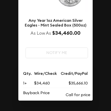
Any Year 1oz American Silver
Eagles - Mint Sealed Box (500oz)
$34,460.00
As Low As
NOTIFY ME
Qty.
Wire/Check
Credit/PayPal
1+
$34,460
$35,666.10
Buyback Price