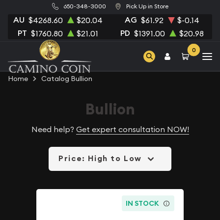
650-348-3000
Pick Up in Store
AU
AG
$4268.60
$20.04
$61.92
$-0.14
PT
PD
$1760.80
$21.01
$1391.00
$20.98
0
Home
Catalog Bullion
Bullion
Need help?
Get expert consultation NOW!
Price: High to Low
IN STOCK