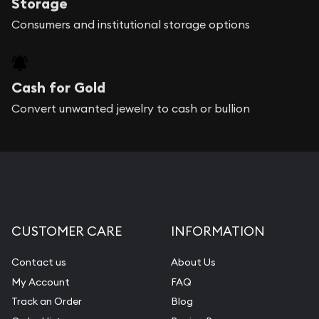
Storage
Consumers and institutional storage options
Cash for Gold
Convert unwanted jewelry to cash or bullion
CUSTOMER CARE
INFORMATION
Contact us
About Us
My Account
FAQ
Track an Order
Blog