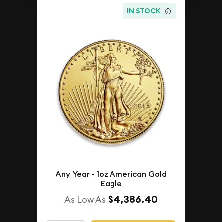
IN STOCK
Any Year - 1oz American Gold
Eagle
$4,386.40
As Low As