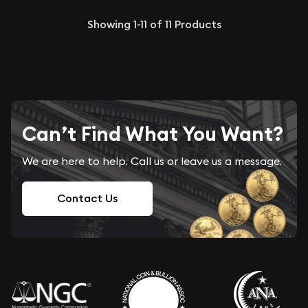
Showing
1-11
of
11
Products
Can’t Find What You Want?
We are here to help. Call us or leave us a message.
Contact Us