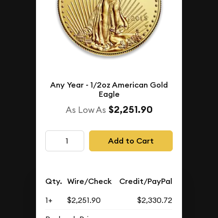
Any Year - 1/2oz American Gold
Eagle
$2,251.90
As Low As
Add to Cart
Qty.
Wire/Check
Credit/PayPal
1+
$2,251.90
$2,330.72