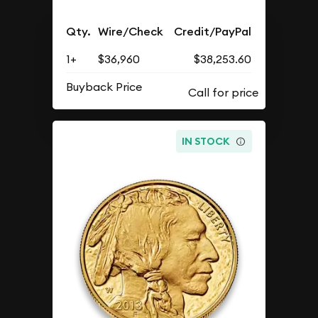
Qty.
Wire/Check
Credit/PayPal
1+
$36,960
$38,253.60
Buyback Price
IN STOCK