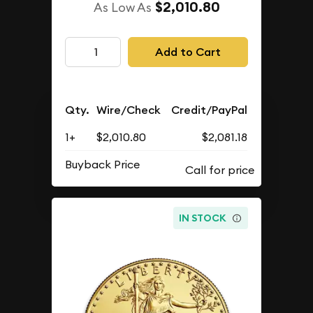
$2,010.80
As Low As
Add to Cart
Qty.
Wire/Check
Credit/PayPal
1+
$2,010.80
$2,081.18
Buyback Price
IN STOCK