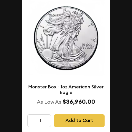
Monster Box - 1oz American Silver
Eagle
$36,960.00
As Low As
Add to Cart