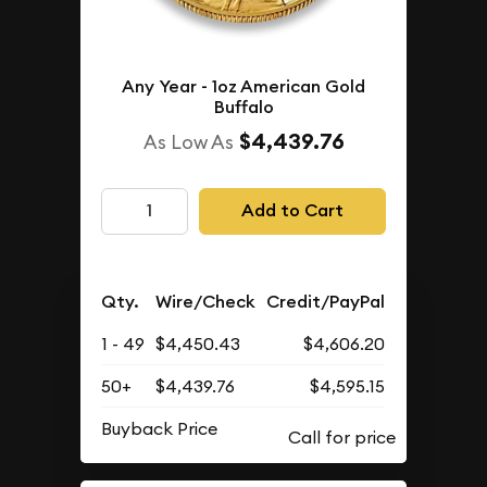
Any Year - 1oz American Gold
Buffalo
$4,439.76
As Low As
Add to Cart
Qty.
Wire/Check
Credit/PayPal
1 - 49
$4,450.43
$4,606.20
50+
$4,439.76
$4,595.15
Buyback Price