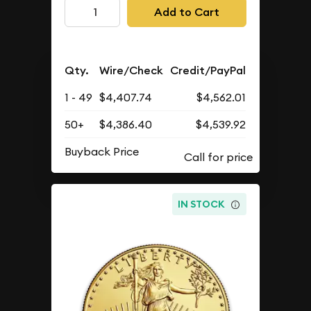
Add to Cart
Qty.
Wire/Check
Credit/PayPal
1 - 49
$4,407.74
$4,562.01
50+
$4,386.40
$4,539.92
Buyback Price
IN STOCK