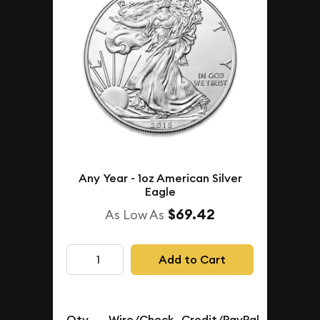
Any Year - 1oz American Silver
Eagle
$69.42
As Low As
Add to Cart
Qty.
Wire/Check
Credit/PayPal