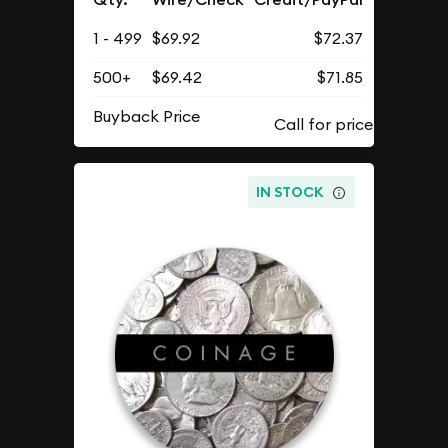
1 - 499
$69.92
$72.37
500+
$69.42
$71.85
Buyback Price
IN STOCK