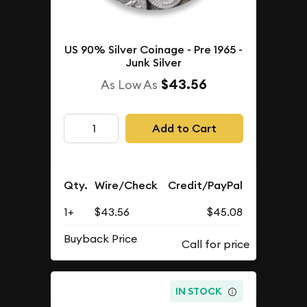
US 90% Silver Coinage - Pre 1965 -
Junk Silver
$43.56
As Low As
Add to Cart
Qty.
Wire/Check
Credit/PayPal
1+
$43.56
$45.08
Buyback Price
IN STOCK