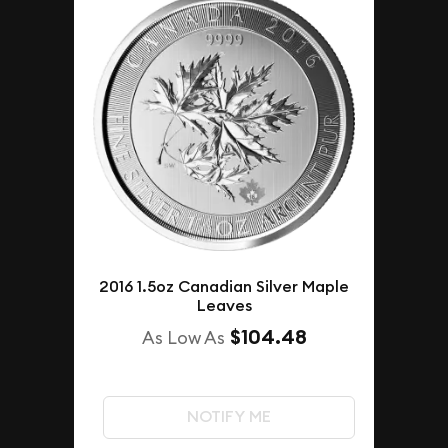
2016 1.5oz Canadian Silver Maple
Leaves
$104.48
As Low As
NOTIFY ME