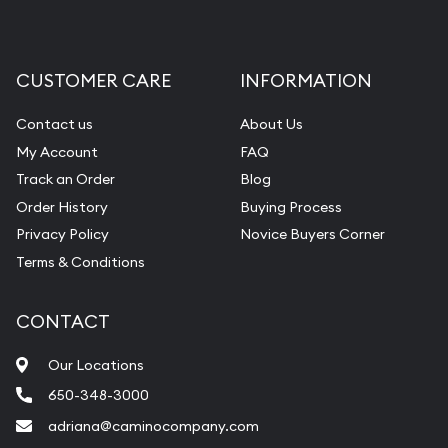
CUSTOMER CARE
INFORMATION
Contact us
About Us
My Account
FAQ
Track an Order
Blog
Order History
Buying Process
Privacy Policy
Novice Buyers Corner
Terms & Conditions
CONTACT
Our Locations
650-348-3000
adriana@caminocompany.com