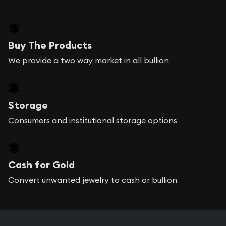
Buy The Products
We provide a two way market in all bullion
Storage
Consumers and institutional storage options
Cash for Gold
Convert unwanted jewelry to cash or bullion