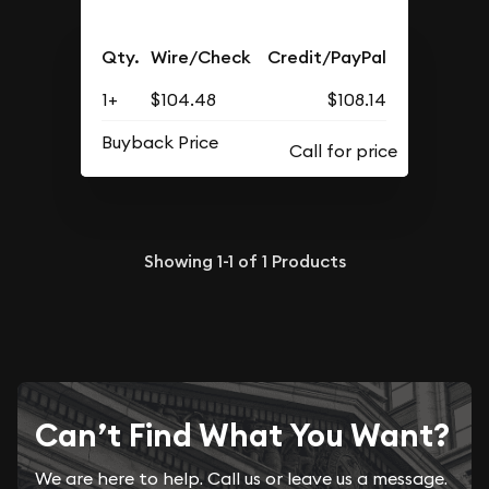
Qty.
Wire/Check
Credit/PayPal
1+
$104.48
$108.14
Buyback Price
Showing
1-1
of
1
Products
Can’t Find What You Want?
We are here to help. Call us or leave us a message.