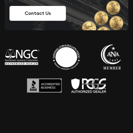
Contact Us