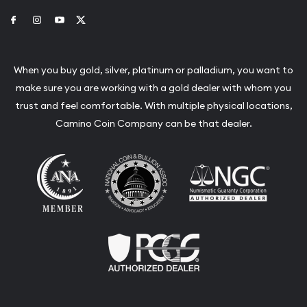
Link to Facebook
Link to Instagram
Link to Youtube
Link to Twitter
When you buy gold, silver, platinum or palladium, you want to
make sure you are working with a gold dealer with whom you
trust and feel comfortable. With multiple physical locations,
Camino Coin Company can be that dealer.