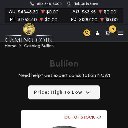
650-348-3000
Pick Up in Store
AU
AG
$4343.30
$0.00
$63.65
$0.00
PT
PD
$1753.40
$0.00
$1387.00
$0.00
0
Home
Catalog Bullion
Bullion
Need help?
Get expert consultation NOW!
Price: High to Low
OUT OF STOCK