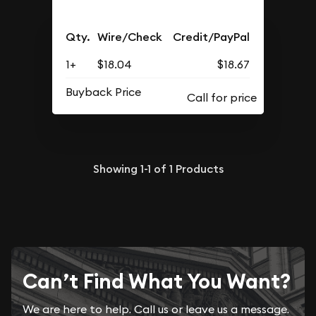
Qty.
Wire/Check
Credit/PayPal
1+
$18.04
$18.67
Buyback Price
Showing
1-1
of
1
Products
Can’t Find What You Want?
We are here to help. Call us or leave us a message.