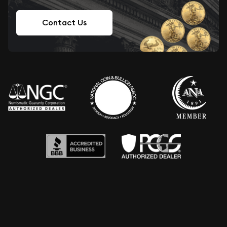
Contact Us