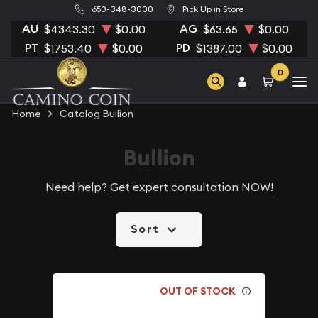
650-348-3000
Pick Up in Store
AU
AG
$4343.30
$0.00
$63.65
$0.00
PT
PD
$1753.40
$0.00
$1387.00
$0.00
0
Home
Catalog Bullion
Bullion
Need help?
Get expert consultation NOW!
Sort
OUT OF STOCK