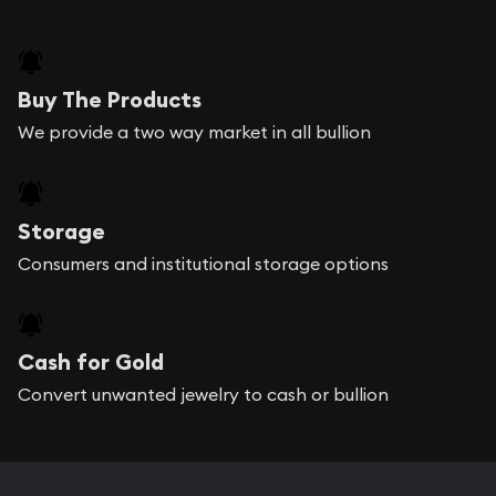
Buy The Products
We provide a two way market in all bullion
Storage
Consumers and institutional storage options
Cash for Gold
Convert unwanted jewelry to cash or bullion