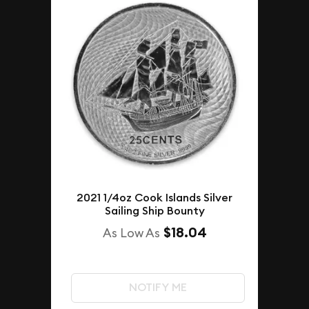
2021 1/4oz Cook Islands Silver
Sailing Ship Bounty
$18.04
As Low As
NOTIFY ME