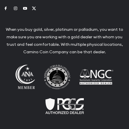
Link to Facebook
Link to Instagram
Link to Youtube
Link to Twitter
When you buy gold, silver, platinum or palladium, you want to
make sure you are working with a gold dealer with whom you
trust and feel comfortable. With multiple physical locations,
Camino Coin Company can be that dealer.