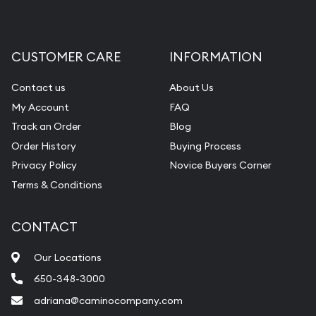
CUSTOMER CARE
INFORMATION
Contact us
About Us
My Account
FAQ
Track an Order
Blog
Order History
Buying Process
Privacy Policy
Novice Buyers Corner
Terms & Conditions
CONTACT
Our Locations
650-348-3000
adriana@caminocompany.com