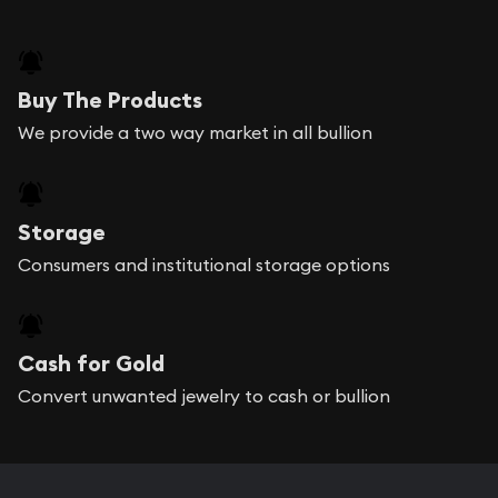
Buy The Products
We provide a two way market in all bullion
Storage
Consumers and institutional storage options
Cash for Gold
Convert unwanted jewelry to cash or bullion