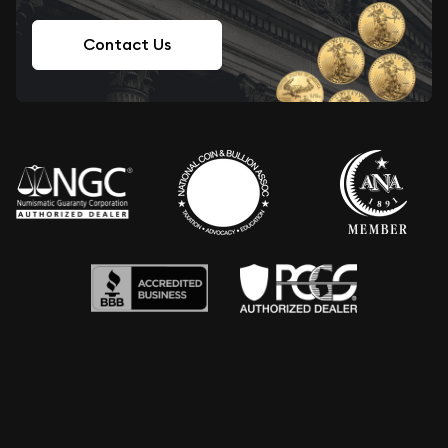
Contact Us