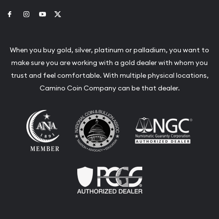
Link to Facebook
Link to Instagram
Link to Youtube
Link to Twitter
When you buy gold, silver, platinum or palladium, you want to
make sure you are working with a gold dealer with whom you
trust and feel comfortable. With multiple physical locations,
Camino Coin Company can be that dealer.