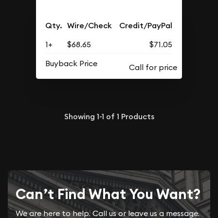
Qty.
Wire/Check
Credit/PayPal
1+
$68.65
$71.05
Buyback Price
Showing
1-1
of
1
Products
Can’t Find What You Want?
We are here to help. Call us or leave us a message.