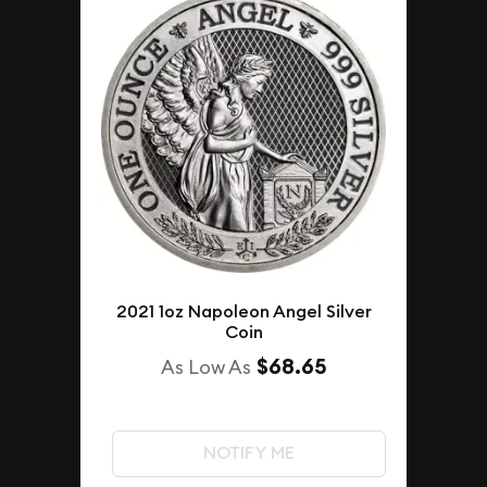
2021 1oz Napoleon Angel Silver
Coin
$68.65
As Low As
NOTIFY ME