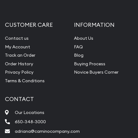
CUSTOMER CARE
INFORMATION
Contact us
About Us
My Account
FAQ
Track an Order
Blog
Order History
Buying Process
Privacy Policy
Novice Buyers Corner
Terms & Conditions
CONTACT
Our Locations
650-348-3000
adriana@caminocompany.com