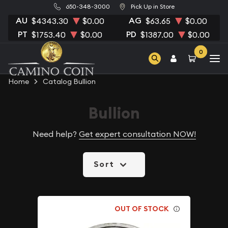
650-348-3000
Pick Up in Store
AU
AG
$4343.30
$0.00
$63.65
$0.00
PT
PD
$1753.40
$0.00
$1387.00
$0.00
0
Home
Catalog Bullion
Bullion
Need help?
Get expert consultation NOW!
Sort
OUT OF STOCK