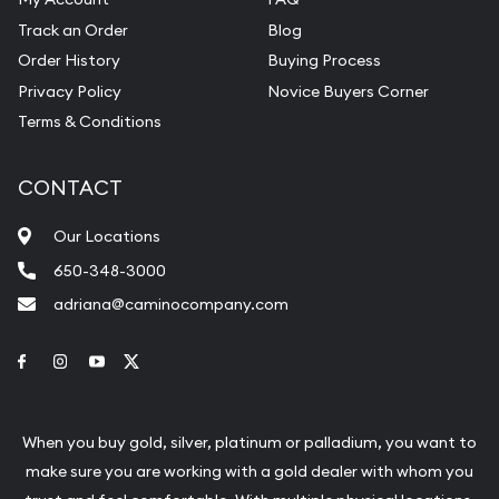
Track an Order
Blog
Order History
Buying Process
Privacy Policy
Novice Buyers Corner
Terms & Conditions
CONTACT
Our Locations
650-348-3000
adriana@caminocompany.com
Link to Facebook
Link to Instagram
Link to Youtube
Link to Twitter
When you buy gold, silver, platinum or palladium, you want to
make sure you are working with a gold dealer with whom you