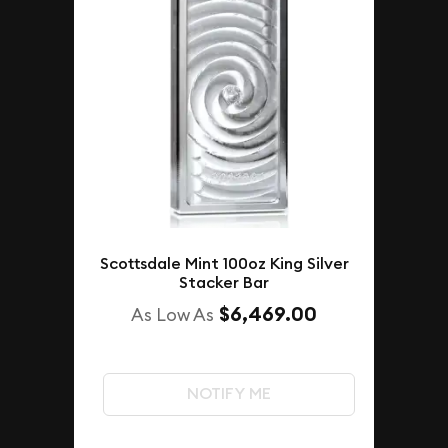
Scottsdale Mint 100oz King Silver
Stacker Bar
$6,469.00
As Low As
NOTIFY ME