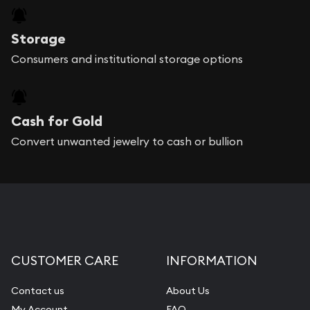
Storage
Consumers and institutional storage options
Cash for Gold
Convert unwanted jewelry to cash or bullion
CUSTOMER CARE
INFORMATION
Contact us
About Us
My Account
FAQ