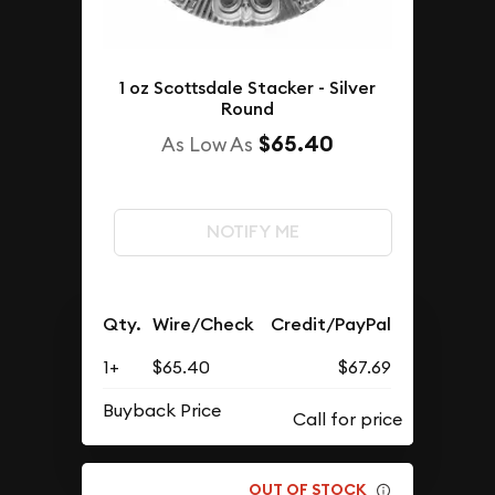
1 oz Scottsdale Stacker - Silver
Round
$65.40
As Low As
NOTIFY ME
Qty.
Wire/Check
Credit/PayPal
1+
$65.40
$67.69
Buyback Price
OUT OF STOCK