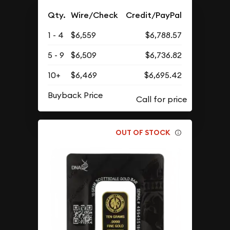
Qty.
Wire/Check
Credit/PayPal
1 - 4
$6,559
$6,788.57
5 - 9
$6,509
$6,736.82
10+
$6,469
$6,695.42
Buyback Price
OUT OF STOCK