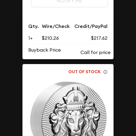
NOTIFY ME
Qty.
Wire/Check
Credit/PayPal
1+
$210.26
$217.62
Buyback Price
OUT OF STOCK