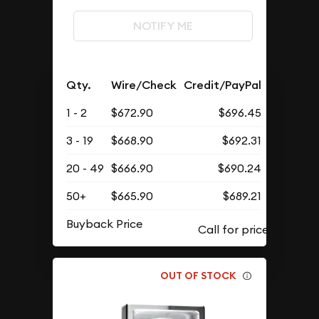
NOTIFY ME
Qty.
Wire/Check
Credit/PayPal
1 - 2
$672.90
$696.45
3 - 19
$668.90
$692.31
20 - 49
$666.90
$690.24
50+
$665.90
$689.21
Buyback Price
OUT OF STOCK