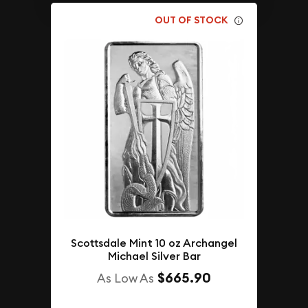
OUT OF STOCK
Scottsdale Mint 10 oz Archangel
Michael Silver Bar
$665.90
As Low As