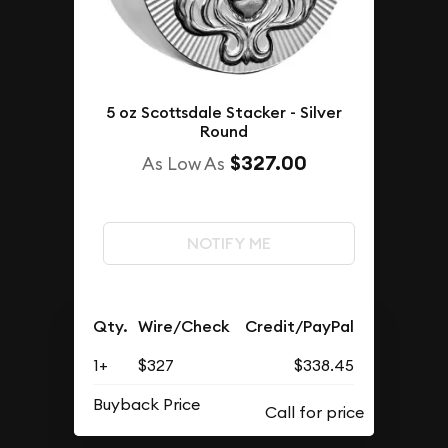
5 oz Scottsdale Stacker - Silver
Round
$327.00
As Low As
NOTIFY ME
Qty.
Wire/Check
Credit/PayPal
1+
$327
$338.45
Buyback Price