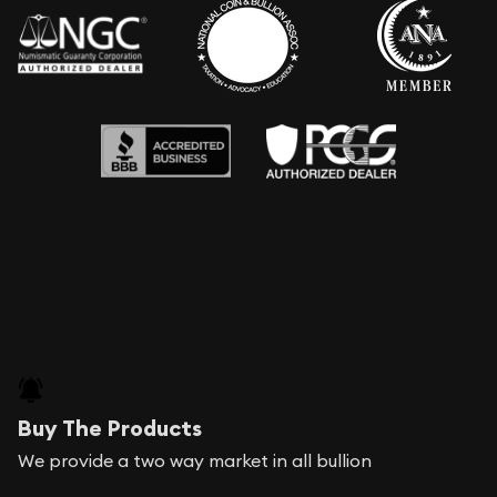
Buy The Products
We provide a two way market in all bullion