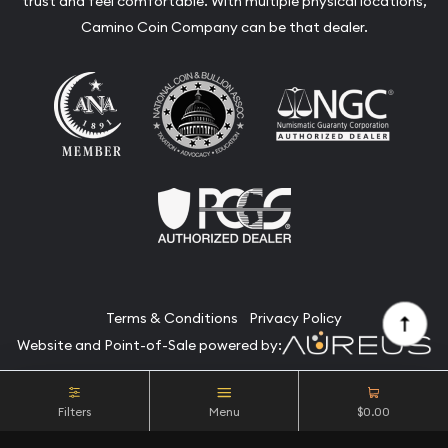
trust and feel comfortable. With multiple physical locations,
Camino Coin Company can be that dealer.
Terms & Conditions
Privacy Policy
Website and Point-of-Sale powered by:
© Camino Coin Company 2026. All Rights Reserved.
Filters
Menu
$0.00