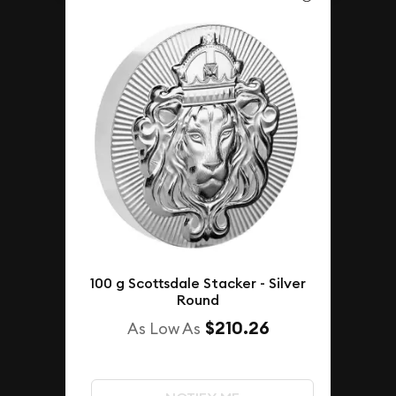
100 g Scottsdale Stacker - Silver
Round
$210.26
As Low As