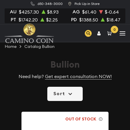
650-348-3000
Pick Up in Store
AU
AG
$4257.30
$8.93
$61.40
$-0.64
PT
PD
$1742.20
$2.25
$1388.50
$18.47
0
Home
Catalog Bullion
Bullion
Need help?
Get expert consultation NOW!
Sort
OUT OF STOCK