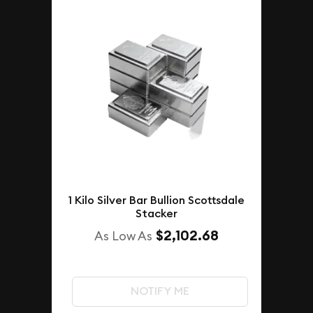
1 Kilo Silver Bar Bullion Scottsdale
Stacker
$2,102.68
As Low As
NOTIFY ME