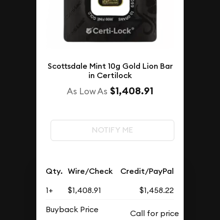
Scottsdale Mint 10g Gold Lion Bar
in Certilock
$1,408.91
As Low As
NOTIFY ME
Qty.
Wire/Check
Credit/PayPal
1+
$1,408.91
$1,458.22
Buyback Price