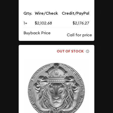
Qty.
Wire/Check
Credit/PayPal
1+
$2,102.68
$2,176.27
Buyback Price
OUT OF STOCK