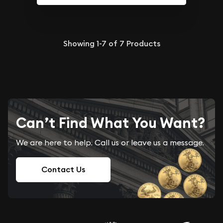
Showing
1-7
of
7
Products
Can’t Find What You Want?
We are here to help. Call us or leave us a message.
Contact Us