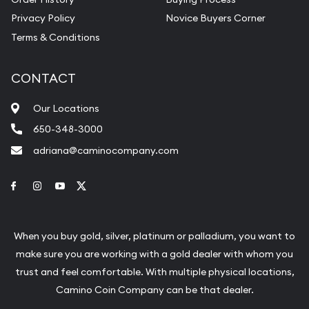
Privacy Policy
Novice Buyers Corner
Terms & Conditions
CONTACT
Our Locations
650-348-3000
adriana@caminocompany.com
Link to Facebook
Link to Instagram
Link to Youtube
Link to Twitter
When you buy gold, silver, platinum or palladium, you want to
make sure you are working with a gold dealer with whom you
trust and feel comfortable. With multiple physical locations,
Camino Coin Company can be that dealer.