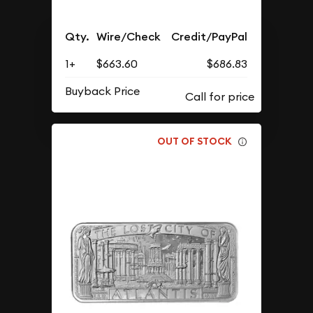
Qty.
Wire/Check
Credit/PayPal
1+
$663.60
$686.83
Buyback Price
OUT OF STOCK