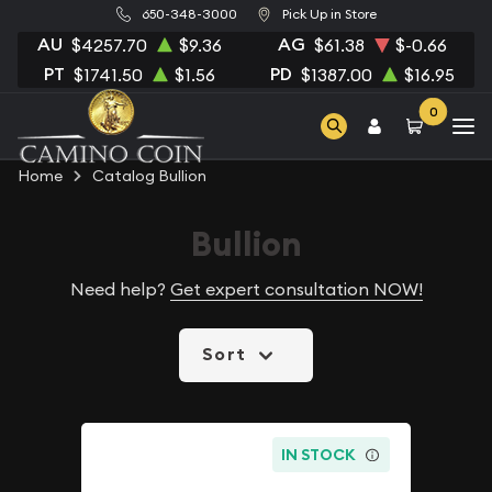
650-348-3000
Pick Up in Store
AU
AG
$4257.70
$9.36
$61.38
$-0.66
PT
PD
$1741.50
$1.56
$1387.00
$16.95
0
Home
Catalog Bullion
Bullion
Need help?
Get expert consultation NOW!
Sort
IN STOCK