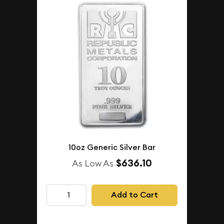
10oz Generic Silver Bar
$636.10
As Low As
Add to Cart