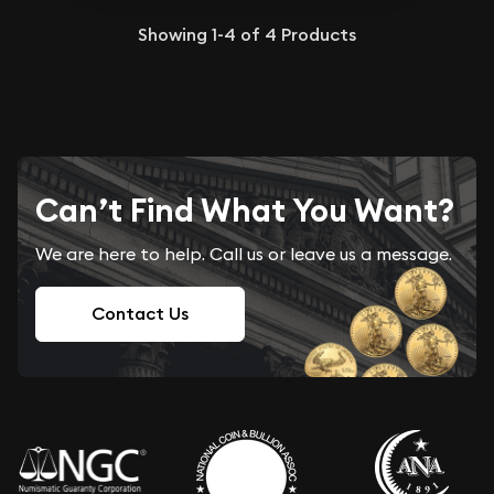
Showing
1-4
of
4
Products
Can’t Find What You Want?
We are here to help. Call us or leave us a message.
Contact Us