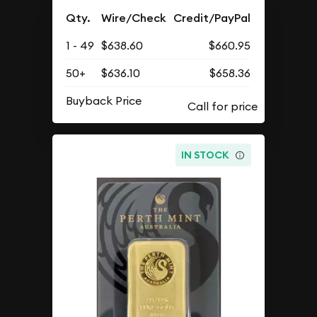
Qty.
Wire/Check
Credit/PayPal
1 - 49
$638.60
$660.95
50+
$636.10
$658.36
Buyback Price
IN STOCK