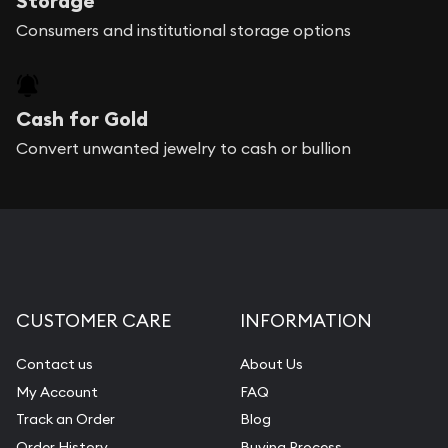
Storage
Consumers and institutional storage options
Cash for Gold
Convert unwanted jewelry to cash or bullion
CUSTOMER CARE
INFORMATION
Contact us
About Us
My Account
FAQ
Track an Order
Blog
Order History
Buying Process