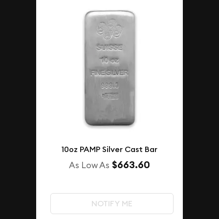
10oz PAMP Silver Cast Bar
$663.60
As Low As
NOTIFY ME