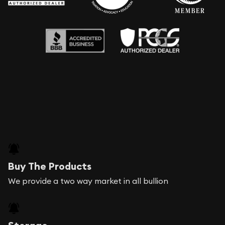
Buy The Products
We provide a two way market in all bullion