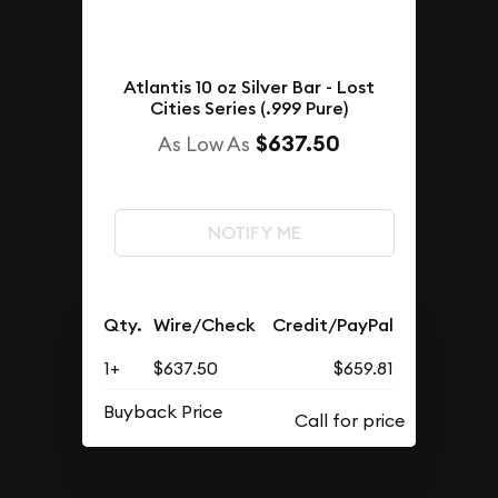
Atlantis 10 oz Silver Bar - Lost
Cities Series (.999 Pure)
$637.50
As Low As
NOTIFY ME
Qty.
Wire/Check
Credit/PayPal
1+
$637.50
$659.81
Buyback Price