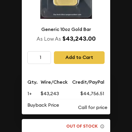
Generic 10oz Gold Bar
$43,243.00
As Low As
Add to Cart
Qty.
Wire/Check
Credit/PayPal
1+
$43,243
$44,756.51
Buyback Price
OUT OF STOCK