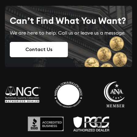
Can’t Find What You Want?
We are here to help. Call us or leave us a message.
Contact Us