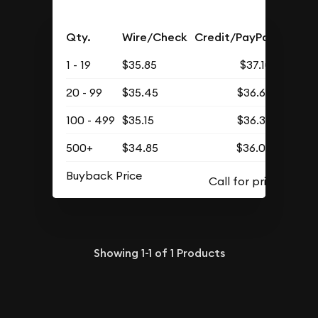
Qty.
Wire/Check
Credit/PayPal
1 - 19
$35.85
$37.10
20 - 99
$35.45
$36.69
100 - 499
$35.15
$36.38
500+
$34.85
$36.07
Buyback Price
Showing
1-1
of
1
Products