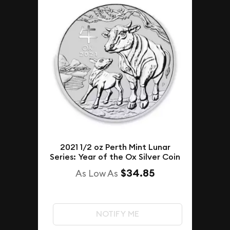
2021 1/2 oz Perth Mint Lunar
Series: Year of the Ox Silver Coin
$34.85
As Low As
NOTIFY ME