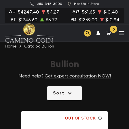
650-348-3000
Pick Up in Store
AU
AG
$4247.40
$-1.27
$61.65
$-0.40
PT
PD
$1746.60
$6.77
$1369.00
$-0.94
0
Home
Catalog Bullion
Bullion
Need help?
Get expert consultation NOW!
Sort
OUT OF STOCK