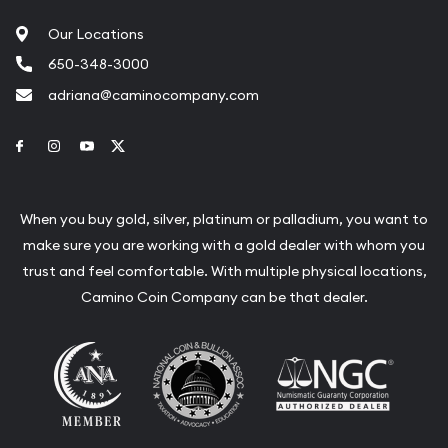
Our Locations
650-348-3000
adriana@caminocompany.com
Link to Facebook
Link to Instagram
Link to Youtube
Link to Twitter
When you buy gold, silver, platinum or palladium, you want to
make sure you are working with a gold dealer with whom you
trust and feel comfortable. With multiple physical locations,
Camino Coin Company can be that dealer.