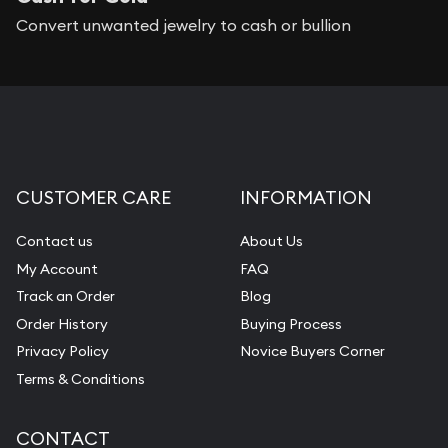
Convert unwanted jewelry to cash or bullion
CUSTOMER CARE
INFORMATION
Contact us
About Us
My Account
FAQ
Track an Order
Blog
Order History
Buying Process
Privacy Policy
Novice Buyers Corner
Terms & Conditions
CONTACT