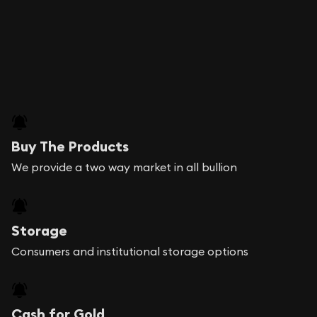
Buy The Products
We provide a two way market in all bullion
Storage
Consumers and institutional storage options
Cash for Gold