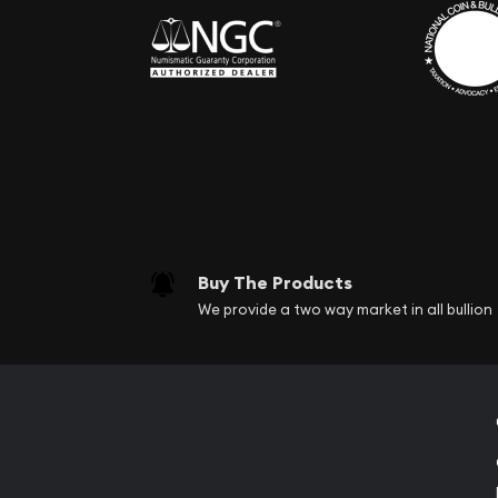
Buy The Products
We provide a two way market in all bullion