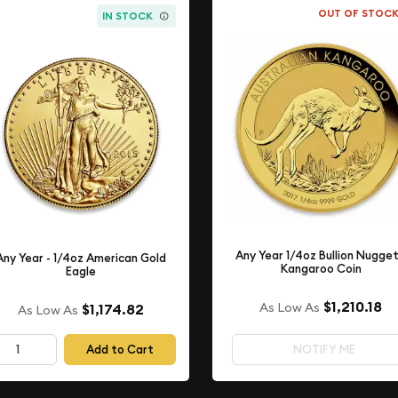
OUT OF STOC
IN STOCK
Any Year 1/4oz Bullion Nugget
Any Year - 1/4oz American Gold
Kangaroo Coin
Eagle
$1,210.18
As Low As
$1,174.82
As Low As
Add to Cart
NOTIFY ME