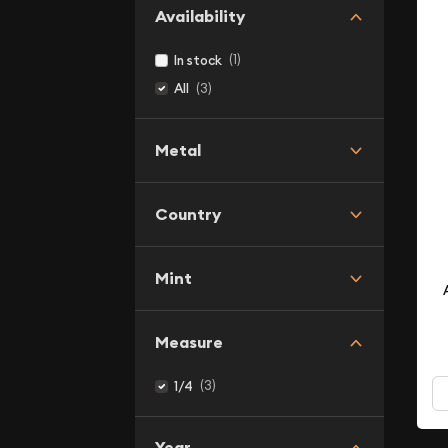
Availability
(1)
In stock
(3)
All
Metal
Country
Mint
Measure
(3)
1/4
Year