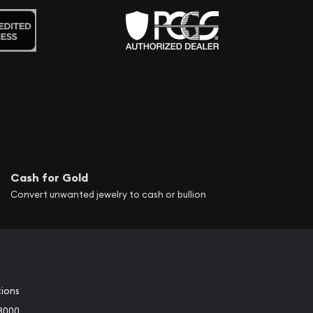
Cash for Gold
Convert unwanted jewelry to cash or bullion
tions
3000