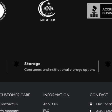
Storage
Consumers and institutional storage options
CUSTOMER CARE
INFORMATION
CONTACT
Contact us
About Us
Our Loca
My Account
FAQ
650-348-