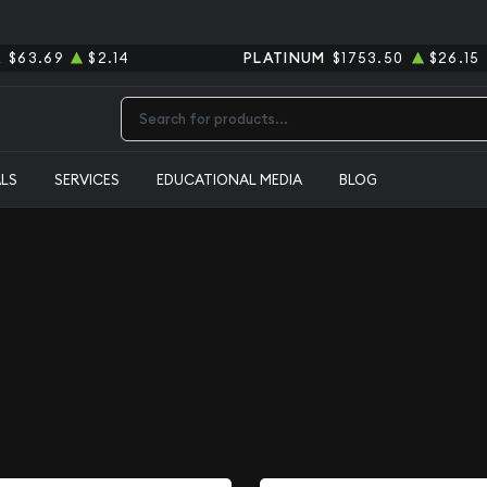
R
$63.69
$2.14
PLATINUM
$1753.50
$26.15
Type 2 or more characters for results.
ALS
SERVICES
EDUCATIONAL MEDIA
BLOG