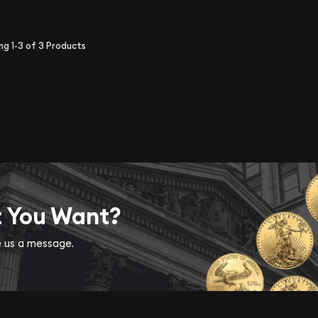
ing
1-3
of
3
Products
t You Want?
ve us a message.