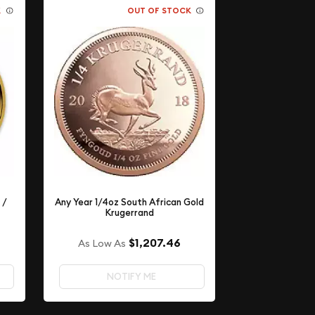
K
OUT OF STOCK
 /
Any Year 1/4oz South African Gold
Krugerrand
$1,207.46
As Low As
NOTIFY ME