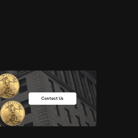
Contact Us