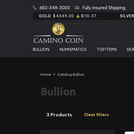
650-348-3000
Fully insured Shipping
GOLD
$4349.30
$110.37
SILVE
BULLION
NUMISMATICS
TOP ITEMS
DE
Home
Catalog Bullion
Bullion
3 Products
Clear filters