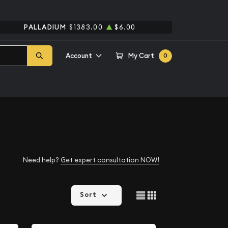
PALLADIUM
$1383.00
$6.00
Account
My Cart
0
Need help?
Get expert consultation NOW!
Sort