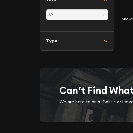
×
Show
Type
Can’t Find Wha
We are here to help. Call us or lea