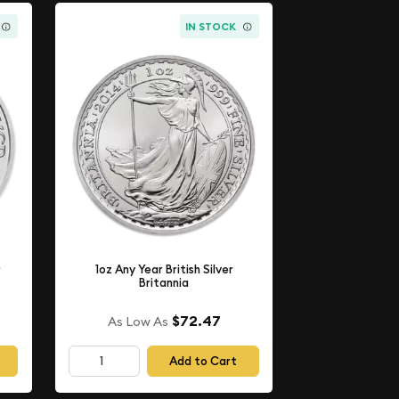
IN STOCK
r
1oz Any Year British Silver
Britannia
$72.47
As Low As
Add to Cart