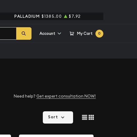
PALLADIUM
$1385.00
$7.92
Account
My Cart
0
Need help?
Get expert consultation NOW!
Sort