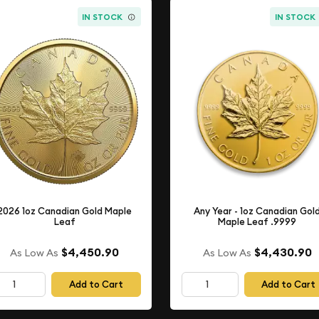
IN STOCK
IN STOCK
2026 1oz Canadian Gold Maple
Any Year - 1oz Canadian Gol
Leaf
Maple Leaf .9999
$4,450.90
$4,430.90
As Low As
As Low As
Add to Cart
Add to Cart