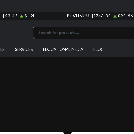
R
$63.47
$1.91
PLATINUM
$1748.30
$20.86
Type 2 or more characters for results.
ALS
SERVICES
EDUCATIONAL MEDIA
BLOG