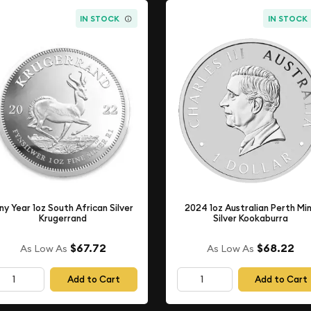
IN STOCK
IN STOCK
ny Year 1oz South African Silver
2024 1oz Australian Perth Mi
Krugerrand
Silver Kookaburra
$67.72
$68.22
As Low As
As Low As
Add to Cart
Add to Cart