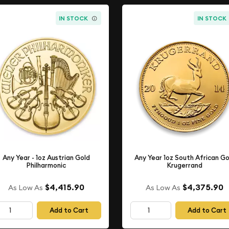
IN STOCK
IN STOCK
Any Year - 1oz Austrian Gold
Any Year 1oz South African Go
Philharmonic
Krugerrand
$4,415.90
$4,375.90
As Low As
As Low As
Add to Cart
Add to Cart