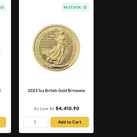
IN STOCK
d
2023 1oz British Gold Britannia
$4,410.90
As Low As
Add to Cart