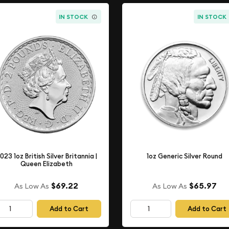
IN STOCK
IN STOCK
023 1oz British Silver Britannia |
1oz Generic Silver Round
Queen Elizabeth
$69.22
$65.97
As Low As
As Low As
Add to Cart
Add to Cart