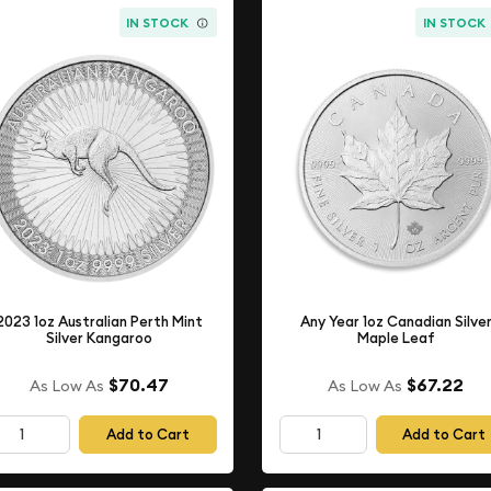
IN STOCK
IN STOCK
2023 1oz Australian Perth Mint
Any Year 1oz Canadian Silve
Silver Kangaroo
Maple Leaf
$70.47
$67.22
As Low As
As Low As
Add to Cart
Add to Cart