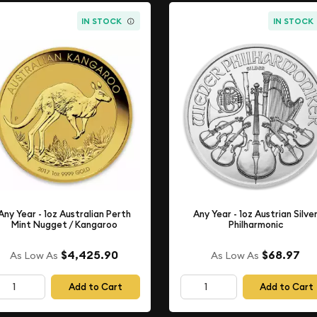
IN STOCK
IN STOCK
Any Year - 1oz Australian Perth
Any Year - 1oz Austrian Silve
Mint Nugget / Kangaroo
Philharmonic
$4,425.90
$68.97
As Low As
As Low As
Add to Cart
Add to Cart