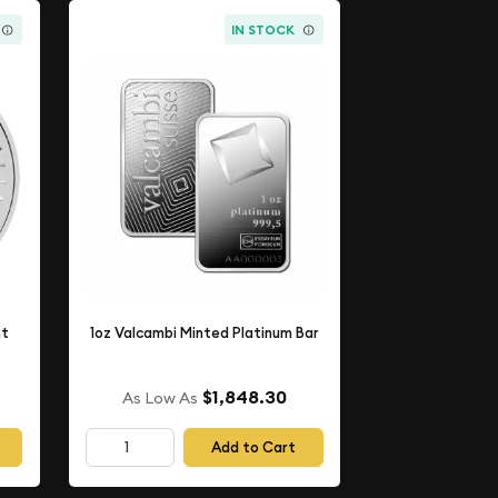
IN STOCK
nt
1oz Valcambi Minted Platinum Bar
$1,848.30
As Low As
Add to Cart