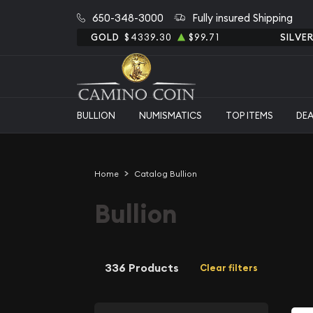
650-348-3000
Fully insured Shipping
GOLD
$4339.30
$99.71
SILVE
BULLION
NUMISMATICS
TOP ITEMS
DE
Home
Catalog Bullion
Bullion
336 Products
Clear filters