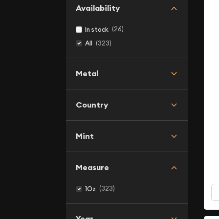
Availability
(26)
In stock
(323)
All
Metal
Country
Mint
Measure
(323)
1Oz
Year