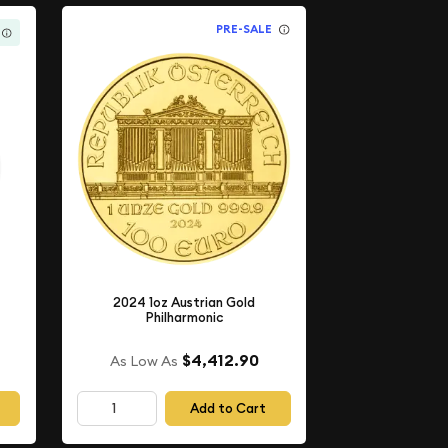
PRE-SALE
2024 1oz Austrian Gold
Philharmonic
$4,412.90
As Low As
Add to Cart