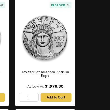
IN STOCK
r
Any Year 1oz American Platinum
Eagle
$1,998.30
As Low As
Add to Cart