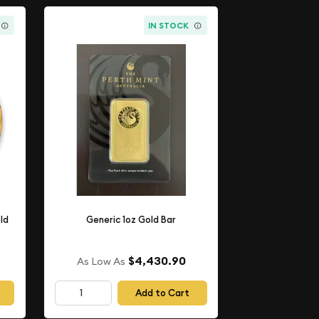
IN STOCK
ld
Generic 1oz Gold Bar
$4,430.90
As Low As
Add to Cart