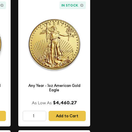
IN STOCK
d
Any Year - 1oz American Gold
Eagle
$4,460.27
As Low As
Add to Cart