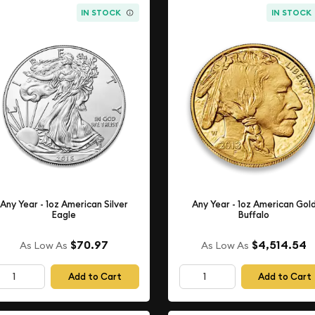
IN STOCK
IN STOCK
Any Year - 1oz American Silver
Any Year - 1oz American Gol
Eagle
Buffalo
$70.97
$4,514.54
As Low As
As Low As
Add to Cart
Add to Cart