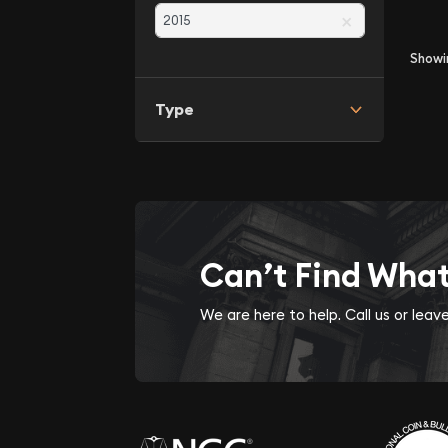
×
Show
Type
Can’t Find Wha
We are here to help. Call us or lea