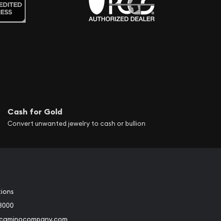
Cash for Gold
Convert unwanted jewelry to cash or bullion
tions
3000
@caminocompany.com