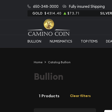
650-348-3000
Fully insured Shipping
GOLD
$4314.40
$73.71
SILVE
BULLION
NUMISMATICS
TOP ITEMS
DE
Home
Catalog Bullion
Bullion
1 Products
Clear filters