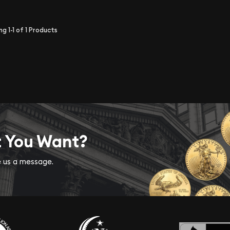
ing
1-1
of
1
Products
t You Want?
ve us a message.