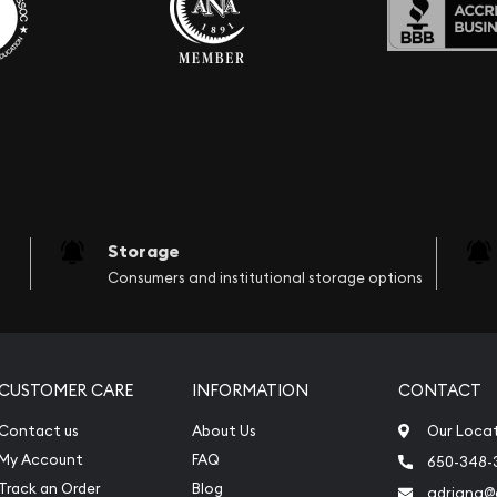
Storage
Consumers and institutional storage options
CUSTOMER CARE
INFORMATION
CONTACT
Contact us
About Us
Our Loca
My Account
FAQ
650-348-
Track an Order
Blog
adriana