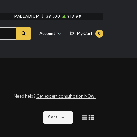
PALLADIUM
$1391.00
$13.98
Account
My Cart
0
Need help?
Get expert consultation NOW!
Sort