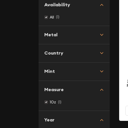
Availability
(1)
All
Metal
Country
Mint
Measure
(1)
1Oz
Year