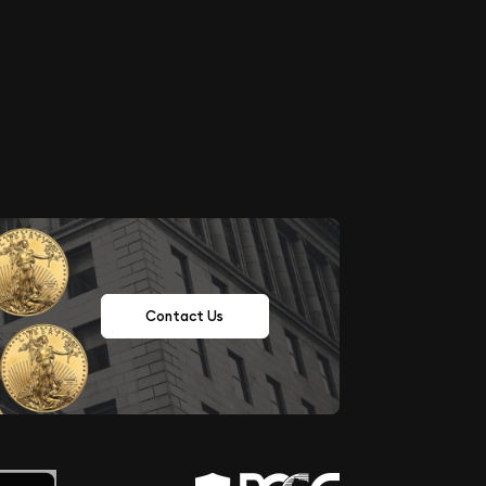
Contact Us