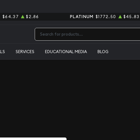
R
$64.37
$2.86
PLATINUM
$1772.50
$45.83
Type 2 or more characters for results.
ALS
SERVICES
EDUCATIONAL MEDIA
BLOG