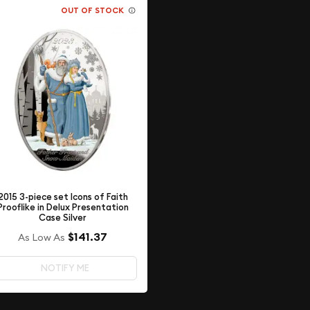
OUT OF STOCK
2015 3-piece set Icons of Faith
Prooflike in Delux Presentation
Case Silver
$141.37
As Low As
NOTIFY ME