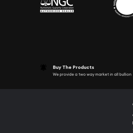
Buy The Products
We provide a two way market in all bullion