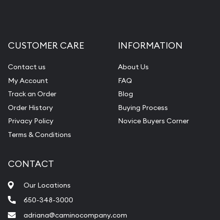
CUSTOMER CARE
INFORMATION
Contact us
About Us
My Account
FAQ
Track an Order
Blog
Order History
Buying Process
Privacy Policy
Novice Buyers Corner
Terms & Conditions
CONTACT
Our Locations
650-348-3000
adriana@caminocompany.com