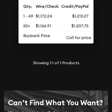
Qty.
Wire/Check
Credit/PayPal
1 - 49
$1,172.24
$1,213.27
50+
$1,166.91
$1,207.75
Buyback Price
Showing
1-1
of
1
Products
Can’t Find What You Want?