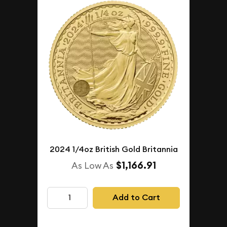
2024 1/4oz British Gold Britannia
$1,166.91
As Low As
Add to Cart