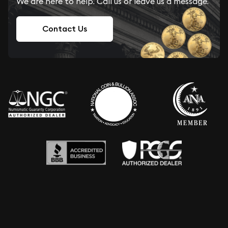
We are here to help. Call us or leave us a message.
Contact Us