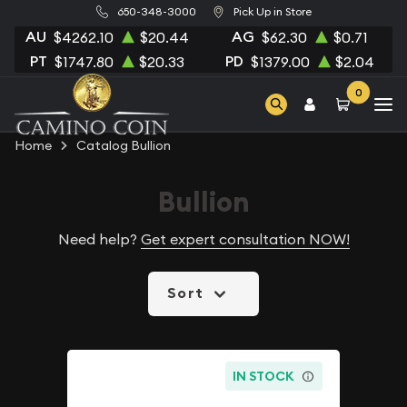
650-348-3000
Pick Up in Store
AU
AG
$4262.10
$20.44
$62.30
$0.71
PT
PD
$1747.80
$20.33
$1379.00
$2.04
0
Home
Catalog Bullion
Bullion
Need help?
Get expert consultation NOW!
Sort
IN STOCK