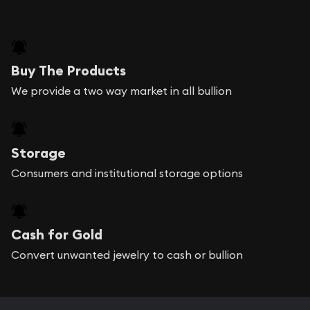
Buy The Products
We provide a two way market in all bullion
Storage
Consumers and institutional storage options
Cash for Gold
Convert unwanted jewelry to cash or bullion