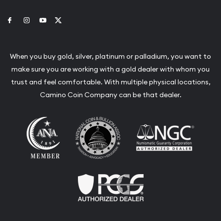
Link to Facebook
Link to Instagram
Link to Youtube
Link to Twitter
When you buy gold, silver, platinum or palladium, you want to
make sure you are working with a gold dealer with whom you
trust and feel comfortable. With multiple physical locations,
Camino Coin Company can be that dealer.