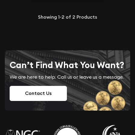
Showing
1-2
of
2
Products
Can’t Find What You Want?
We are here to help. Call us or leave us a message.
Contact Us