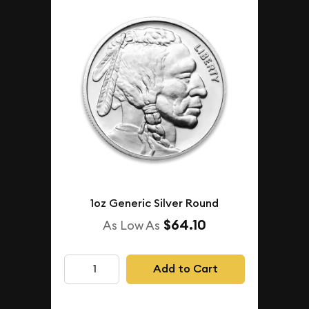
1oz Generic Silver Round
$64.10
As Low As
Add to Cart