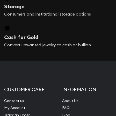
Storage
Consumers and institutional storage options
Cash for Gold
Convert unwanted jewelry to cash or bullion
CUSTOMER CARE
INFORMATION
Contact us
About Us
My Account
FAQ
Track an Order
Blog