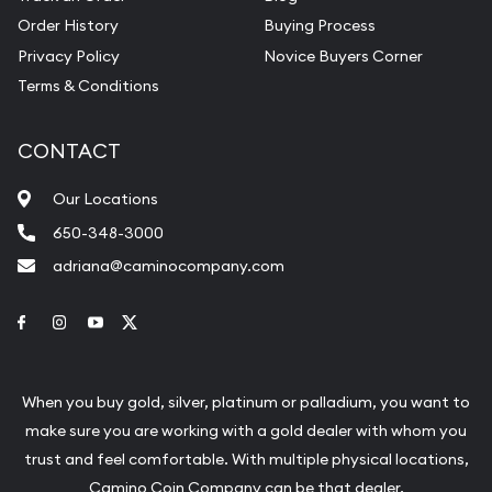
Order History
Buying Process
Privacy Policy
Novice Buyers Corner
Terms & Conditions
CONTACT
Our Locations
650-348-3000
adriana@caminocompany.com
Link to Facebook
Link to Instagram
Link to Youtube
Link to Twitter
When you buy gold, silver, platinum or palladium, you want to
make sure you are working with a gold dealer with whom you
trust and feel comfortable. With multiple physical locations,
Camino Coin Company can be that dealer.