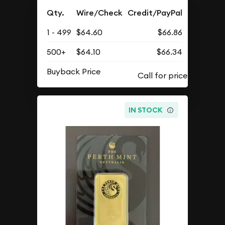
Qty.
Wire/Check
Credit/PayPal
1 - 499
$64.60
$66.86
500+
$64.10
$66.34
Buyback Price
IN STOCK