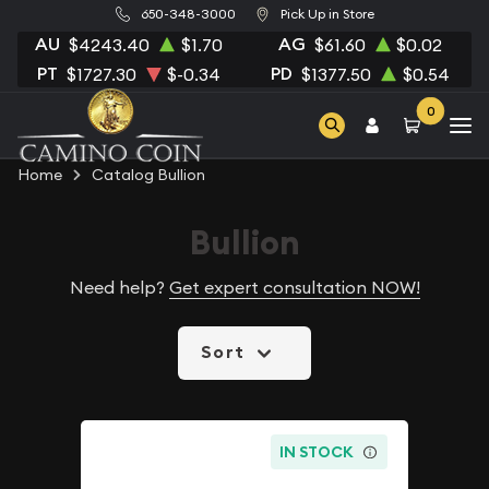
650-348-3000
Pick Up in Store
AU
AG
$4243.40
$1.70
$61.60
$0.02
PT
PD
$1727.30
$-0.34
$1377.50
$0.54
0
Home
Catalog Bullion
Bullion
Need help?
Get expert consultation NOW!
Sort
IN STOCK