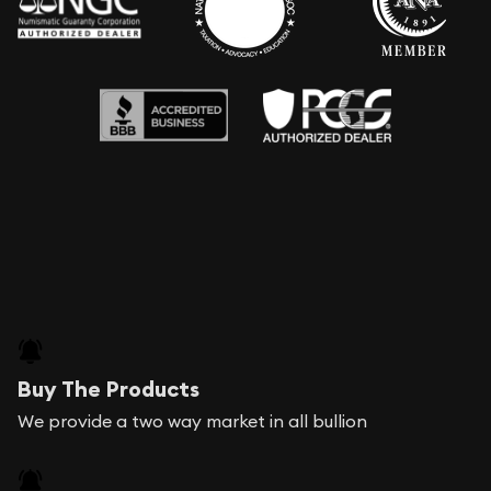
Buy The Products
We provide a two way market in all bullion