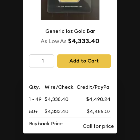
Generic 1oz Gold Bar
$4,333.40
As Low As
Add to Cart
Qty.
Wire/Check
Credit/PayPal
1 - 49
$4,338.40
$4,490.24
50+
$4,333.40
$4,485.07
Buyback Price