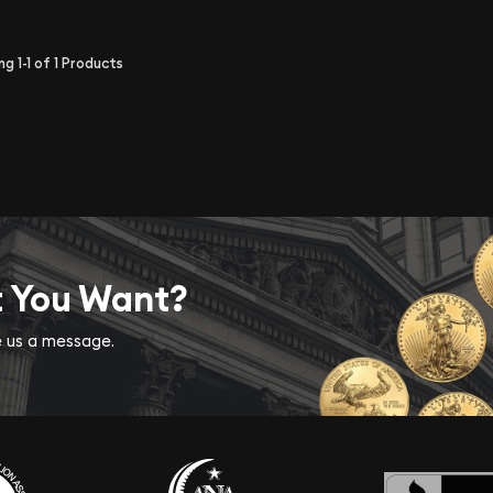
ing
1-1
of
1
Products
t You Want?
ve us a message.