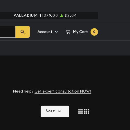
PALLADIUM
$1379.00
$2.04
Account
My Cart
0
Need help?
Get expert consultation NOW!
Sort