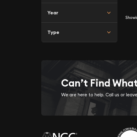
Year
Show
Type
Can’t Find Wha
We are here to help. Call us or lea