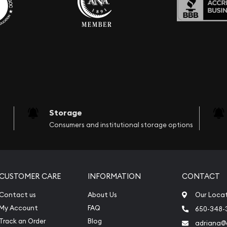
Storage
Consumers and institutional storage options
CUSTOMER CARE
INFORMATION
CONTACT
Contact us
About Us
Our Loca
My Account
FAQ
650-348-
Track an Order
Blog
adriana