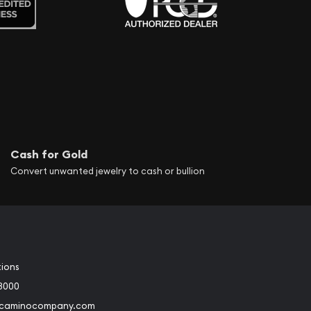
Cash for Gold
Convert unwanted jewelry to cash or bullion
tions
3000
@caminocompany.com