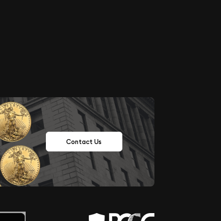
Contact Us