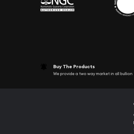
Buy The Products
We provide a two way market in all bullion