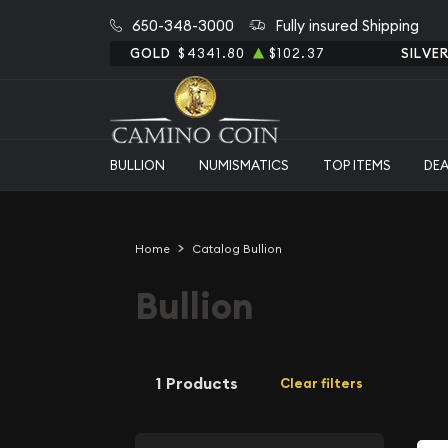
650-348-3000
Fully insured Shipping
GOLD
$4341.80
$102.37
SILVE
BULLION
NUMISMATICS
TOP ITEMS
DE
Home
Catalog Bullion
Bullion
1 Products
Clear filters