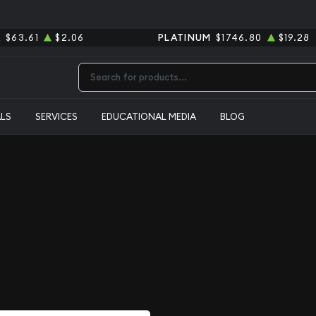
R
$63.61
$2.06
PLATINUM
$1746.80
$19.28
Type 2 or more characters for results.
ALS
SERVICES
EDUCATIONAL MEDIA
BLOG