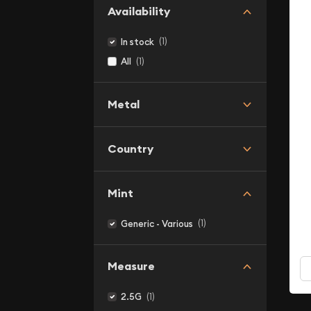
Availability
(1)
In stock
(1)
All
Metal
Country
Mint
(1)
Generic - Various
Measure
(1)
2.5G