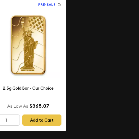
PRE-SALE
2.5g Gold Bar - Our Choice
$365.07
As Low As
Add to Cart