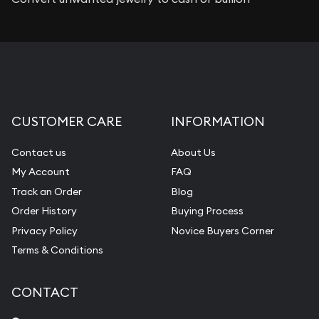
CUSTOMER CARE
INFORMATION
Contact us
About Us
My Account
FAQ
Track an Order
Blog
Order History
Buying Process
Privacy Policy
Novice Buyers Corner
Terms & Conditions
CONTACT