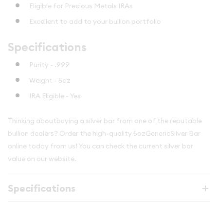
Eligible for Precious Metals IRAs
Excellent to add to your bullion portfolio
Specifications
Purity - .999
Weight - 5oz
IRA Eligible - Yes
Thinking aboutbuying a silver bar from one of the reputable
bullion dealers? Order the high-quality 5ozGenericSilver Bar
online today from us! You can check the current silver bar
value on our website.
Specifications