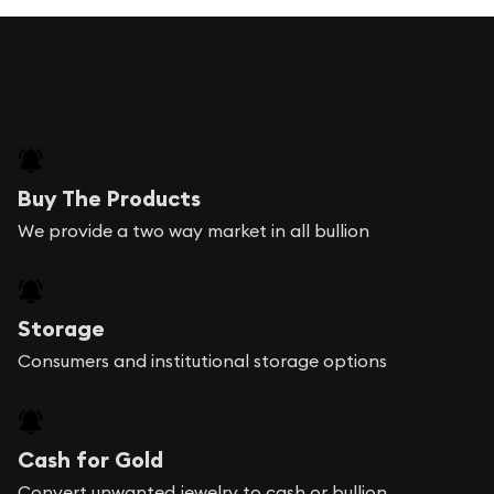
Buy The Products
We provide a two way market in all bullion
Storage
Consumers and institutional storage options
Cash for Gold
Convert unwanted jewelry to cash or bullion