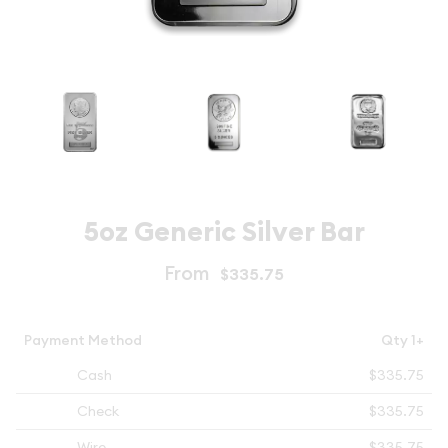
5oz Generic Silver Bar
From
$335.75
Payment Method
Qty 1+
Cash
$335.75
Check
$335.75
Wire
$335.75