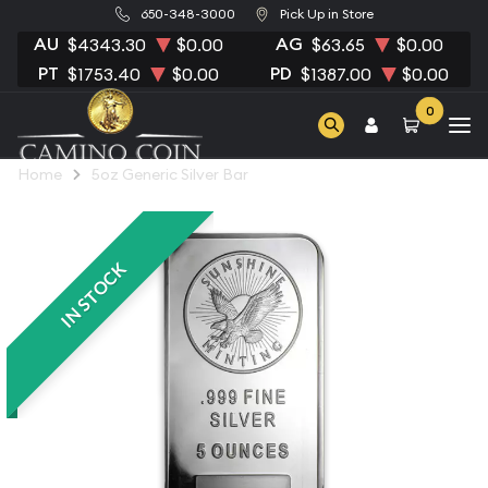
650-348-3000
Pick Up in Store
AU
AG
$4343.30
$0.00
$63.65
$0.00
PT
PD
$1753.40
$0.00
$1387.00
$0.00
0
Home
5oz Generic Silver Bar
IN STOCK