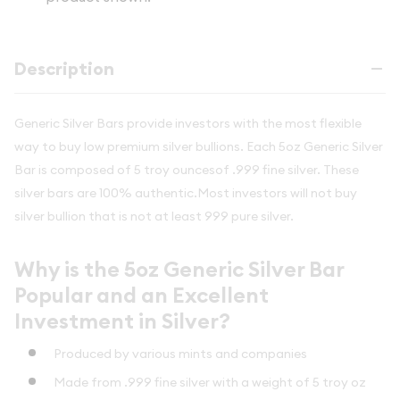
Description
Generic Silver Bars provide investors with the most flexible
way to buy low premium silver bullions. Each 5oz Generic Silver
Bar is composed of 5 troy ouncesof .999 fine silver. These
silver bars are 100% authentic.Most investors will not buy
silver bullion that is not at least 999 pure silver.
Why is the 5oz Generic Silver Bar
Popular and an Excellent
Investment in Silver?
Produced by various mints and companies
Made from .999 fine silver with a weight of 5 troy oz