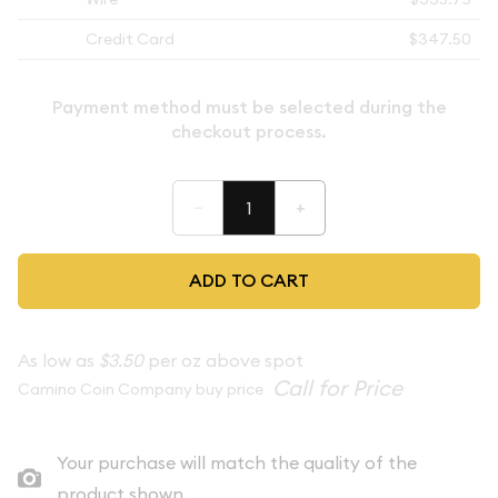
Credit Card
$347.50
Payment method must be selected during the
checkout process.
–
+
ADD TO CART
As low as
$3.50
per oz above spot
Camino Coin Company buy price
Your purchase will match the quality of the
product shown.