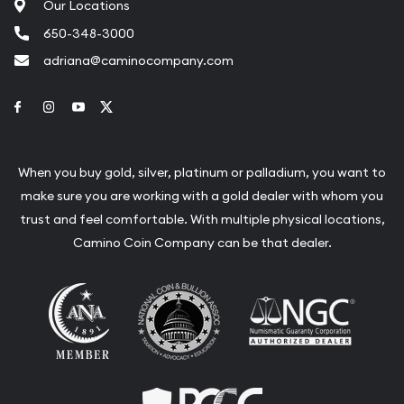
Our Locations
650-348-3000
adriana@caminocompany.com
Link to Facebook
Link to Instagram
Link to Youtube
Link to Twitter
When you buy gold, silver, platinum or palladium, you want to
make sure you are working with a gold dealer with whom you
trust and feel comfortable. With multiple physical locations,
Camino Coin Company can be that dealer.