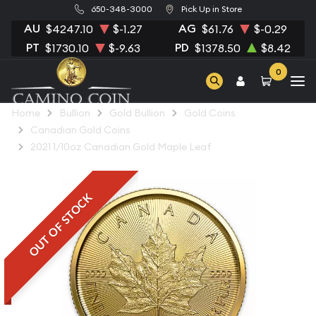
650-348-3000
Pick Up in Store
AU
AG
$4247.10
$-1.27
$61.76
$-0.29
PT
PD
$1730.10
$-9.63
$1378.50
$8.42
0
Home
Bullion
Gold Bullion
Gold Coins
Canadian Gold Coins
2021 1/10oz Canadian Gold Maple Leaf
OUT OF STOCK