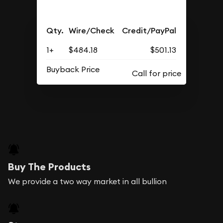
Qty.
Wire/Check
Credit/PayPal
1+
$484.18
$501.13
Buyback Price
Buy The Products
We provide a two way market in all bullion