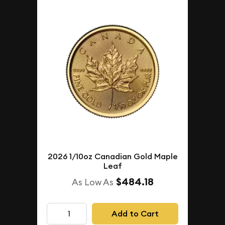
2026 1/10oz Canadian Gold Maple
Leaf
$484.18
As Low As
Add to Cart