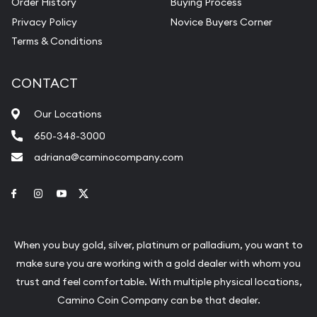
Order History
Buying Process
Privacy Policy
Novice Buyers Corner
Terms & Conditions
CONTACT
Our Locations
650-348-3000
adriana@caminocompany.com
Link to Facebook
Link to Instagram
Link to Youtube
Link to Twitter
When you buy gold, silver, platinum or palladium, you want to
make sure you are working with a gold dealer with whom you
trust and feel comfortable. With multiple physical locations,
Camino Coin Company can be that dealer.