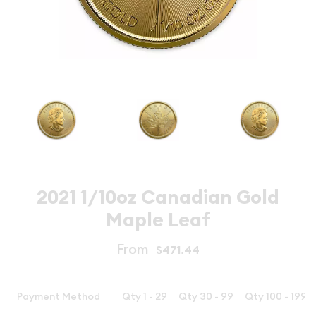
2021 1/10oz Canadian Gold
Maple Leaf
From
$471.44
Payment Method
Qty 1 - 29
Qty 30 - 99
Qty 100 - 199