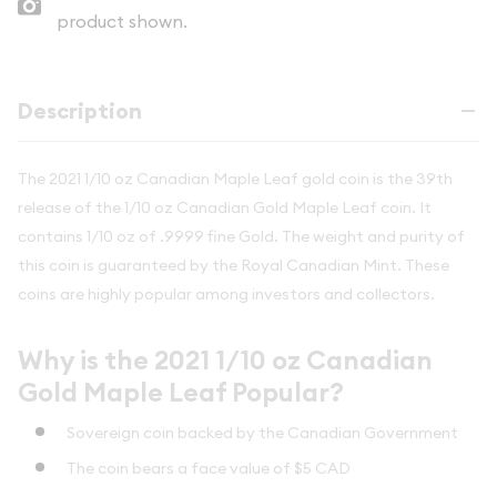
product shown.
Description
The 2021 1/10 oz Canadian Maple Leaf gold coin is the 39th
release of the 1/10 oz Canadian Gold Maple Leaf coin. It
contains 1/10 oz of .9999 fine Gold. The weight and purity of
this coin is guaranteed by the Royal Canadian Mint. These
coins are highly popular among investors and collectors.
Why is the 2021 1/10 oz Canadian
Gold Maple Leaf Popular?
Sovereign coin backed by the Canadian Government
The coin bears a face value of $5 CAD