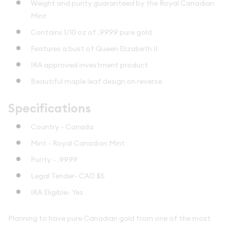
Weight and purity guaranteed by the Royal Canadian
Mint
Contains 1/10 oz of .9999 pure gold
Features a bust of Queen Elizabeth II
IRA approved investment product
Beautiful maple leaf design on reverse
Specifications
Country - Canada
Mint - Royal Canadian Mint
Purity - .9999
Legal Tender- CAD $5
IRA Eligible- Yes
Planning to have pure Canadian gold from one of the most