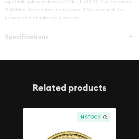
reputable gold coin dealers? Order the 2021 1/10 oz Canadian
Gold Maple Leaf online today from us! You can check the
present cost of gold on our website.
Specifications
Related products
IN STOCK