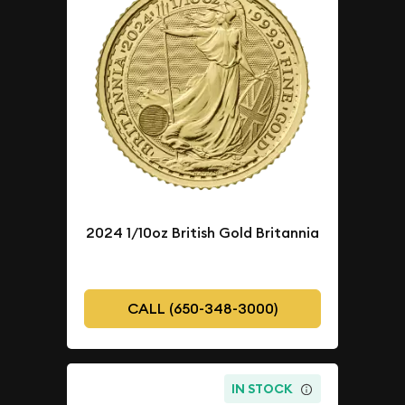
2024 1/10oz British Gold Britannia
CALL (650-348-3000)
IN STOCK