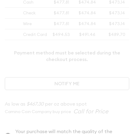
Cash
$477.81
$474.84
$473.14
Check
$477.81
$474.84
$473.14
Wire
$477.81
$474.84
$473.14
Credit Card
$494.53
$491.46
$489.70
Payment method must be selected during the
checkout process.
NOTIFY ME
As low as
$467.30
per oz above spot
Camino Coin Company buy price
Your purchase will match the quality of the