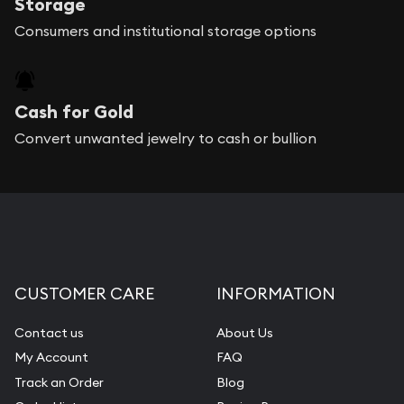
Storage
Consumers and institutional storage options
Cash for Gold
Convert unwanted jewelry to cash or bullion
CUSTOMER CARE
INFORMATION
Contact us
About Us
My Account
FAQ
Track an Order
Blog